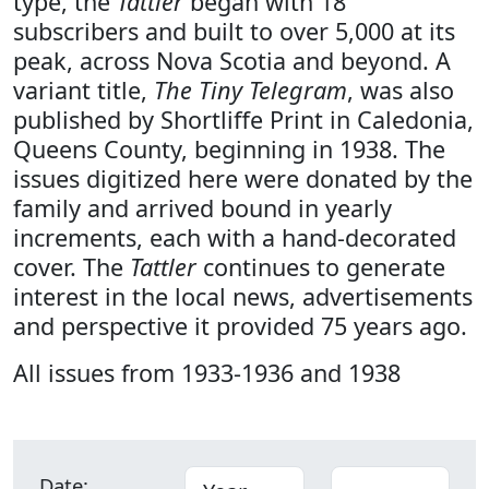
type, the
Tattler
began with 18
subscribers and built to over 5,000 at its
peak, across Nova Scotia and beyond. A
variant title,
The Tiny Telegram
, was also
published by Shortliffe Print in Caledonia,
Queens County, beginning in 1938. The
issues digitized here were donated by the
family and arrived bound in yearly
increments, each with a hand-decorated
cover. The
Tattler
continues to generate
interest in the local news, advertisements
and perspective it provided 75 years ago.
All issues from 1933-1936 and 1938
Date: