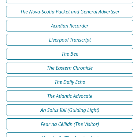
The Nova-Scotia Packet and General Advertiser
Acadian Recorder
Liverpool Transcript
The Bee
The Eastern Chronicle
The Daily Echo
The Atlantic Advocate
An Solus Iùil (Guiding Light)
Fear na Céilidh (The Visitor)