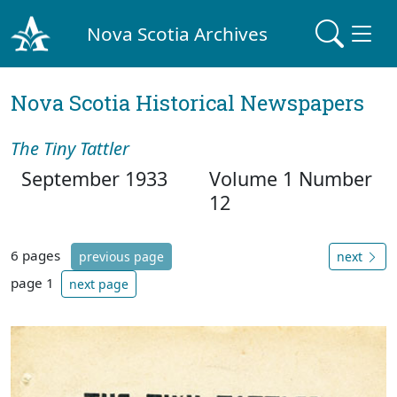
Nova Scotia Archives
Nova Scotia Historical Newspapers
The Tiny Tattler
September 1933
Volume 1 Number
12
6 pages
previous page
next
page 1
next page