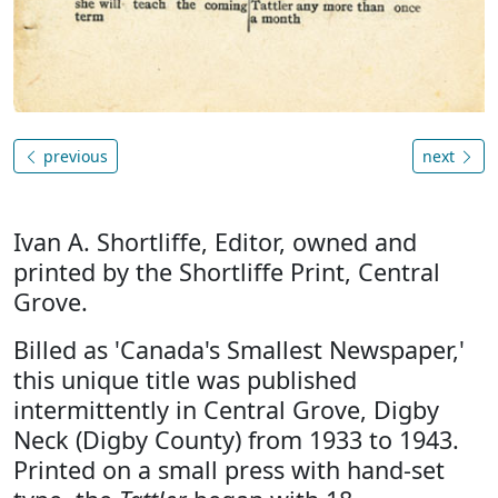
previous
next
Ivan A. Shortliffe, Editor, owned and
printed by the Shortliffe Print, Central
Grove.
Billed as 'Canada's Smallest Newspaper,'
this unique title was published
intermittently in Central Grove, Digby
Neck (Digby County) from 1933 to 1943.
Printed on a small press with hand-set