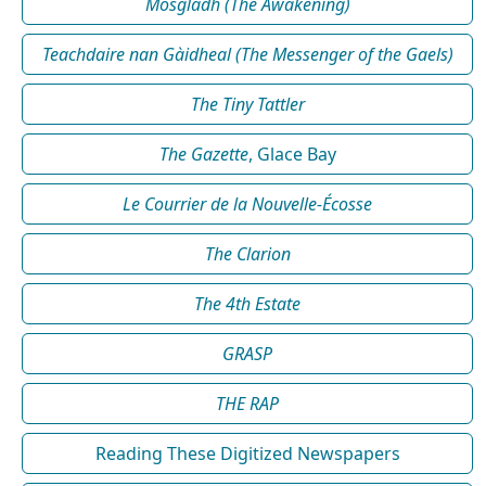
Mosgladh (The Awakening)
Teachdaire nan Gàidheal (The Messenger of the Gaels)
The Tiny Tattler
The Gazette
, Glace Bay
Le Courrier de la Nouvelle-Écosse
The Clarion
The 4th Estate
GRASP
THE RAP
Reading These Digitized Newspapers