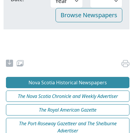
Nova Scotia Historical Newspapers
The Nova Scotia Chronicle and Weekly Advertiser
The Royal American Gazette
The Port-Roseway Gazetteer and The Shelburne
Advertiser