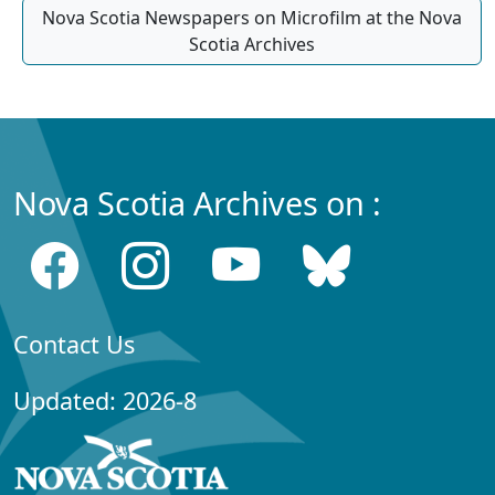
Nova Scotia Newspapers on Microfilm at the Nova
Scotia Archives
Nova Scotia Archives on :
Contact Us
Updated: 2026-8