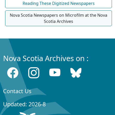
Reading These Digitized Newspapers
Nova Scotia Newspapers on Microfilm at the Nova
Scotia Archives
Nova Scotia Archives on :
Contact Us
Updated: 2026-8