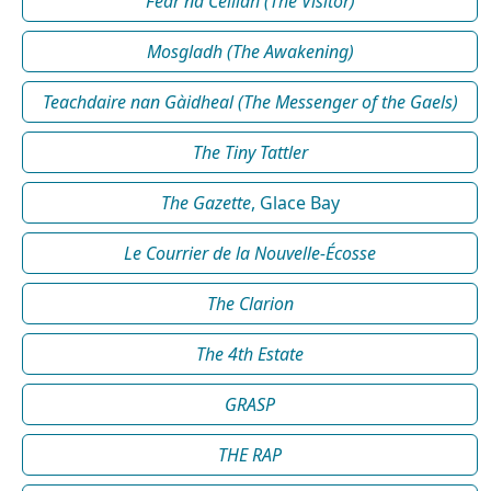
Fear na Céilidh (The Visitor)
Mosgladh (The Awakening)
Teachdaire nan Gàidheal (The Messenger of the Gaels)
The Tiny Tattler
The Gazette
, Glace Bay
Le Courrier de la Nouvelle-Écosse
The Clarion
The 4th Estate
GRASP
THE RAP