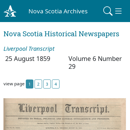
Nova Scotia Archives
Nova Scotia Historical Newspapers
Liverpool Transcript
25 August 1859
Volume 6 Number
29
view page
1
2
3
4