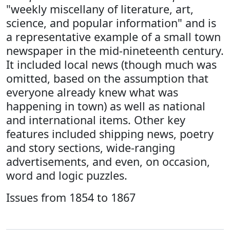
"weekly miscellany of literature, art,
science, and popular information" and is
a representative example of a small town
newspaper in the mid-nineteenth century.
It included local news (though much was
omitted, based on the assumption that
everyone already knew what was
happening in town) as well as national
and international items. Other key
features included shipping news, poetry
and story sections, wide-ranging
advertisements, and even, on occasion,
word and logic puzzles.
Issues from 1854 to 1867