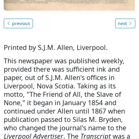
previous
next
Printed by S.J.M. Allen, Liverpool.
This newspaper was published weekly,
provided there was sufficient ink and
paper, out of S.J.M. Allen's offices in
Liverpool, Nova Scotia. Taking as its
motto, "The Friend of All, the Slave of
None," it began in January 1854 and
continued under Allen until 1867 when
publication passed to Silas M. Bryden,
who changed the journal's name to the
Liverpool Advertiser
. The
Transcript
was a