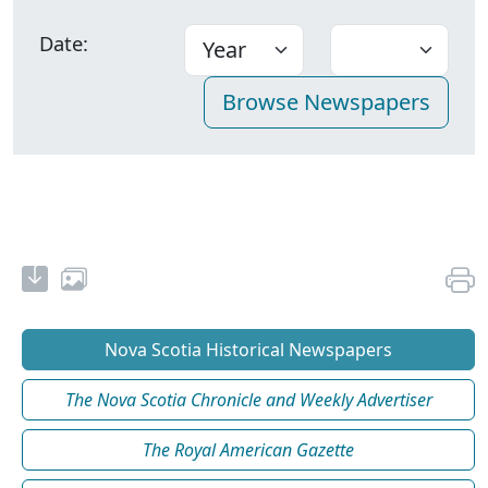
Date:
Nova Scotia Historical Newspapers
The Nova Scotia Chronicle and Weekly Advertiser
The Royal American Gazette