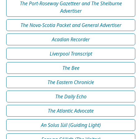
The Port-Roseway Gazetteer and The Shelburne
Advertiser
The Nova-Scotia Packet and General Advertiser
Acadian Recorder
Liverpool Transcript
The Bee
The Eastern Chronicle
The Daily Echo
The Atlantic Advocate
An Solus Iùil (Guiding Light)