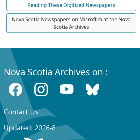
Reading These Digitized Newspapers
Nova Scotia Newspapers on Microfilm at the Nova
Scotia Archives
Nova Scotia Archives on :
Contact Us
Updated: 2026-8