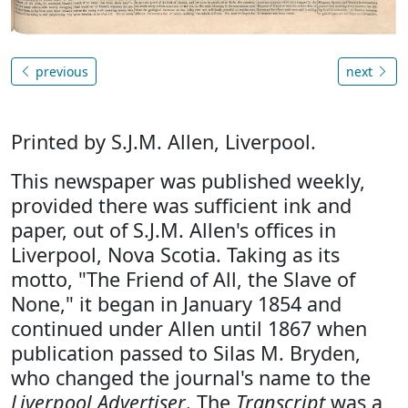
previous
next
Printed by S.J.M. Allen, Liverpool.
This newspaper was published weekly,
provided there was sufficient ink and
paper, out of S.J.M. Allen's offices in
Liverpool, Nova Scotia. Taking as its
motto, "The Friend of All, the Slave of
None," it began in January 1854 and
continued under Allen until 1867 when
publication passed to Silas M. Bryden,
who changed the journal's name to the
Liverpool Advertiser
. The
Transcript
was a