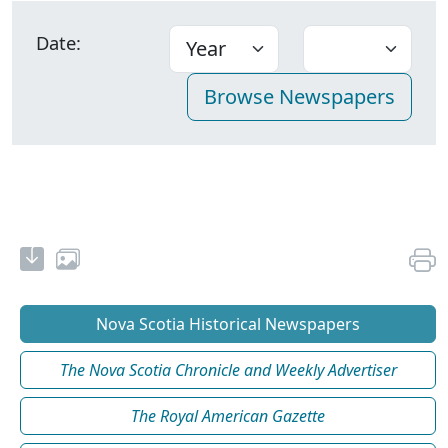
Date:
Nova Scotia Historical Newspapers
The Nova Scotia Chronicle and Weekly Advertiser
The Royal American Gazette