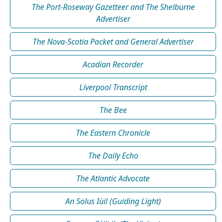
The Port-Roseway Gazetteer and The Shelburne
Advertiser
The Nova-Scotia Packet and General Advertiser
Acadian Recorder
Liverpool Transcript
The Bee
The Eastern Chronicle
The Daily Echo
The Atlantic Advocate
An Solus Iùil (Guiding Light)