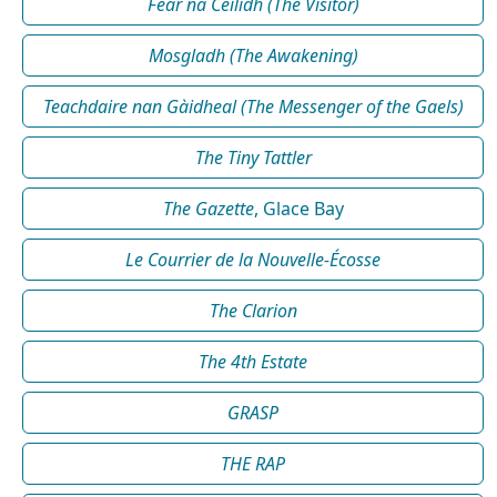
Fear na Céilidh (The Visitor)
Mosgladh (The Awakening)
Teachdaire nan Gàidheal (The Messenger of the Gaels)
The Tiny Tattler
The Gazette
, Glace Bay
Le Courrier de la Nouvelle-Écosse
The Clarion
The 4th Estate
GRASP
THE RAP