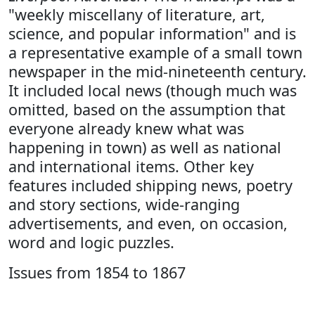
"weekly miscellany of literature, art,
science, and popular information" and is
a representative example of a small town
newspaper in the mid-nineteenth century.
It included local news (though much was
omitted, based on the assumption that
everyone already knew what was
happening in town) as well as national
and international items. Other key
features included shipping news, poetry
and story sections, wide-ranging
advertisements, and even, on occasion,
word and logic puzzles.
Issues from 1854 to 1867