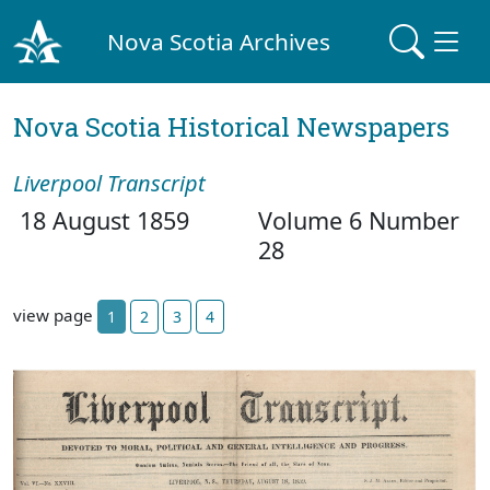
Nova Scotia Archives
Nova Scotia Historical Newspapers
Liverpool Transcript
18 August 1859
Volume 6 Number
28
view page
1
2
3
4