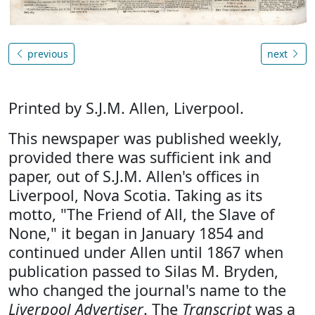
previous
next
Printed by S.J.M. Allen, Liverpool.
This newspaper was published weekly,
provided there was sufficient ink and
paper, out of S.J.M. Allen's offices in
Liverpool, Nova Scotia. Taking as its
motto, "The Friend of All, the Slave of
None," it began in January 1854 and
continued under Allen until 1867 when
publication passed to Silas M. Bryden,
who changed the journal's name to the
Liverpool Advertiser
. The
Transcript
was a