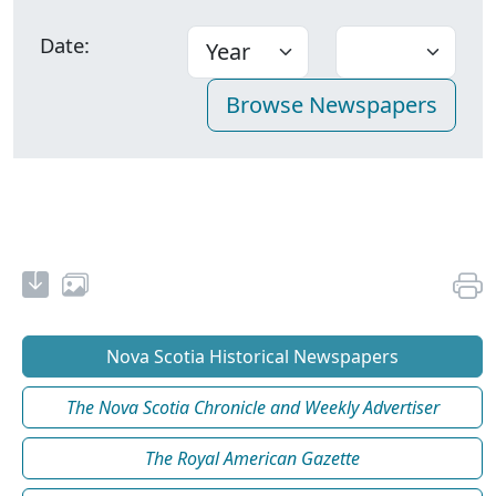
Date:
Nova Scotia Historical Newspapers
The Nova Scotia Chronicle and Weekly Advertiser
The Royal American Gazette