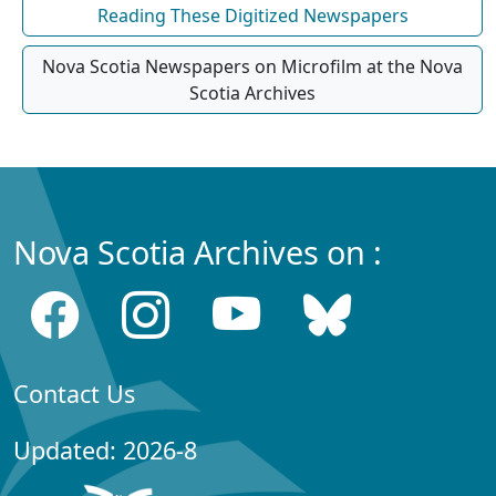
Reading These Digitized Newspapers
Nova Scotia Newspapers on Microfilm at the Nova
Scotia Archives
Nova Scotia Archives on :
Contact Us
Updated: 2026-8