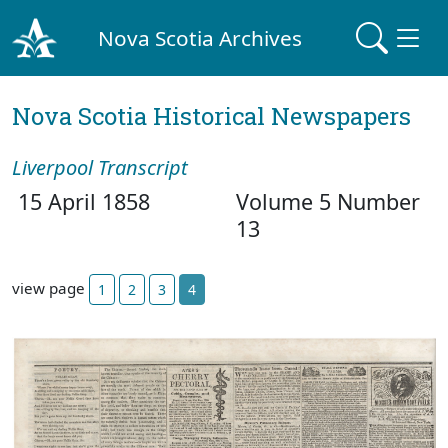
Nova Scotia Archives
Nova Scotia Historical Newspapers
Liverpool Transcript
15 April 1858
Volume 5 Number
13
view page
1
2
3
4