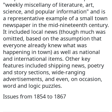
"weekly miscellany of literature, art,
science, and popular information" and is
a representative example of a small town
newspaper in the mid-nineteenth century.
It included local news (though much was
omitted, based on the assumption that
everyone already knew what was
happening in town) as well as national
and international items. Other key
features included shipping news, poetry
and story sections, wide-ranging
advertisements, and even, on occasion,
word and logic puzzles.
Issues from 1854 to 1867