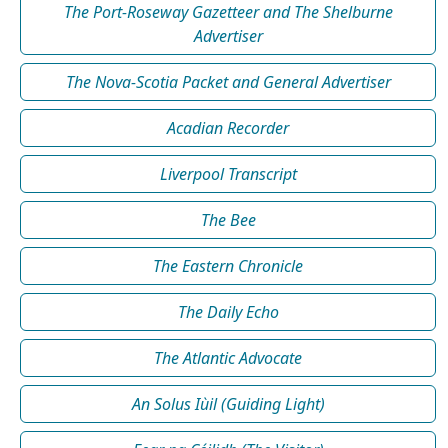
The Port-Roseway Gazetteer and The Shelburne
Advertiser
The Nova-Scotia Packet and General Advertiser
Acadian Recorder
Liverpool Transcript
The Bee
The Eastern Chronicle
The Daily Echo
The Atlantic Advocate
An Solus Iùil (Guiding Light)