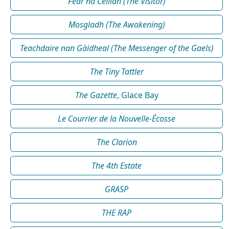
Fear na Céilidh (The Visitor)
Mosgladh (The Awakening)
Teachdaire nan Gàidheal (The Messenger of the Gaels)
The Tiny Tattler
The Gazette
, Glace Bay
Le Courrier de la Nouvelle-Écosse
The Clarion
The 4th Estate
GRASP
THE RAP