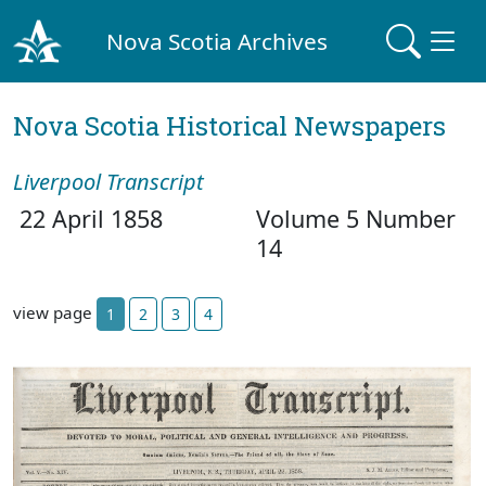
Nova Scotia Archives
Nova Scotia Historical Newspapers
Liverpool Transcript
22 April 1858
Volume 5 Number
14
view page
1
2
3
4