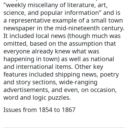
"weekly miscellany of literature, art,
science, and popular information" and is
a representative example of a small town
newspaper in the mid-nineteenth century.
It included local news (though much was
omitted, based on the assumption that
everyone already knew what was
happening in town) as well as national
and international items. Other key
features included shipping news, poetry
and story sections, wide-ranging
advertisements, and even, on occasion,
word and logic puzzles.
Issues from 1854 to 1867