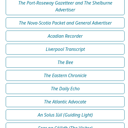
The Port-Roseway Gazetteer and The Shelburne
Advertiser
The Nova-Scotia Packet and General Advertiser
Acadian Recorder
Liverpool Transcript
The Bee
The Eastern Chronicle
The Daily Echo
The Atlantic Advocate
An Solus Iùil (Guiding Light)
Fear na Céilidh (The Visitor)