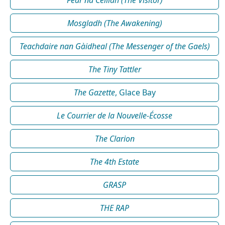
Mosgladh (The Awakening)
Teachdaire nan Gàidheal (The Messenger of the Gaels)
The Tiny Tattler
The Gazette
, Glace Bay
Le Courrier de la Nouvelle-Écosse
The Clarion
The 4th Estate
GRASP
THE RAP