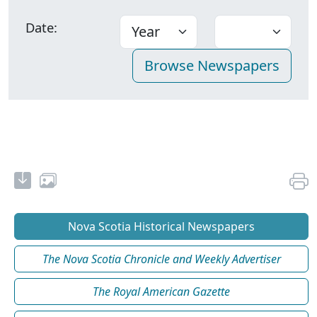
Date:
Nova Scotia Historical Newspapers
The Nova Scotia Chronicle and Weekly Advertiser
The Royal American Gazette