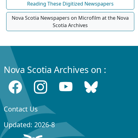
Reading These Digitized Newspapers
Nova Scotia Newspapers on Microfilm at the Nova
Scotia Archives
Nova Scotia Archives on :
Contact Us
Updated: 2026-8