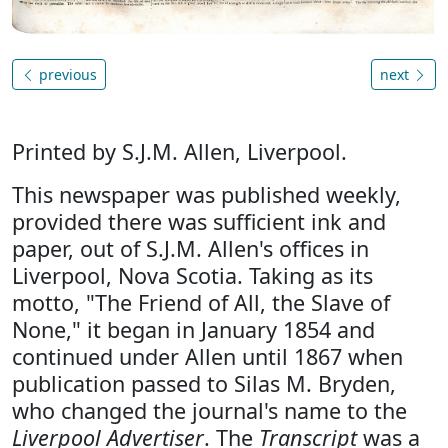
previous
next
Printed by S.J.M. Allen, Liverpool.
This newspaper was published weekly,
provided there was sufficient ink and
paper, out of S.J.M. Allen's offices in
Liverpool, Nova Scotia. Taking as its
motto, "The Friend of All, the Slave of
None," it began in January 1854 and
continued under Allen until 1867 when
publication passed to Silas M. Bryden,
who changed the journal's name to the
Liverpool Advertiser
. The
Transcript
was a