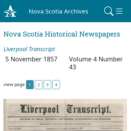
Nova Scotia Archives
Nova Scotia Historical Newspapers
Liverpool Transcript
5 November 1857
Volume 4 Number
43
view page
1
2
3
4