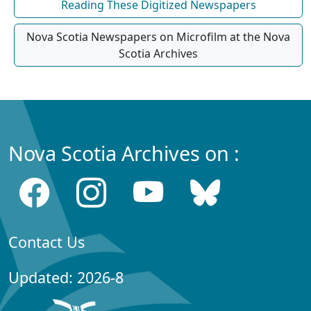
Reading These Digitized Newspapers
Nova Scotia Newspapers on Microfilm at the Nova
Scotia Archives
Nova Scotia Archives on :
Contact Us
Updated: 2026-8