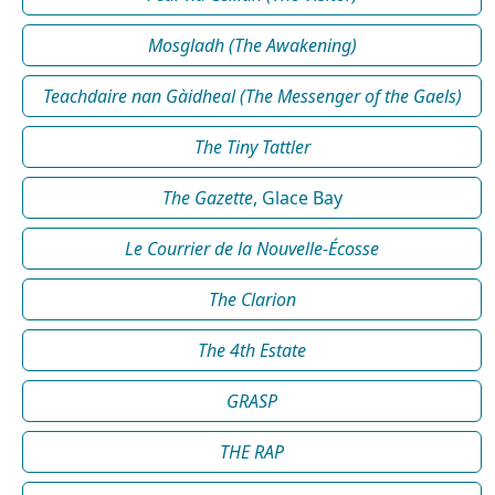
Mosgladh (The Awakening)
Teachdaire nan Gàidheal (The Messenger of the Gaels)
The Tiny Tattler
The Gazette
, Glace Bay
Le Courrier de la Nouvelle-Écosse
The Clarion
The 4th Estate
GRASP
THE RAP