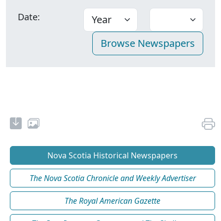
Date:
Nova Scotia Historical Newspapers
The Nova Scotia Chronicle and Weekly Advertiser
The Royal American Gazette