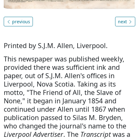
previous
next
Printed by S.J.M. Allen, Liverpool.
This newspaper was published weekly,
provided there was sufficient ink and
paper, out of S.J.M. Allen's offices in
Liverpool, Nova Scotia. Taking as its
motto, "The Friend of All, the Slave of
None," it began in January 1854 and
continued under Allen until 1867 when
publication passed to Silas M. Bryden,
who changed the journal's name to the
Liverpool Advertiser
. The
Transcript
was a