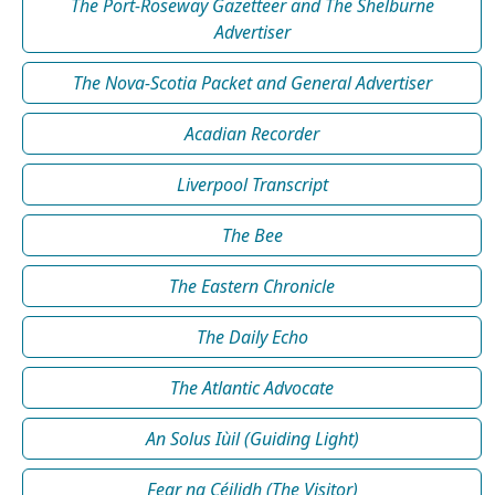
The Port-Roseway Gazetteer and The Shelburne
Advertiser
The Nova-Scotia Packet and General Advertiser
Acadian Recorder
Liverpool Transcript
The Bee
The Eastern Chronicle
The Daily Echo
The Atlantic Advocate
An Solus Iùil (Guiding Light)
Fear na Céilidh (The Visitor)