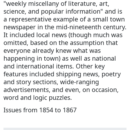
"weekly miscellany of literature, art,
science, and popular information" and is
a representative example of a small town
newspaper in the mid-nineteenth century.
It included local news (though much was
omitted, based on the assumption that
everyone already knew what was
happening in town) as well as national
and international items. Other key
features included shipping news, poetry
and story sections, wide-ranging
advertisements, and even, on occasion,
word and logic puzzles.
Issues from 1854 to 1867