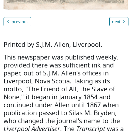
previous
next
Printed by S.J.M. Allen, Liverpool.
This newspaper was published weekly,
provided there was sufficient ink and
paper, out of S.J.M. Allen's offices in
Liverpool, Nova Scotia. Taking as its
motto, "The Friend of All, the Slave of
None," it began in January 1854 and
continued under Allen until 1867 when
publication passed to Silas M. Bryden,
who changed the journal's name to the
Liverpool Advertiser
. The
Transcript
was a