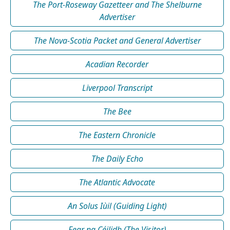
The Port-Roseway Gazetteer and The Shelburne
Advertiser
The Nova-Scotia Packet and General Advertiser
Acadian Recorder
Liverpool Transcript
The Bee
The Eastern Chronicle
The Daily Echo
The Atlantic Advocate
An Solus Iùil (Guiding Light)
Fear na Céilidh (The Visitor)