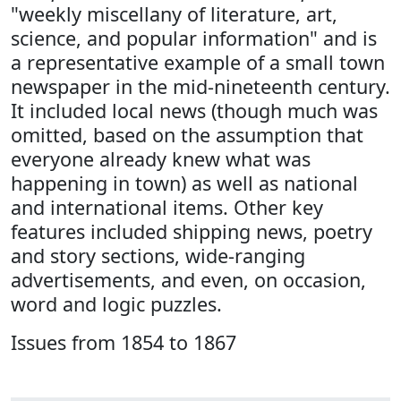
"weekly miscellany of literature, art,
science, and popular information" and is
a representative example of a small town
newspaper in the mid-nineteenth century.
It included local news (though much was
omitted, based on the assumption that
everyone already knew what was
happening in town) as well as national
and international items. Other key
features included shipping news, poetry
and story sections, wide-ranging
advertisements, and even, on occasion,
word and logic puzzles.
Issues from 1854 to 1867