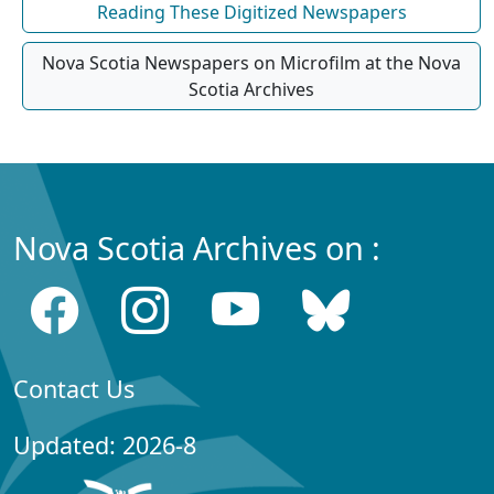
Reading These Digitized Newspapers
Nova Scotia Newspapers on Microfilm at the Nova
Scotia Archives
Nova Scotia Archives on :
Contact Us
Updated: 2026-8