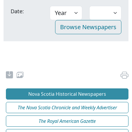
Date:
Nova Scotia Historical Newspapers
The Nova Scotia Chronicle and Weekly Advertiser
The Royal American Gazette