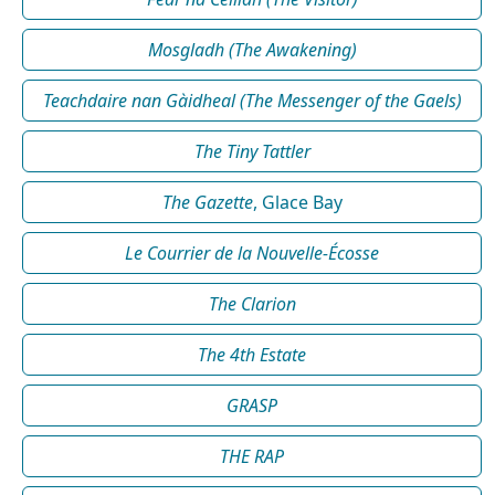
Mosgladh (The Awakening)
Teachdaire nan Gàidheal (The Messenger of the Gaels)
The Tiny Tattler
The Gazette
, Glace Bay
Le Courrier de la Nouvelle-Écosse
The Clarion
The 4th Estate
GRASP
THE RAP