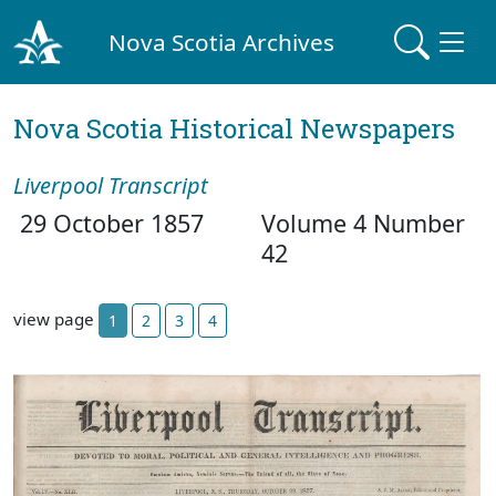
Nova Scotia Archives
Nova Scotia Historical Newspapers
Liverpool Transcript
29 October 1857
Volume 4 Number
42
view page
1
2
3
4