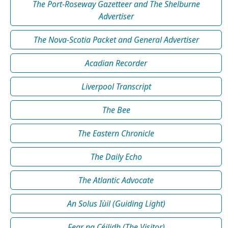
The Port-Roseway Gazetteer and The Shelburne
Advertiser
The Nova-Scotia Packet and General Advertiser
Acadian Recorder
Liverpool Transcript
The Bee
The Eastern Chronicle
The Daily Echo
The Atlantic Advocate
An Solus Iùil (Guiding Light)
Fear na Céilidh (The Visitor)