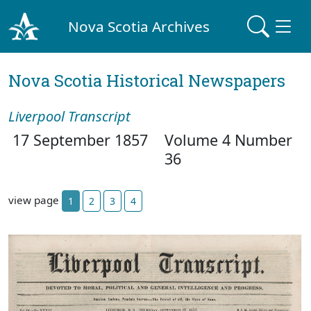
Nova Scotia Archives
Nova Scotia Historical Newspapers
Liverpool Transcript
17 September 1857
Volume 4 Number
36
view page
1
2
3
4