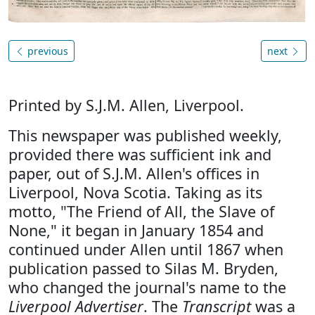
previous
next
Printed by S.J.M. Allen, Liverpool.
This newspaper was published weekly,
provided there was sufficient ink and
paper, out of S.J.M. Allen's offices in
Liverpool, Nova Scotia. Taking as its
motto, "The Friend of All, the Slave of
None," it began in January 1854 and
continued under Allen until 1867 when
publication passed to Silas M. Bryden,
who changed the journal's name to the
Liverpool Advertiser
. The
Transcript
was a