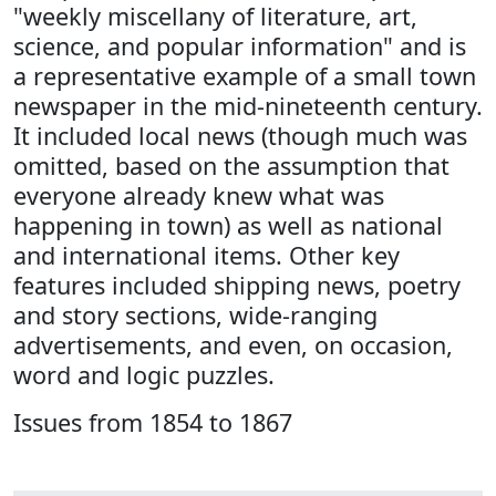
"weekly miscellany of literature, art,
science, and popular information" and is
a representative example of a small town
newspaper in the mid-nineteenth century.
It included local news (though much was
omitted, based on the assumption that
everyone already knew what was
happening in town) as well as national
and international items. Other key
features included shipping news, poetry
and story sections, wide-ranging
advertisements, and even, on occasion,
word and logic puzzles.
Issues from 1854 to 1867