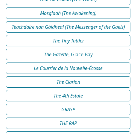
Mosgladh (The Awakening)
Teachdaire nan Gàidheal (The Messenger of the Gaels)
The Tiny Tattler
The Gazette
, Glace Bay
Le Courrier de la Nouvelle-Écosse
The Clarion
The 4th Estate
GRASP
THE RAP