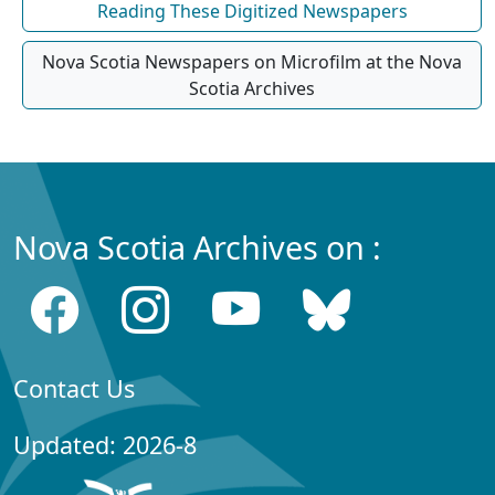
Reading These Digitized Newspapers
Nova Scotia Newspapers on Microfilm at the Nova
Scotia Archives
Nova Scotia Archives on :
Contact Us
Updated: 2026-8