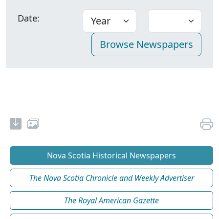
Date:
Nova Scotia Historical Newspapers
The Nova Scotia Chronicle and Weekly Advertiser
The Royal American Gazette