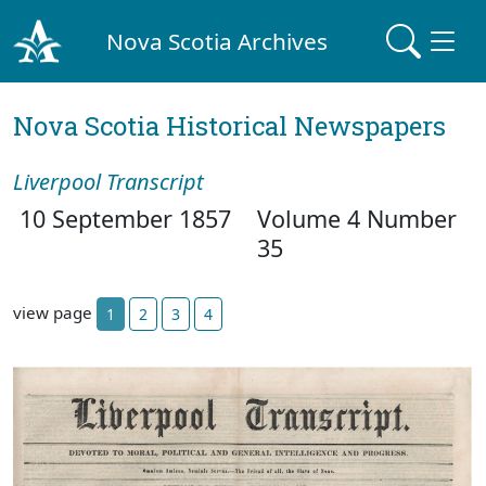
Nova Scotia Archives
Nova Scotia Historical Newspapers
Liverpool Transcript
10 September 1857
Volume 4 Number
35
view page
1
2
3
4