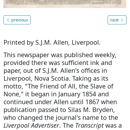
previous
next
Printed by S.J.M. Allen, Liverpool.
This newspaper was published weekly,
provided there was sufficient ink and
paper, out of S.J.M. Allen's offices in
Liverpool, Nova Scotia. Taking as its
motto, "The Friend of All, the Slave of
None," it began in January 1854 and
continued under Allen until 1867 when
publication passed to Silas M. Bryden,
who changed the journal's name to the
Liverpool Advertiser
. The
Transcript
was a