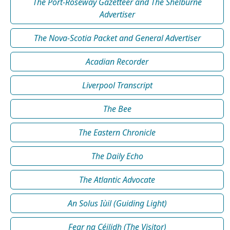
The Port-Roseway Gazetteer and The Shelburne
Advertiser
The Nova-Scotia Packet and General Advertiser
Acadian Recorder
Liverpool Transcript
The Bee
The Eastern Chronicle
The Daily Echo
The Atlantic Advocate
An Solus Iùil (Guiding Light)
Fear na Céilidh (The Visitor)