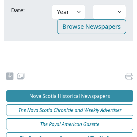
Date:
Nova Scotia Historical Newspapers
The Nova Scotia Chronicle and Weekly Advertiser
The Royal American Gazette