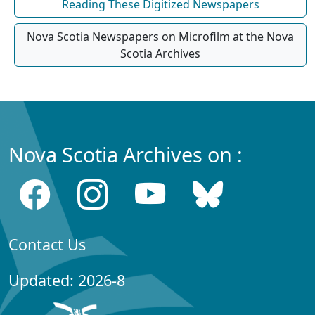
Reading These Digitized Newspapers
Nova Scotia Newspapers on Microfilm at the Nova
Scotia Archives
Nova Scotia Archives on :
Contact Us
Updated: 2026-8