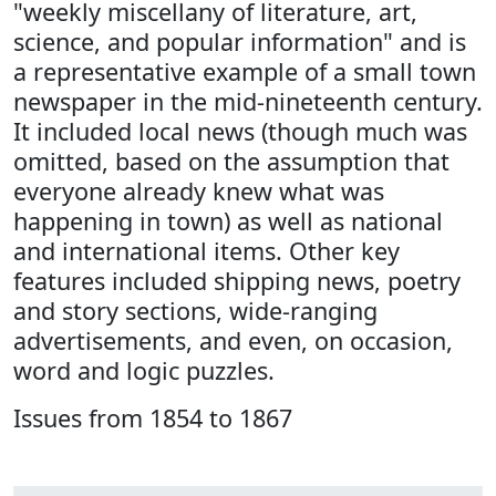
"weekly miscellany of literature, art,
science, and popular information" and is
a representative example of a small town
newspaper in the mid-nineteenth century.
It included local news (though much was
omitted, based on the assumption that
everyone already knew what was
happening in town) as well as national
and international items. Other key
features included shipping news, poetry
and story sections, wide-ranging
advertisements, and even, on occasion,
word and logic puzzles.
Issues from 1854 to 1867