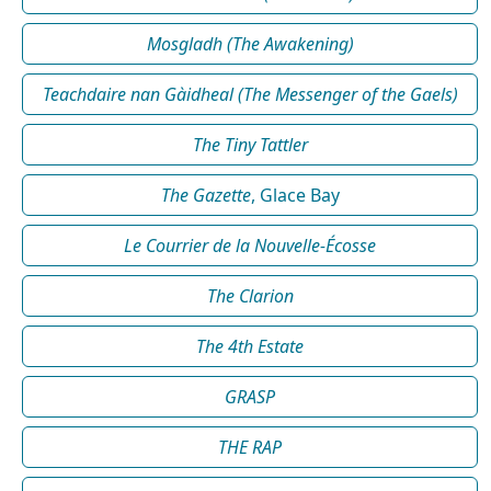
Mosgladh (The Awakening)
Teachdaire nan Gàidheal (The Messenger of the Gaels)
The Tiny Tattler
The Gazette
, Glace Bay
Le Courrier de la Nouvelle-Écosse
The Clarion
The 4th Estate
GRASP
THE RAP