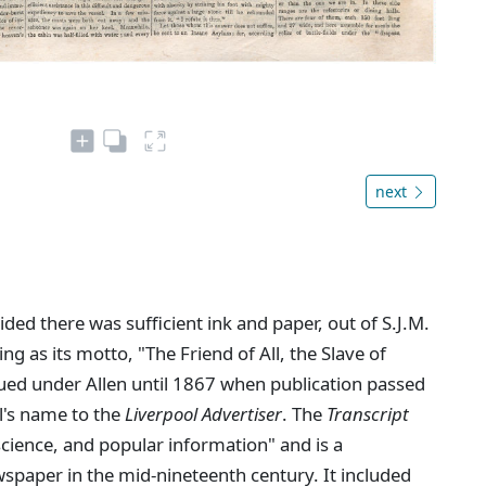
next
ed there was sufficient ink and paper, out of S.J.M.
ing as its motto, "The Friend of All, the Slave of
ued under Allen until 1867 when publication passed
l's name to the
Liverpool Advertiser
. The
Transcript
 science, and popular information" and is a
spaper in the mid-nineteenth century. It included