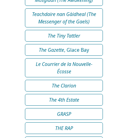
Teachdaire nan Gàidheal (The
Messenger of the Gaels)
The Tiny Tattler
The Gazette
, Glace Bay
Le Courrier de la Nouvelle-
Écosse
The Clarion
The 4th Estate
GRASP
THE RAP