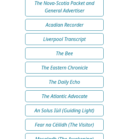
The Nova-Scotia Packet and
General Advertiser
Acadian Recorder
Liverpool Transcript
The Bee
The Eastern Chronicle
The Daily Echo
The Atlantic Advocate
An Solus Iùil (Guiding Light)
Fear na Céilidh (The Visitor)
Mosgladh (The Awakening)