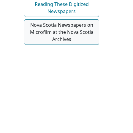
Reading These Digitized
Newspapers
Nova Scotia Newspapers on
Microfilm at the Nova Scotia
Archives