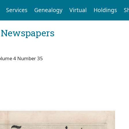
Services
Genealogy
Virtual
Holdings
S
l Newspapers
olume 4 Number 35