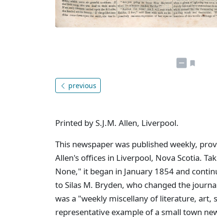
previous
Printed by S.J.M. Allen, Liverpool.
This newspaper was published weekly, provid
Allen's offices in Liverpool, Nova Scotia. Tak
None," it began in January 1854 and contin
to Silas M. Bryden, who changed the journa
was a "weekly miscellany of literature, art,
representative example of a small town new