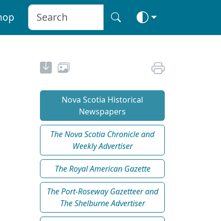
hop
Nova Scotia Historical
Newspapers
The Nova Scotia Chronicle and
Weekly Advertiser
The Royal American Gazette
The Port-Roseway Gazetteer and
The Shelburne Advertiser