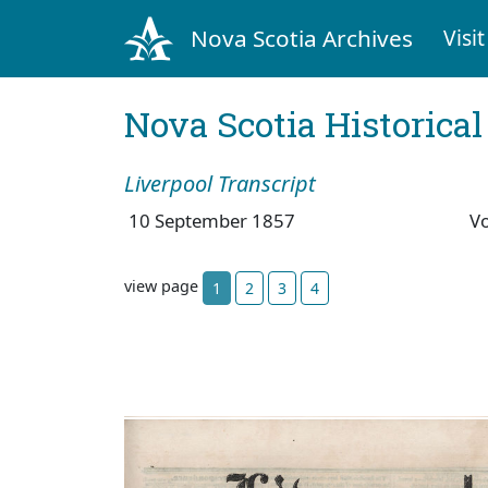
Nova Scotia Archives
Visit
Nova Scotia Historica
Liverpool Transcript
10 September 1857
V
view page
1
2
3
4