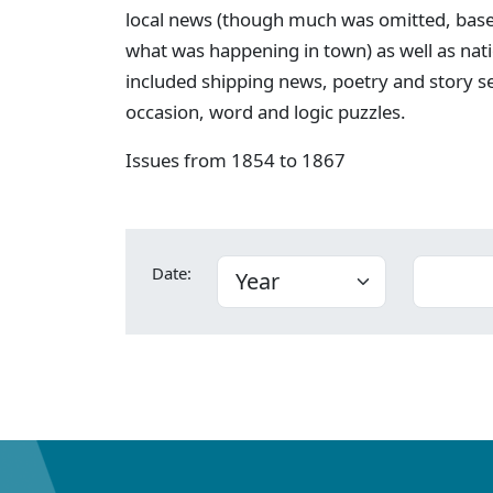
local news (though much was omitted, bas
what was happening in town) as well as nati
included shipping news, poetry and story s
occasion, word and logic puzzles.
Issues from 1854 to 1867
Date: