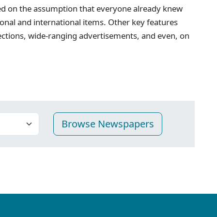
ed on the assumption that everyone already knew
onal and international items. Other key features
ections, wide-ranging advertisements, and even, on