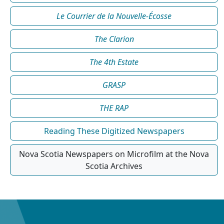
Le Courrier de la Nouvelle-Écosse
The Clarion
The 4th Estate
GRASP
THE RAP
Reading These Digitized Newspapers
Nova Scotia Newspapers on Microfilm at the Nova
Scotia Archives