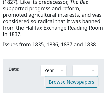
(1827). Like its predecessor,
The Bee
supported progress and reform,
promoted agricultural interests, and was
considered so radical that it was banned
from the Halifax Exchange Reading Room
in 1837.
Issues from 1835, 1836, 1837 and 1838
Date: