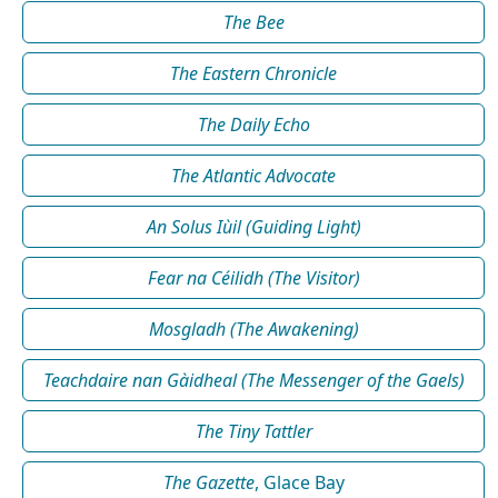
The Bee
The Eastern Chronicle
The Daily Echo
The Atlantic Advocate
An Solus Iùil (Guiding Light)
Fear na Céilidh (The Visitor)
Mosgladh (The Awakening)
Teachdaire nan Gàidheal (The Messenger of the Gaels)
The Tiny Tattler
The Gazette
, Glace Bay