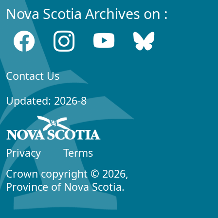
Nova Scotia Archives on :
Contact Us
Updated: 2026-8
Privacy
Terms
Crown copyright © 2026,
Province of Nova Scotia.