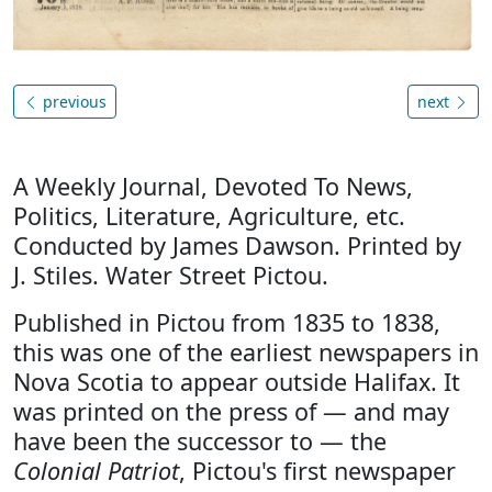
previous
next
A Weekly Journal, Devoted To News,
Politics, Literature, Agriculture, etc.
Conducted by James Dawson. Printed by
J. Stiles. Water Street Pictou.
Published in Pictou from 1835 to 1838,
this was one of the earliest newspapers in
Nova Scotia to appear outside Halifax. It
was printed on the press of — and may
have been the successor to — the
Colonial Patriot
, Pictou's first newspaper