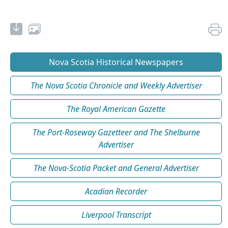
Nova Scotia Historical Newspapers
The Nova Scotia Chronicle and Weekly Advertiser
The Royal American Gazette
The Port-Roseway Gazetteer and The Shelburne
Advertiser
The Nova-Scotia Packet and General Advertiser
Acadian Recorder
Liverpool Transcript