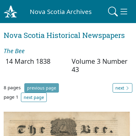
Nova Scotia Archives
Nova Scotia Historical Newspapers
The Bee
14 March 1838
Volume 3 Number
43
8 pages
previous page
next
page 1
next page