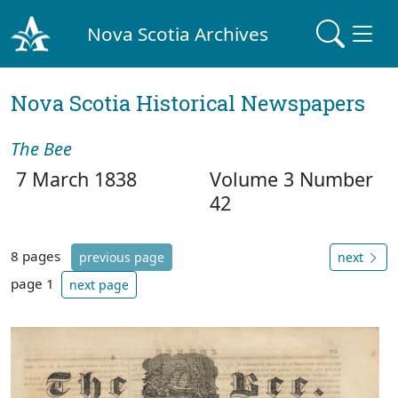
Nova Scotia Archives
Nova Scotia Historical Newspapers
The Bee
7 March 1838
Volume 3 Number
42
8 pages
previous page
next
page 1
next page