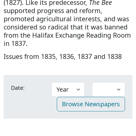
(1827). Like its predecessor,
The Bee
supported progress and reform,
promoted agricultural interests, and was
considered so radical that it was banned
from the Halifax Exchange Reading Room
in 1837.
Issues from 1835, 1836, 1837 and 1838
Date: