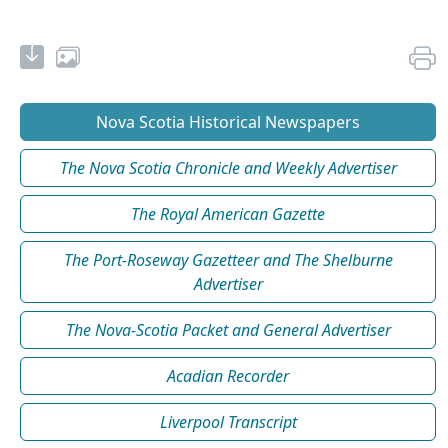
Nova Scotia Historical Newspapers
The Nova Scotia Chronicle and Weekly Advertiser
The Royal American Gazette
The Port-Roseway Gazetteer and The Shelburne
Advertiser
The Nova-Scotia Packet and General Advertiser
Acadian Recorder
Liverpool Transcript