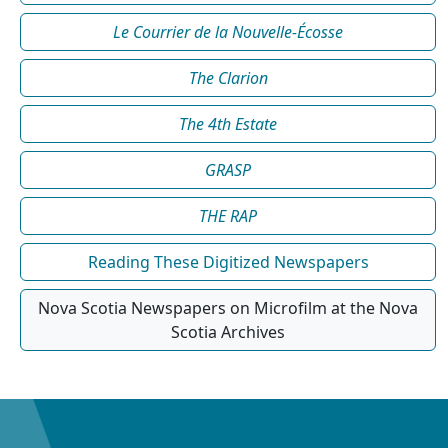
Le Courrier de la Nouvelle-Écosse
The Clarion
The 4th Estate
GRASP
THE RAP
Reading These Digitized Newspapers
Nova Scotia Newspapers on Microfilm at the Nova
Scotia Archives