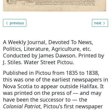
previous
next
A Weekly Journal, Devoted To News,
Politics, Literature, Agriculture, etc.
Conducted by James Dawson. Printed by
J. Stiles. Water Street Pictou.
Published in Pictou from 1835 to 1838,
this was one of the earliest newspapers in
Nova Scotia to appear outside Halifax. It
was printed on the press of — and may
have been the successor to — the
Colonial Patriot
, Pictou's first newspaper