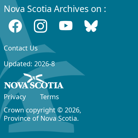
Nova Scotia Archives on :
Contact Us
Updated: 2026-8
Privacy
Terms
Crown copyright © 2026,
Province of Nova Scotia.