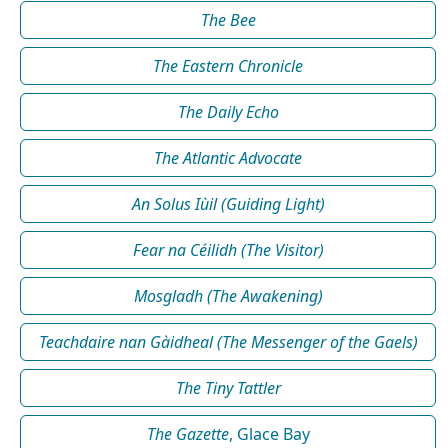
The Bee
The Eastern Chronicle
The Daily Echo
The Atlantic Advocate
An Solus Iùil (Guiding Light)
Fear na Céilidh (The Visitor)
Mosgladh (The Awakening)
Teachdaire nan Gàidheal (The Messenger of the Gaels)
The Tiny Tattler
The Gazette
, Glace Bay