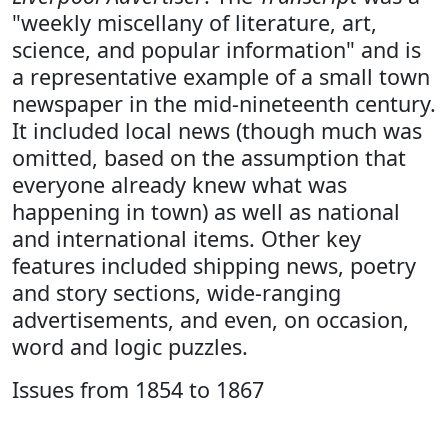
"weekly miscellany of literature, art,
science, and popular information" and is
a representative example of a small town
newspaper in the mid-nineteenth century.
It included local news (though much was
omitted, based on the assumption that
everyone already knew what was
happening in town) as well as national
and international items. Other key
features included shipping news, poetry
and story sections, wide-ranging
advertisements, and even, on occasion,
word and logic puzzles.
Issues from 1854 to 1867