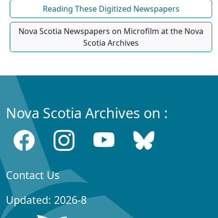
Reading These Digitized Newspapers
Nova Scotia Newspapers on Microfilm at the Nova
Scotia Archives
Nova Scotia Archives on :
Contact Us
Updated: 2026-8