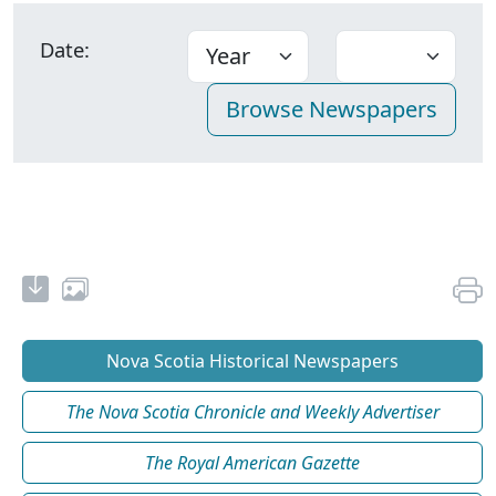
Date:
Nova Scotia Historical Newspapers
The Nova Scotia Chronicle and Weekly Advertiser
The Royal American Gazette