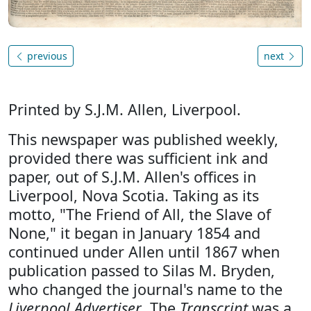
previous
next
Printed by S.J.M. Allen, Liverpool.
This newspaper was published weekly,
provided there was sufficient ink and
paper, out of S.J.M. Allen's offices in
Liverpool, Nova Scotia. Taking as its
motto, "The Friend of All, the Slave of
None," it began in January 1854 and
continued under Allen until 1867 when
publication passed to Silas M. Bryden,
who changed the journal's name to the
Liverpool Advertiser
. The
Transcript
was a