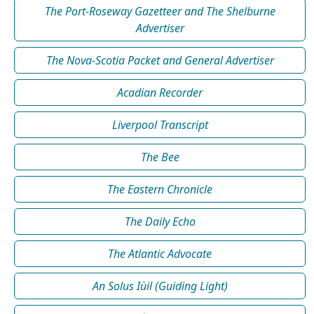
The Port-Roseway Gazetteer and The Shelburne
Advertiser
The Nova-Scotia Packet and General Advertiser
Acadian Recorder
Liverpool Transcript
The Bee
The Eastern Chronicle
The Daily Echo
The Atlantic Advocate
An Solus Iùil (Guiding Light)