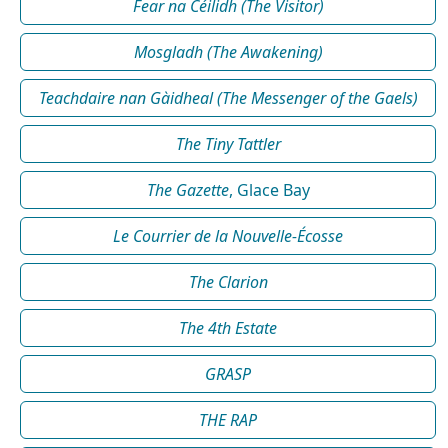
Fear na Céilidh (The Visitor)
Mosgladh (The Awakening)
Teachdaire nan Gàidheal (The Messenger of the Gaels)
The Tiny Tattler
The Gazette
, Glace Bay
Le Courrier de la Nouvelle-Écosse
The Clarion
The 4th Estate
GRASP
THE RAP