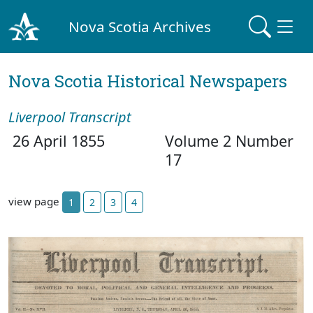
Nova Scotia Archives
Nova Scotia Historical Newspapers
Liverpool Transcript
26 April 1855
Volume 2 Number
17
view page
1
2
3
4