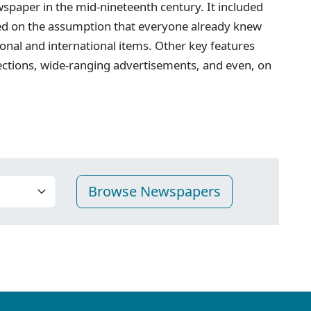
spaper in the mid-nineteenth century. It included
ed on the assumption that everyone already knew
onal and international items. Other key features
ections, wide-ranging advertisements, and even, on