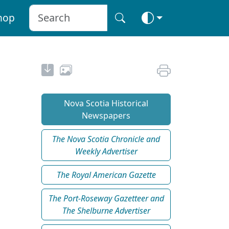
hop
Nova Scotia Historical
Newspapers
The Nova Scotia Chronicle and
Weekly Advertiser
The Royal American Gazette
The Port-Roseway Gazetteer and
The Shelburne Advertiser