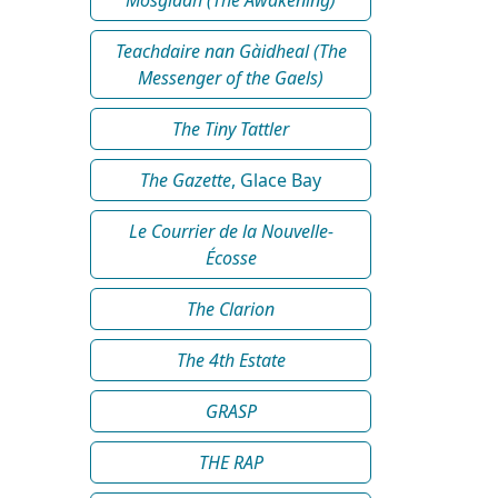
Teachdaire nan Gàidheal (The
Messenger of the Gaels)
The Tiny Tattler
The Gazette
, Glace Bay
Le Courrier de la Nouvelle-
Écosse
The Clarion
The 4th Estate
GRASP
THE RAP