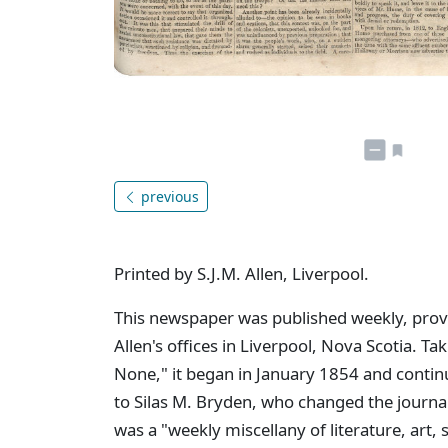
previous
Printed by S.J.M. Allen, Liverpool.
This newspaper was published weekly, provid
Allen's offices in Liverpool, Nova Scotia. Tak
None," it began in January 1854 and contin
to Silas M. Bryden, who changed the journa
was a "weekly miscellany of literature, art,