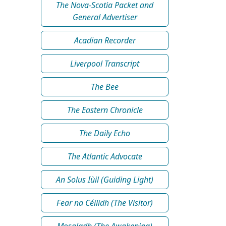
The Nova-Scotia Packet and
General Advertiser
Acadian Recorder
Liverpool Transcript
The Bee
The Eastern Chronicle
The Daily Echo
The Atlantic Advocate
An Solus Iùil (Guiding Light)
Fear na Céilidh (The Visitor)
Mosgladh (The Awakening)