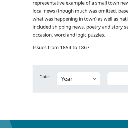
representative example of a small town new
local news (though much was omitted, bas
what was happening in town) as well as nati
included shipping news, poetry and story s
occasion, word and logic puzzles.
Issues from 1854 to 1867
Date: