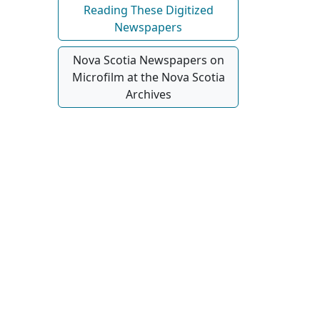
Reading These Digitized
Newspapers
Nova Scotia Newspapers on
Microfilm at the Nova Scotia
Archives