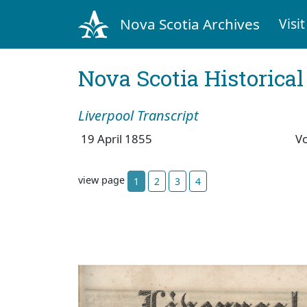
Nova Scotia Archives
Visit
Nova Scotia Historica
Liverpool Transcript
19 April 1855
V
view page
1
2
3
4