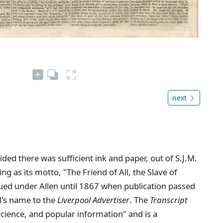
next
ed there was sufficient ink and paper, out of S.J.M.
ing as its motto, "The Friend of All, the Slave of
ued under Allen until 1867 when publication passed
l's name to the
Liverpool Advertiser
. The
Transcript
 science, and popular information" and is a