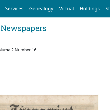
Services
Genealogy
Virtual
Holdings
S
l Newspapers
olume 2 Number 16