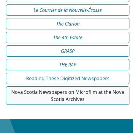
Le Courrier de la Nouvelle-Écosse
The Clarion
The 4th Estate
GRASP
THE RAP
Reading These Digitized Newspapers
Nova Scotia Newspapers on Microfilm at the Nova
Scotia Archives