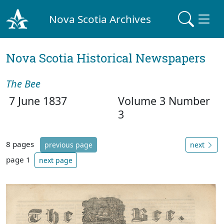
Nova Scotia Archives
Nova Scotia Historical Newspapers
The Bee
7 June 1837
Volume 3 Number
3
8 pages
previous page
next
page 1
next page