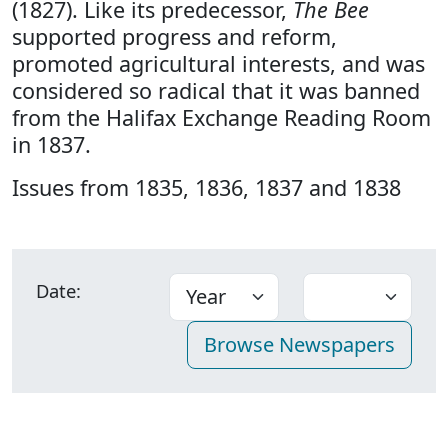
(1827). Like its predecessor,
The Bee
supported progress and reform,
promoted agricultural interests, and was
considered so radical that it was banned
from the Halifax Exchange Reading Room
in 1837.
Issues from 1835, 1836, 1837 and 1838
Date: