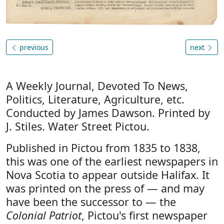
previous
next
A Weekly Journal, Devoted To News,
Politics, Literature, Agriculture, etc.
Conducted by James Dawson. Printed by
J. Stiles. Water Street Pictou.
Published in Pictou from 1835 to 1838,
this was one of the earliest newspapers in
Nova Scotia to appear outside Halifax. It
was printed on the press of — and may
have been the successor to — the
Colonial Patriot
, Pictou's first newspaper