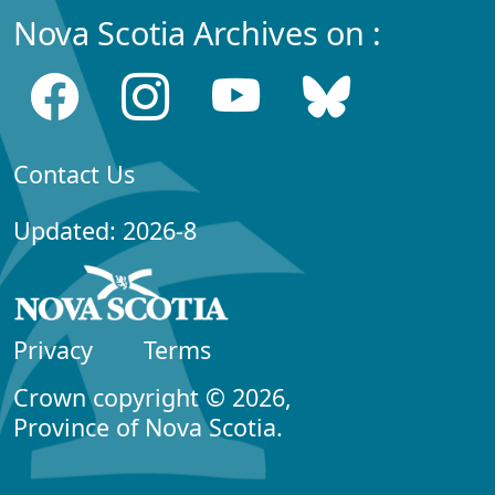
Nova Scotia Archives on :
Contact Us
Updated: 2026-8
Privacy
Terms
Crown copyright © 2026,
Province of Nova Scotia.