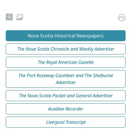
Nova Scotia Historical Newspapers
The Nova Scotia Chronicle and Weekly Advertiser
The Royal American Gazette
The Port-Roseway Gazetteer and The Shelburne
Advertiser
The Nova-Scotia Packet and General Advertiser
Acadian Recorder
Liverpool Transcript