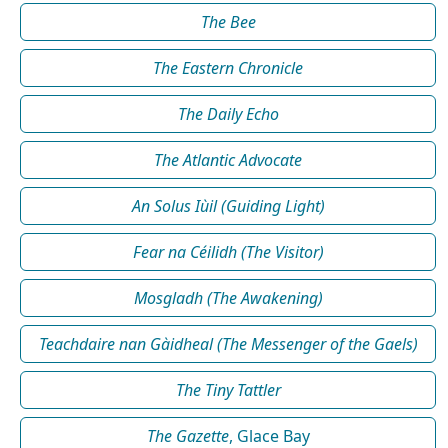
The Bee
The Eastern Chronicle
The Daily Echo
The Atlantic Advocate
An Solus Iùil (Guiding Light)
Fear na Céilidh (The Visitor)
Mosgladh (The Awakening)
Teachdaire nan Gàidheal (The Messenger of the Gaels)
The Tiny Tattler
The Gazette
, Glace Bay