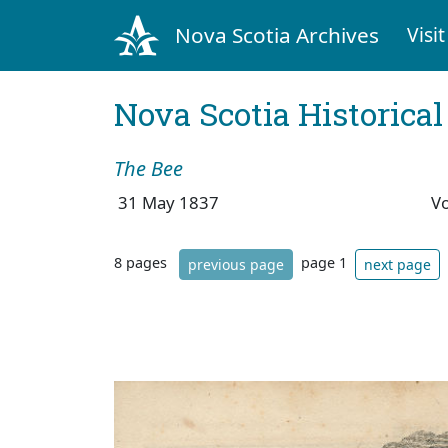
Nova Scotia Archives
Visit
Nova Scotia Historica
The Bee
31 May 1837
V
8 pages
page 1
previous page
next page