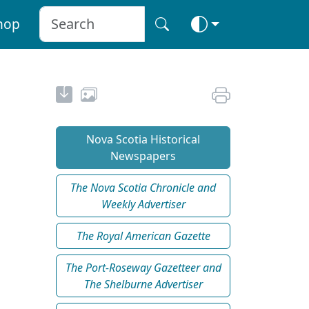
hop
Nova Scotia Historical
Newspapers
The Nova Scotia Chronicle and
Weekly Advertiser
The Royal American Gazette
The Port-Roseway Gazetteer and
The Shelburne Advertiser