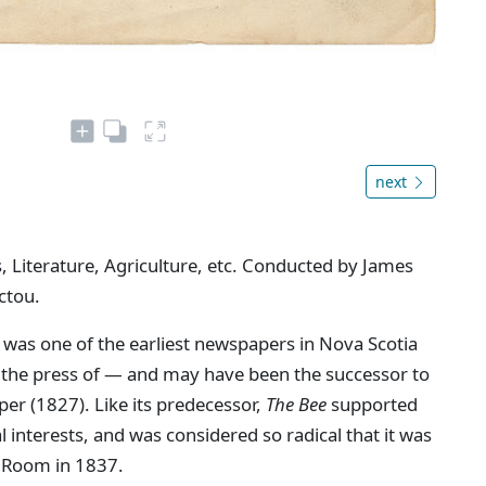
next
, Literature, Agriculture, etc. Conducted by James
ctou.
 was one of the earliest newspapers in Nova Scotia
n the press of — and may have been the successor to
aper (1827). Like its predecessor,
The Bee
supported
interests, and was considered so radical that it was
 Room in 1837.