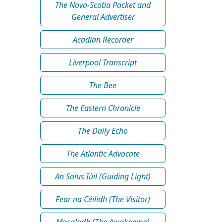
The Nova-Scotia Packet and
General Advertiser
Acadian Recorder
Liverpool Transcript
The Bee
The Eastern Chronicle
The Daily Echo
The Atlantic Advocate
An Solus Iùil (Guiding Light)
Fear na Céilidh (The Visitor)
Mosgladh (The Awakening)