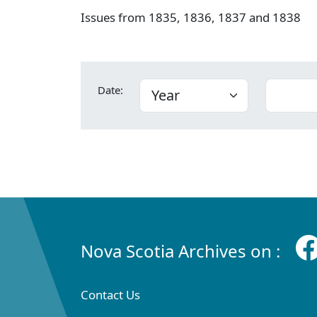
Issues from 1835, 1836, 1837 and 1838
Date:
Nova Scotia Archives on :
Contact Us