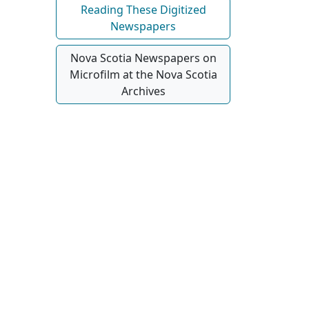
Reading These Digitized
Newspapers
Nova Scotia Newspapers on
Microfilm at the Nova Scotia
Archives