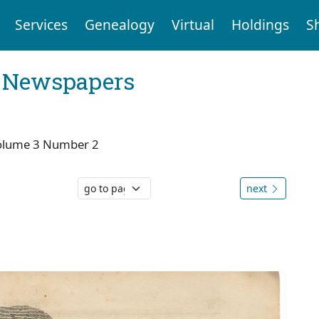
Services
Genealogy
Virtual
Holdings
S
l Newspapers
olume 3 Number 2
next