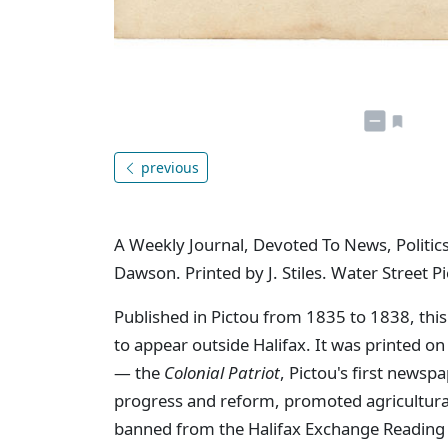
previous
A Weekly Journal, Devoted To News, Politics
Dawson. Printed by J. Stiles. Water Street Pi
Published in Pictou from 1835 to 1838, this
to appear outside Halifax. It was printed o
— the
Colonial Patriot
, Pictou's first newsp
progress and reform, promoted agricultural 
banned from the Halifax Exchange Reading