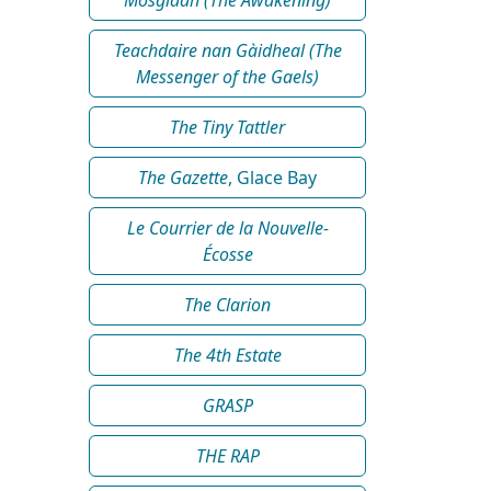
Teachdaire nan Gàidheal (The
Messenger of the Gaels)
The Tiny Tattler
The Gazette
, Glace Bay
Le Courrier de la Nouvelle-
Écosse
The Clarion
The 4th Estate
GRASP
THE RAP