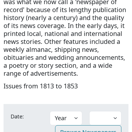
was what we now call a 'newspaper of
record' because of its lengthy publication
history (nearly a century) and the quality
of its news coverage. In the early days, it
printed local, national and international
news stories. Other features included a
weekly almanac, shipping news,
obituaries and wedding announcements,
a poetry or story section, and a wide
range of advertisements.
Issues from 1813 to 1853
Date: