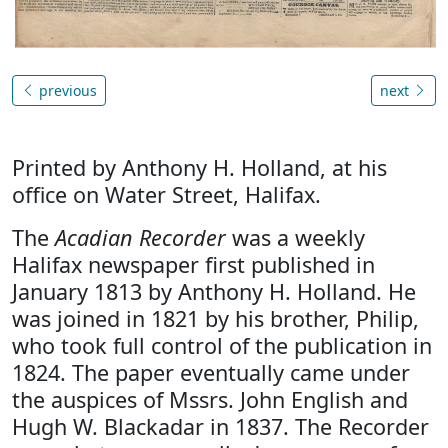
previous
next
Printed by Anthony H. Holland, at his
office on Water Street, Halifax.
The
Acadian Recorder
was a weekly
Halifax newspaper first published in
January 1813 by Anthony H. Holland. He
was joined in 1821 by his brother, Philip,
who took full control of the publication in
1824. The paper eventually came under
the auspices of Mssrs. John English and
Hugh W. Blackadar in 1837. The Recorder