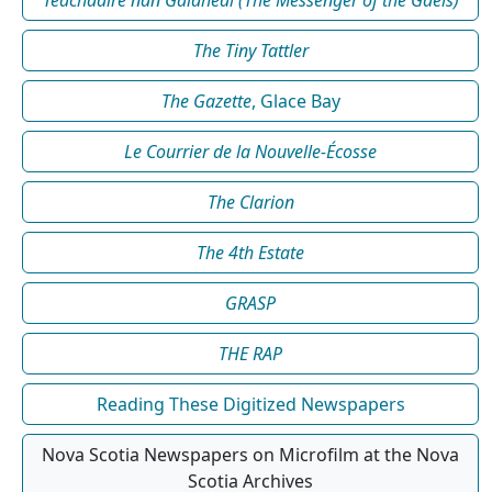
The Tiny Tattler
The Gazette
, Glace Bay
Le Courrier de la Nouvelle-Écosse
The Clarion
The 4th Estate
GRASP
THE RAP
Reading These Digitized Newspapers
Nova Scotia Newspapers on Microfilm at the Nova
Scotia Archives