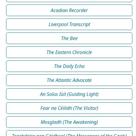
Acadian Recorder
Liverpool Transcript
The Bee
The Eastern Chronicle
The Daily Echo
The Atlantic Advocate
An Solus Iùil (Guiding Light)
Fear na Céilidh (The Visitor)
Mosgladh (The Awakening)
Teachdaire nan Gàidheal (The Messenger of the Gaels)