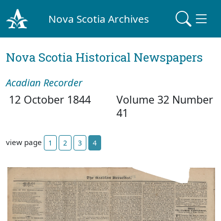
Nova Scotia Archives
Nova Scotia Historical Newspapers
Acadian Recorder
12 October 1844
Volume 32 Number
41
view page
1
2
3
4