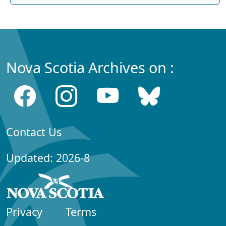
Nova Scotia Archives on :
Contact Us
Updated: 2026-8
Privacy
Terms