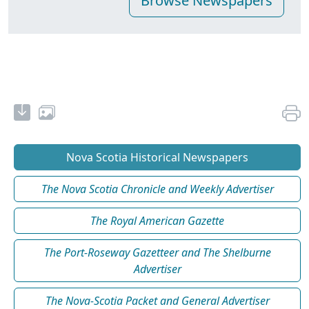
Nova Scotia Historical Newspapers
The Nova Scotia Chronicle and Weekly Advertiser
The Royal American Gazette
The Port-Roseway Gazetteer and The Shelburne
Advertiser
The Nova-Scotia Packet and General Advertiser