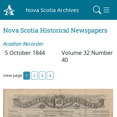
Nova Scotia Archives
Nova Scotia Historical Newspapers
Acadian Recorder
5 October 1844
Volume 32 Number
40
view page
1
2
3
4