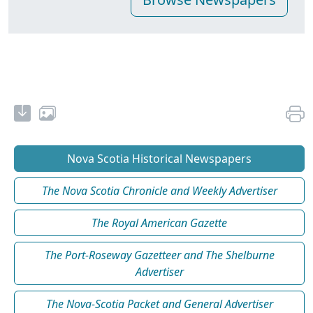
Nova Scotia Historical Newspapers
The Nova Scotia Chronicle and Weekly Advertiser
The Royal American Gazette
The Port-Roseway Gazetteer and The Shelburne
Advertiser
The Nova-Scotia Packet and General Advertiser