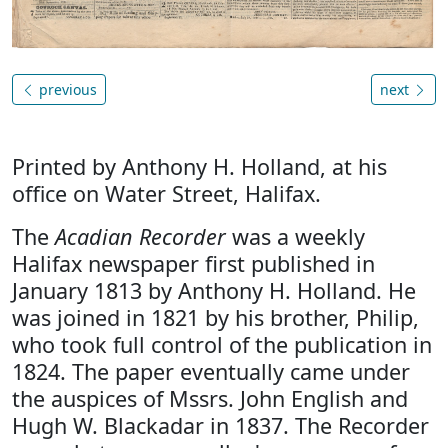
previous
next
Printed by Anthony H. Holland, at his
office on Water Street, Halifax.
The
Acadian Recorder
was a weekly
Halifax newspaper first published in
January 1813 by Anthony H. Holland. He
was joined in 1821 by his brother, Philip,
who took full control of the publication in
1824. The paper eventually came under
the auspices of Mssrs. John English and
Hugh W. Blackadar in 1837. The Recorder