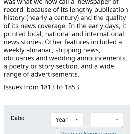
was what we now call a 'newspaper of
record' because of its lengthy publication
history (nearly a century) and the quality
of its news coverage. In the early days, it
printed local, national and international
news stories. Other features included a
weekly almanac, shipping news,
obituaries and wedding announcements,
a poetry or story section, and a wide
range of advertisements.
Issues from 1813 to 1853
Date: