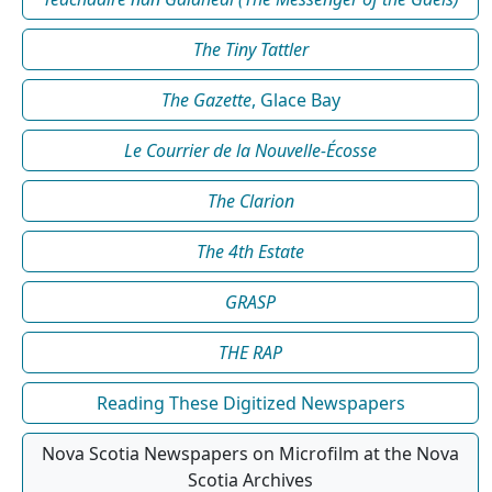
The Tiny Tattler
The Gazette
, Glace Bay
Le Courrier de la Nouvelle-Écosse
The Clarion
The 4th Estate
GRASP
THE RAP
Reading These Digitized Newspapers
Nova Scotia Newspapers on Microfilm at the Nova
Scotia Archives