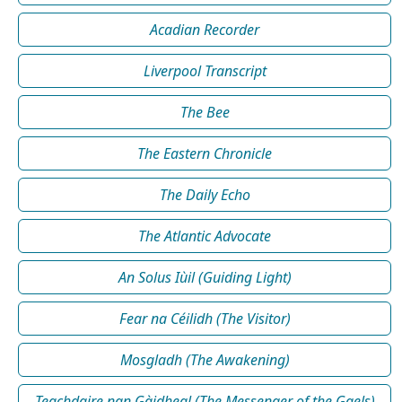
Acadian Recorder
Liverpool Transcript
The Bee
The Eastern Chronicle
The Daily Echo
The Atlantic Advocate
An Solus Iùil (Guiding Light)
Fear na Céilidh (The Visitor)
Mosgladh (The Awakening)
Teachdaire nan Gàidheal (The Messenger of the Gaels)