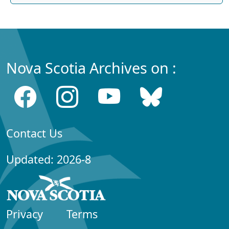
Nova Scotia Archives on :
Contact Us
Updated: 2026-8
Privacy
Terms