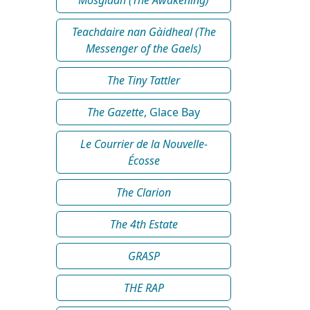
Teachdaire nan Gàidheal (The
Messenger of the Gaels)
The Tiny Tattler
The Gazette
, Glace Bay
Le Courrier de la Nouvelle-
Écosse
The Clarion
The 4th Estate
GRASP
THE RAP