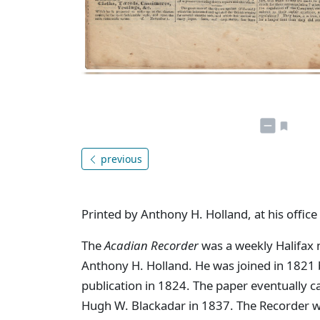
previous
Printed by Anthony H. Holland, at his office
The
Acadian Recorder
was a weekly Halifax 
Anthony H. Holland. He was joined in 1821 by
publication in 1824. The paper eventually 
Hugh W. Blackadar in 1837. The Recorder w