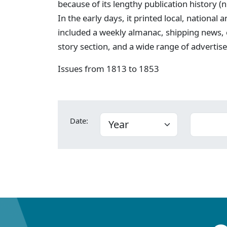
because of its lengthy publication history (
In the early days, it printed local, national
included a weekly almanac, shipping news,
story section, and a wide range of advertis
Issues from 1813 to 1853
Date: