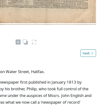
next
 on Water Street, Halifax.
newspaper first published in January 1813 by
 his brother, Philip, who took full control of the
came under the auspices of Mssrs. John English and
as what we now call a 'newspaper of record'