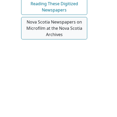
Reading These Digitized
Newspapers
Nova Scotia Newspapers on
Microfilm at the Nova Scotia
Archives