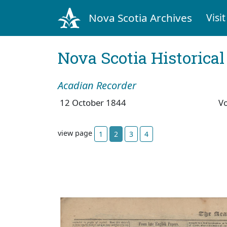
Nova Scotia Archives
Visit
Nova Scotia Historica
Acadian Recorder
12 October 1844
V
view page
1
2
3
4