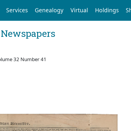
Services
Genealogy
Virtual
Holdings
S
l Newspapers
olume 32 Number 41