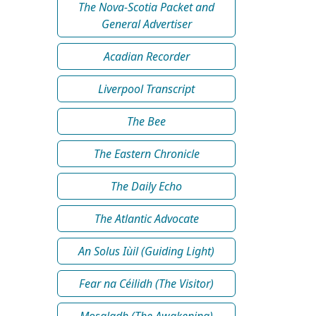
The Nova-Scotia Packet and
General Advertiser
Acadian Recorder
Liverpool Transcript
The Bee
The Eastern Chronicle
The Daily Echo
The Atlantic Advocate
An Solus Iùil (Guiding Light)
Fear na Céilidh (The Visitor)
Mosgladh (The Awakening)