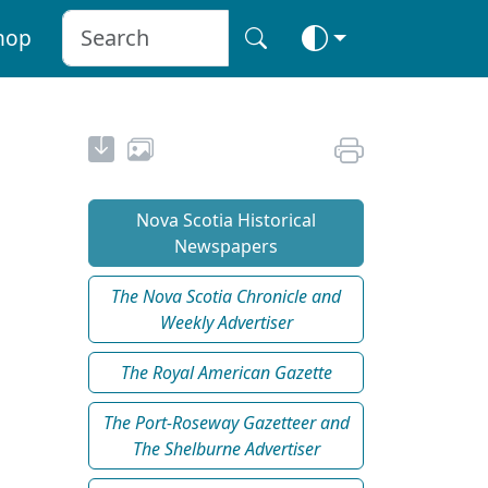
hop
Nova Scotia Historical
Newspapers
The Nova Scotia Chronicle and
Weekly Advertiser
The Royal American Gazette
The Port-Roseway Gazetteer and
The Shelburne Advertiser