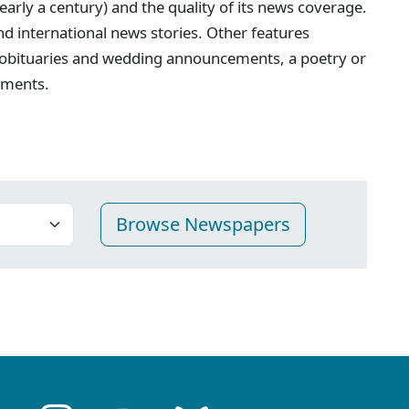
nearly a century) and the quality of its news coverage.
 and international news stories. Other features
 obituaries and wedding announcements, a poetry or
ements.