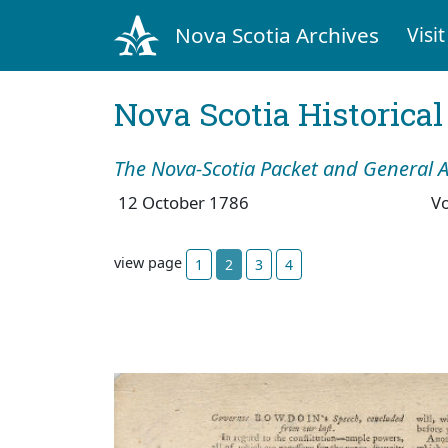
Nova Scotia Archives
Visit
Nova Scotia Historica
The Nova-Scotia Packet and General A
12 October 1786
V
view page
1
2
3
4