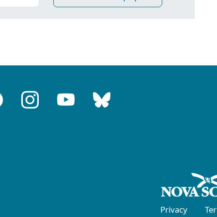
Privacy
Te