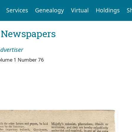
Services
Genealogy
Virtual
Holdings
S
l Newspapers
dvertiser
olume 1 Number 76