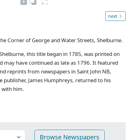
next
the Corner of George and Water Streets, Shelburne.
 Shelburne, this title began in 1785, was printed on
may have continued as late as 1796. It featured
and reprints from newspapers in Saint John NB,
e publisher, James Humphreys, returned to his
s with him.