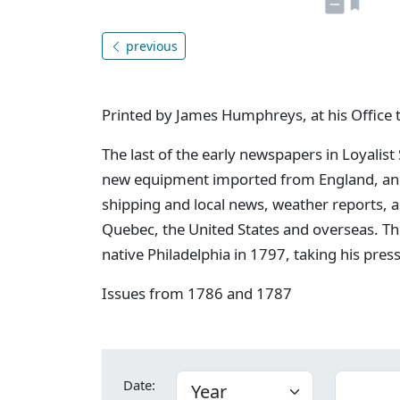
previous
Printed by James Humphreys, at his Office 
The last of the early newspapers in Loyalist
new equipment imported from England, and 
shipping and local news, weather reports, 
Quebec, the United States and overseas. Th
native Philadelphia in 1797, taking his pres
Issues from 1786 and 1787
Date: