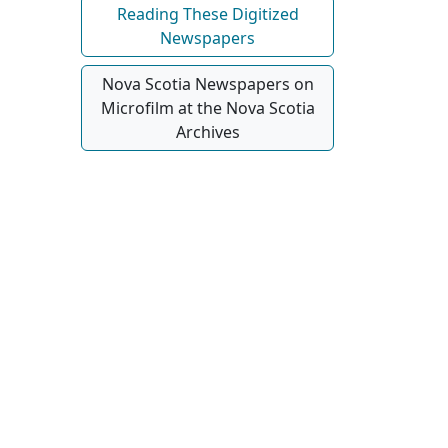
Reading These Digitized
Newspapers
Nova Scotia Newspapers on
Microfilm at the Nova Scotia
Archives