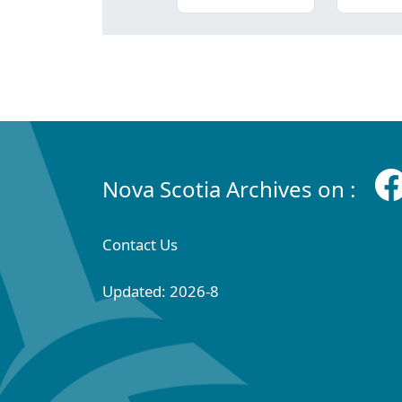
Nova Scotia Archives on :
Contact Us
Updated: 2026-8