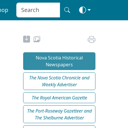
hop
Nova Scotia Historical
Newspapers
The Nova Scotia Chronicle and
Weekly Advertiser
The Royal American Gazette
The Port-Roseway Gazetteer and
The Shelburne Advertiser