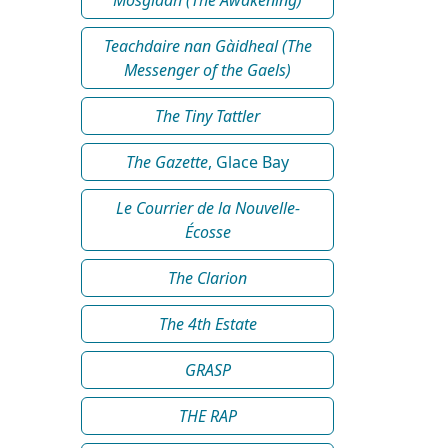
Teachdaire nan Gàidheal (The
Messenger of the Gaels)
The Tiny Tattler
The Gazette
, Glace Bay
Le Courrier de la Nouvelle-
Écosse
The Clarion
The 4th Estate
GRASP
THE RAP