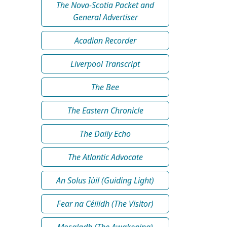
The Nova-Scotia Packet and
General Advertiser
Acadian Recorder
Liverpool Transcript
The Bee
The Eastern Chronicle
The Daily Echo
The Atlantic Advocate
An Solus Iùil (Guiding Light)
Fear na Céilidh (The Visitor)
Mosgladh (The Awakening)