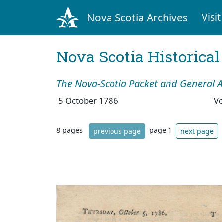
Nova Scotia Archives
Visit
Nova Scotia Historica
The Nova-Scotia Packet and General A
5 October 1786
V
8 pages
page 1
previous page
next page