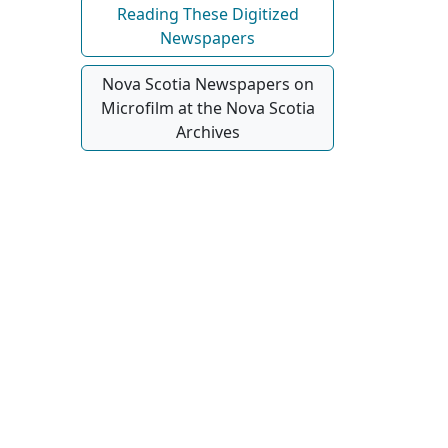
Reading These Digitized
Newspapers
Nova Scotia Newspapers on
Microfilm at the Nova Scotia
Archives