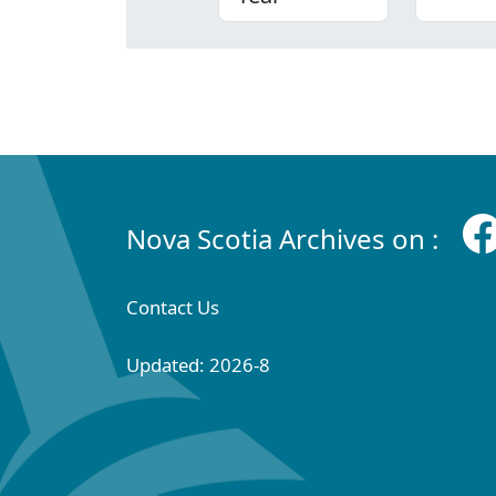
Nova Scotia Archives on :
Contact Us
Updated: 2026-8