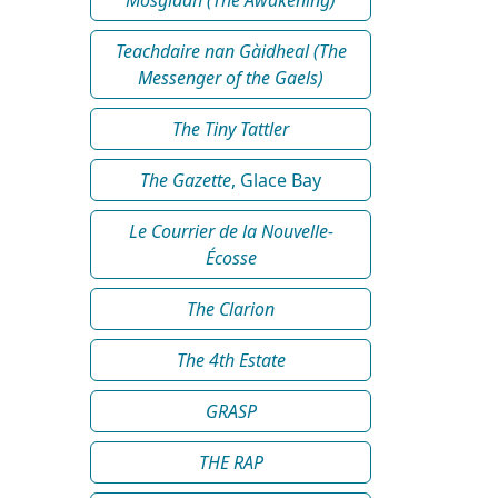
Teachdaire nan Gàidheal (The
Messenger of the Gaels)
The Tiny Tattler
The Gazette
, Glace Bay
Le Courrier de la Nouvelle-
Écosse
The Clarion
The 4th Estate
GRASP
THE RAP