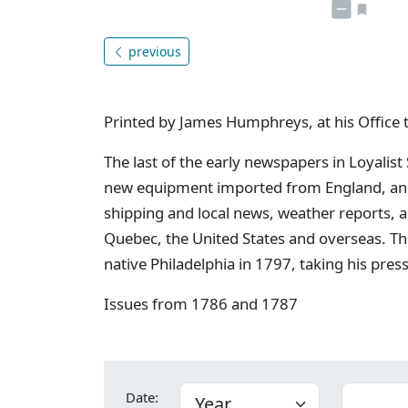
previous
Printed by James Humphreys, at his Office 
The last of the early newspapers in Loyalist
new equipment imported from England, and 
shipping and local news, weather reports, 
Quebec, the United States and overseas. Th
native Philadelphia in 1797, taking his pres
Issues from 1786 and 1787
Date: