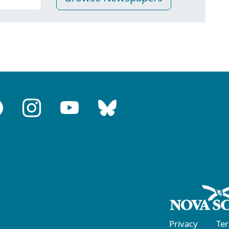
Privacy
Te