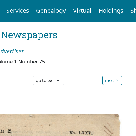
Services
Genealogy
Virtual
Holdings
S
l Newspapers
dvertiser
olume 1 Number 75
next