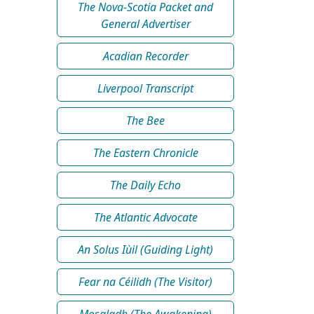
The Nova-Scotia Packet and
General Advertiser
Acadian Recorder
Liverpool Transcript
The Bee
The Eastern Chronicle
The Daily Echo
The Atlantic Advocate
An Solus Iùil (Guiding Light)
Fear na Céilidh (The Visitor)
Mosgladh (The Awakening)