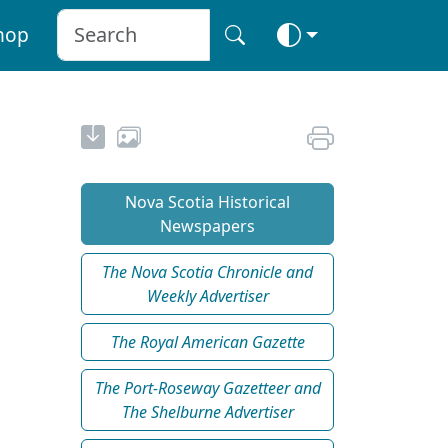
hop
Nova Scotia Historical
Newspapers
The Nova Scotia Chronicle and
Weekly Advertiser
The Royal American Gazette
The Port-Roseway Gazetteer and
The Shelburne Advertiser