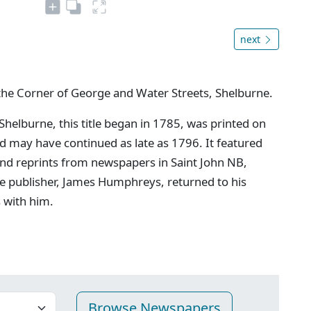
next
the Corner of George and Water Streets, Shelburne.
 Shelburne, this title began in 1785, was printed on
may have continued as late as 1796. It featured
and reprints from newspapers in Saint John NB,
e publisher, James Humphreys, returned to his
s with him.