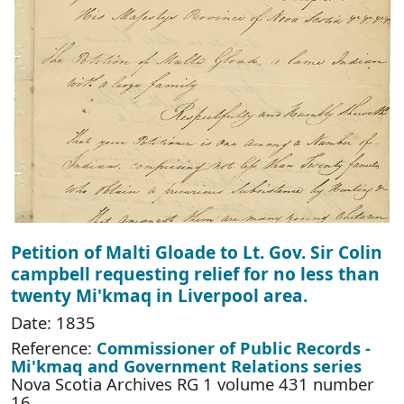
Petition of Malti Gloade to Lt. Gov. Sir Colin
campbell requesting relief for no less than
twenty Mi'kmaq in Liverpool area.
Date: 1835
Reference:
Commissioner of Public Records -
Mi'kmaq and Government Relations series
Nova Scotia Archives RG 1 volume 431 number
16