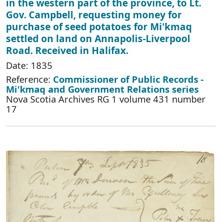
in the western part of the province, to Lt.
Gov. Campbell, requesting money for
purchase of seed potatoes for Mi'kmaq
settled on land on Annapolis-Liverpool
Road. Received in Halifax.
Date: 1835
Reference:
Commissioner of Public Records -
Mi'kmaq and Government Relations series
Nova Scotia Archives RG 1 volume 431 number
17