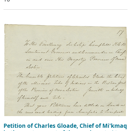
Petition of Charles Gloade, Chief of Mi'kmaq