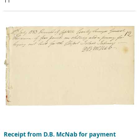
11
Receipt from D.B. McNab for payment