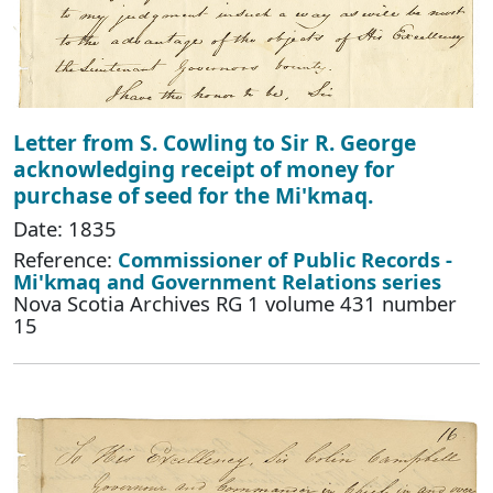
Letter from S. Cowling to Sir R. George
acknowledging receipt of money for
purchase of seed for the Mi'kmaq.
Date: 1835
Reference:
Commissioner of Public Records -
Mi'kmaq and Government Relations series
Nova Scotia Archives RG 1 volume 431 number
15