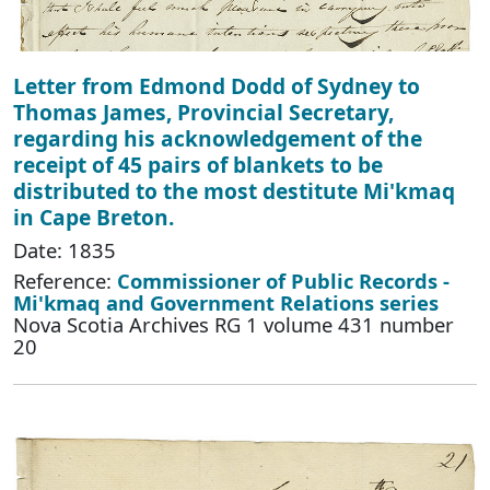
Letter from Edmond Dodd of Sydney to
Thomas James, Provincial Secretary,
regarding his acknowledgement of the
receipt of 45 pairs of blankets to be
distributed to the most destitute Mi'kmaq
in Cape Breton.
Date: 1835
Reference:
Commissioner of Public Records -
Mi'kmaq and Government Relations series
Nova Scotia Archives RG 1 volume 431 number
20