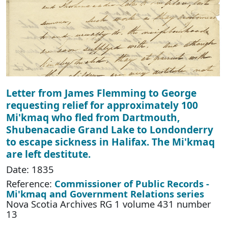
Letter from James Flemming to George
requesting relief for approximately 100
Mi'kmaq who fled from Dartmouth,
Shubenacadie Grand Lake to Londonderry
to escape sickness in Halifax. The Mi'kmaq
are left destitute.
Date: 1835
Reference:
Commissioner of Public Records -
Mi'kmaq and Government Relations series
Nova Scotia Archives RG 1 volume 431 number
13