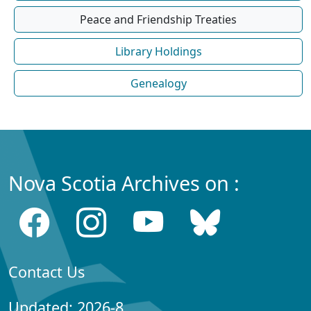
Peace and Friendship Treaties
Library Holdings
Genealogy
Nova Scotia Archives on :
Contact Us
Updated: 2026-8