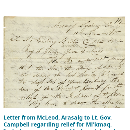
Letter from McLeod, Arasaig to Lt. Gov.
Campbell regarding relief for Mi'kmaq.