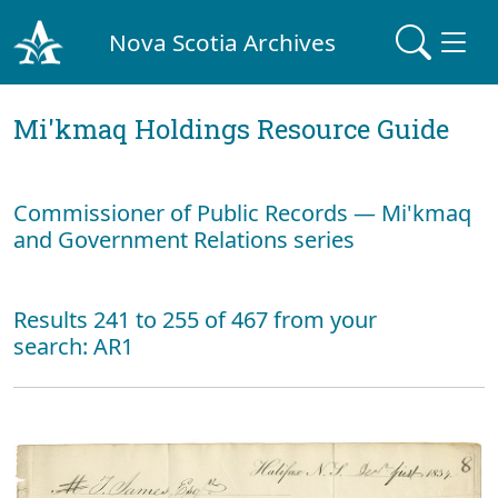
Nova Scotia Archives
Mi'kmaq Holdings Resource Guide
Commissioner of Public Records — Mi'kmaq
and Government Relations series
Results 241 to 255 of 467 from your
search: AR1