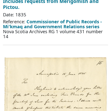
Includes requests from Merigomish and
Pictou.
Date: 1835
Reference:
Commissioner of Public Records -
Mi'kmaq and Government Relations series
Nova Scotia Archives RG 1 volume 431 number
14