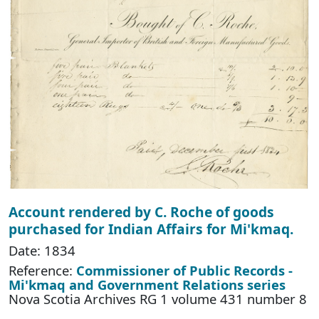
Account rendered by C. Roche of goods
purchased for Indian Affairs for Mi'kmaq.
Date: 1834
Reference:
Commissioner of Public Records -
Mi'kmaq and Government Relations series
Nova Scotia Archives RG 1 volume 431 number 8