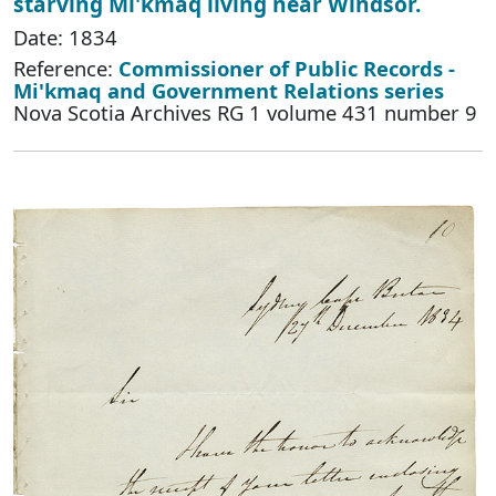
starving Mi'kmaq living near Windsor.
Date: 1834
Reference:
Commissioner of Public Records -
Mi'kmaq and Government Relations series
Nova Scotia Archives RG 1 volume 431 number 9