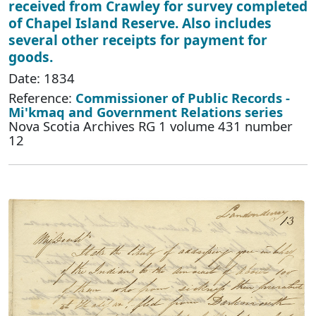
received from Crawley for survey completed
of Chapel Island Reserve. Also includes
several other receipts for payment for
goods.
Date: 1834
Reference:
Commissioner of Public Records -
Mi'kmaq and Government Relations series
Nova Scotia Archives RG 1 volume 431 number
12