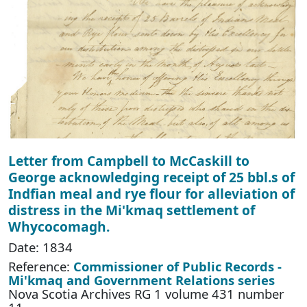
Letter from Campbell to McCaskill to
George acknowledging receipt of 25 bbl.s of
Indfian meal and rye flour for alleviation of
distress in the Mi'kmaq settlement of
Whycocomagh.
Date: 1834
Reference:
Commissioner of Public Records -
Mi'kmaq and Government Relations series
Nova Scotia Archives RG 1 volume 431 number