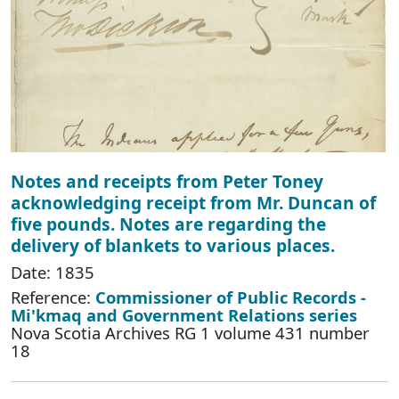
Notes and receipts from Peter Toney
acknowledging receipt from Mr. Duncan of
five pounds. Notes are regarding the
delivery of blankets to various places.
Date: 1835
Reference:
Commissioner of Public Records -
Mi'kmaq and Government Relations series
Nova Scotia Archives RG 1 volume 431 number
18