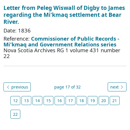
Letter from Peleg Wiswall of Digby to James
regarding the Mi'kmaq settlement at Bear
River.
Date: 1836
Reference:
Commissioner of Public Records -
Mi'kmaq and Government Relations series
Nova Scotia Archives RG 1 volume 431 number
22
previous
page 17 of 32
next
12
13
14
15
16
17
18
19
20
21
22