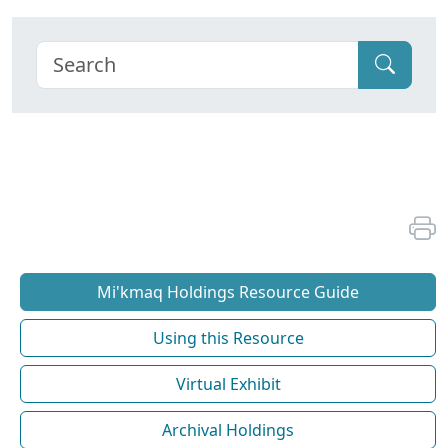
Mi'kmaq Holdings Resource Guide
Using this Resource
Virtual Exhibit
Archival Holdings