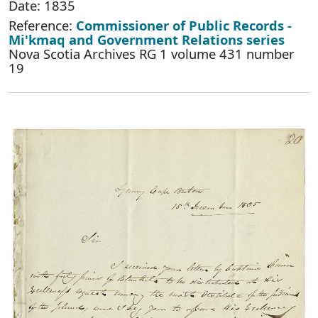
Date: 1835
Reference:
Commissioner of Public Records -
Mi'kmaq and Government Relations series
Nova Scotia Archives RG 1 volume 431 number
19