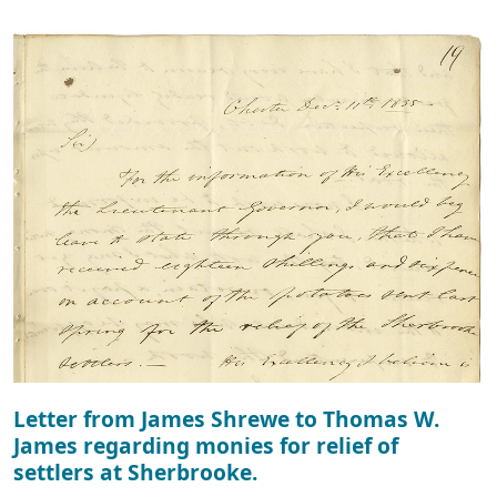
Letter from James Shrewe to Thomas W.
James regarding monies for relief of
settlers at Sherbrooke.