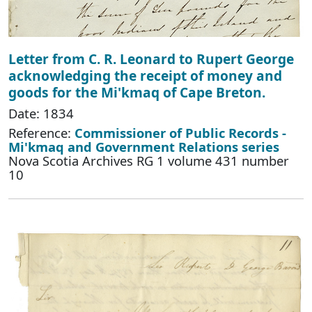
Letter from C. R. Leonard to Rupert George
acknowledging the receipt of money and
goods for the Mi'kmaq of Cape Breton.
Date: 1834
Reference:
Commissioner of Public Records -
Mi'kmaq and Government Relations series
Nova Scotia Archives RG 1 volume 431 number
10