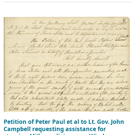
Petition of Peter Paul et al to Lt. Gov. John
Campbell requesting assistance for