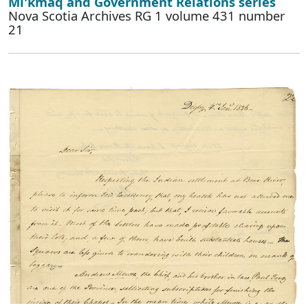
Mi'kmaq and Government Relations series
Nova Scotia Archives RG 1 volume 431 number
21