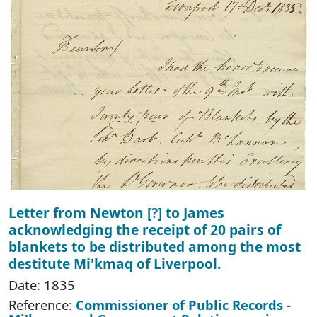
Letter from Newton [?] to James
acknowledging the receipt of 20 pairs of
blankets to be distributed among the most
destitute Mi'kmaq of Liverpool.
Date: 1835
Reference:
Commissioner of Public Records -