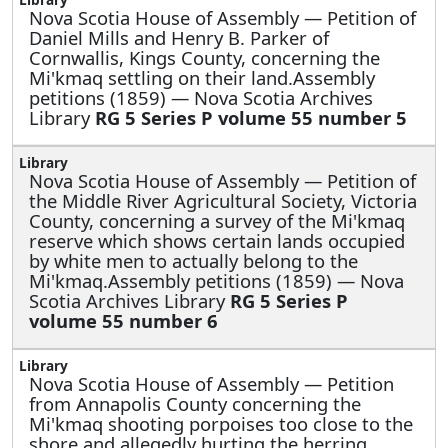
Nova Scotia House of Assembly —
Petition of
Daniel Mills and Henry B. Parker of
Cornwallis, Kings County, concerning the
Mi'kmaq settling on their land.Assembly
petitions (1859) — Nova Scotia Archives
Library
RG 5 Series P volume 55 number 5
Nova Scotia House of Assembly —
Petition of
the Middle River Agricultural Society, Victoria
County, concerning a survey of the Mi'kmaq
reserve which shows certain lands occupied
by white men to actually belong to the
Mi'kmaq.Assembly petitions (1859) — Nova
Scotia Archives Library
RG 5 Series P
volume 55 number 6
Nova Scotia House of Assembly —
Petition
from Annapolis County concerning the
Mi'kmaq shooting porpoises too close to the
shore and allegedly hurting the herring