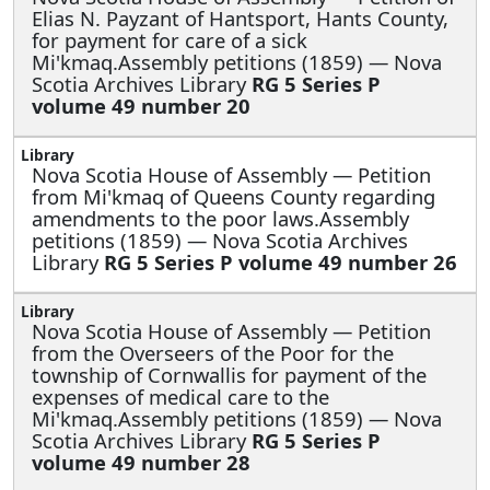
Elias N. Payzant of Hantsport, Hants County,
for payment for care of a sick
Mi'kmaq.Assembly petitions (1859) — Nova
Scotia Archives Library
RG 5 Series P
volume 49 number 20
Nova Scotia House of Assembly —
Petition
from Mi'kmaq of Queens County regarding
amendments to the poor laws.Assembly
petitions (1859) — Nova Scotia Archives
Library
RG 5 Series P volume 49 number 26
Nova Scotia House of Assembly —
Petition
from the Overseers of the Poor for the
township of Cornwallis for payment of the
expenses of medical care to the
Mi'kmaq.Assembly petitions (1859) — Nova
Scotia Archives Library
RG 5 Series P
volume 49 number 28