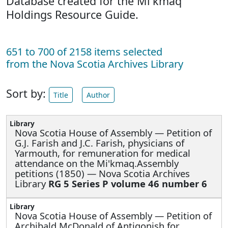
Database created for the Mi'kmaq
Holdings Resource Guide.
651 to 700 of 2158 items selected
from the Nova Scotia Archives Library
Sort by:
Title
Author
Nova Scotia House of Assembly —
Petition of
G.J. Farish and J.C. Farish, physicians of
Yarmouth, for remuneration for medical
attendance on the Mi'kmaq.Assembly
petitions (1850) — Nova Scotia Archives
Library
RG 5 Series P volume 46 number 6
Nova Scotia House of Assembly —
Petition of
Archibald McDonald of Antigonish for