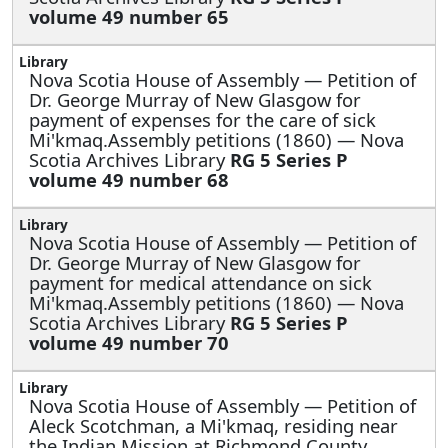
volume 49 number 65
Nova Scotia House of Assembly —
Petition of
Dr. George Murray of New Glasgow for
payment of expenses for the care of sick
Mi'kmaq.Assembly petitions (1860) — Nova
Scotia Archives Library
RG 5 Series P
volume 49 number 68
Nova Scotia House of Assembly —
Petition of
Dr. George Murray of New Glasgow for
payment for medical attendance on sick
Mi'kmaq.Assembly petitions (1860) — Nova
Scotia Archives Library
RG 5 Series P
volume 49 number 70
Nova Scotia House of Assembly —
Petition of
Aleck Scotchman, a Mi'kmaq, residing near
the Indian Mission at Richmond County,