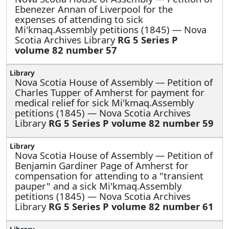
Ebenezer Annan of Liverpool for the
expenses of attending to sick
Mi'kmaq.Assembly petitions (1845) — Nova
Scotia Archives Library
RG 5 Series P
volume 82 number 57
Nova Scotia House of Assembly —
Petition of
Charles Tupper of Amherst for payment for
medical relief for sick Mi'kmaq.Assembly
petitions (1845) — Nova Scotia Archives
Library
RG 5 Series P volume 82 number 59
Nova Scotia House of Assembly —
Petition of
Benjamin Gardiner Page of Amherst for
compensation for attending to a "transient
pauper" and a sick Mi'kmaq.Assembly
petitions (1845) — Nova Scotia Archives
Library
RG 5 Series P volume 82 number 61