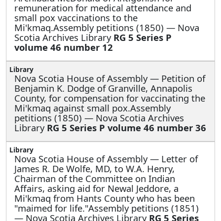
remuneration for medical attendance and
small pox vaccinations to the
Mi'kmaq.Assembly petitions (1850) — Nova
Scotia Archives Library
RG 5 Series P
volume 46 number 12
Nova Scotia House of Assembly —
Petition of
Benjamin K. Dodge of Granville, Annapolis
County, for compensation for vaccinating the
Mi'kmaq against small pox.Assembly
petitions (1850) — Nova Scotia Archives
Library
RG 5 Series P volume 46 number 36
Nova Scotia House of Assembly —
Letter of
James R. De Wolfe, MD, to W.A. Henry,
Chairman of the Committee on Indian
Affairs, asking aid for Newal Jeddore, a
Mi'kmaq from Hants County who has been
"maimed for life."Assembly petitions (1851)
— Nova Scotia Archives Library
RG 5 Series