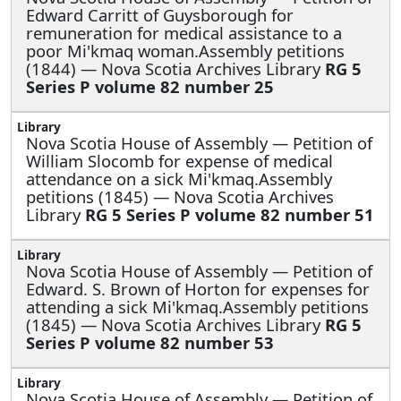
Edward Carritt of Guysborough for
remuneration for medical assistance to a
poor Mi'kmaq woman.Assembly petitions
(1844) — Nova Scotia Archives Library
RG 5
Series P volume 82 number 25
Nova Scotia House of Assembly —
Petition of
William Slocomb for expense of medical
attendance on a sick Mi'kmaq.Assembly
petitions (1845) — Nova Scotia Archives
Library
RG 5 Series P volume 82 number 51
Nova Scotia House of Assembly —
Petition of
Edward. S. Brown of Horton for expenses for
attending a sick Mi'kmaq.Assembly petitions
(1845) — Nova Scotia Archives Library
RG 5
Series P volume 82 number 53
Nova Scotia House of Assembly —
Petition of