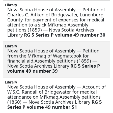
Nova Scotia House of Assembly —
Petition of
Charles C. Aitken of Bridgewater, Lunenburg
County, for payment of expenses for medical
attention to a sick Mi'kmaq.Assembly
petitions (1859) — Nova Scotia Archives
Library
RG 5 Series P volume 49 number 30
Nova Scotia House of Assembly —
Petition
from the Mi'kmaq of Wagmatcook for
financial aid.Assembly petitions (1859) —
Nova Scotia Archives Library
RG 5 Series P
volume 49 number 39
Nova Scotia House of Assembly —
Account of
W.S.C. Randall of Bridgewater for medical
attendance on Mi'kmaq.Assembly petitions
(1860) — Nova Scotia Archives Library
RG 5
Series P volume 49 number 51