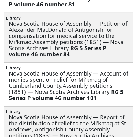
P volume 46 number 81
Nova Scotia House of Assembly —
Petition of
Alexander MacDonald of Antigonish for
compensation for medical service to the
Mi'kmaq.Assembly petitions (1851) — Nova
Scotia Archives Library
RG 5 Series P
volume 46 number 84
Nova Scotia House of Assembly —
Account of
monies spent on relief for Mi'kmaq of
Cumberland County.Assembly petitions
(1851) — Nova Scotia Archives Library
RG 5
Series P volume 46 number 101
Nova Scotia House of Assembly —
Report of
the distribution of relief to the Mi'kmaq at St.
Andrews, Antigonish County.Assembly
petitions (1853) — Nova Scotia Archives