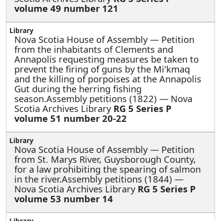
volume 49 number 121
Nova Scotia House of Assembly —
Petition
from the inhabitants of Clements and
Annapolis requesting measures be taken to
prevent the firing of guns by the Mi'kmaq
and the killing of porpoises at the Annapolis
Gut during the herring fishing
season.Assembly petitions (1822) — Nova
Scotia Archives Library
RG 5 Series P
volume 51 number 20-22
Nova Scotia House of Assembly —
Petition
from St. Marys River, Guysborough County,
for a law prohibiting the spearing of salmon
in the river.Assembly petitions (1844) —
Nova Scotia Archives Library
RG 5 Series P
volume 53 number 14