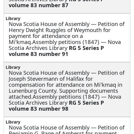
volume 83 number 87
Nova Scotia House of Assembly —
Petition of
Henry Dwight Ruggles of Weymouth for
payment for attendance on a
Mi'kmaq.Assembly petitions (1847) — Nova
Scotia Archives Library
RG 5 Series P
volume 83 number 91
Nova Scotia House of Assembly —
Petition of
Joseph Stevermann of Halifax for
compensation for attendance on Mi'kmaq in
Lunenburg County. Supporting documents
attached.Assembly petitions (1847) — Nova
Scotia Archives Library
RG 5 Series P
volume 83 number 98
Nova Scotia House of Assembly —
Petition of
Benjamin G. Page of Amherst for payment