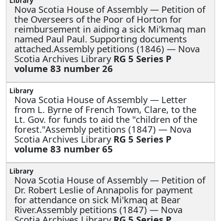
Nova Scotia House of Assembly —
Petition of
the Overseers of the Poor of Horton for
reimbursement in aiding a sick Mi'kmaq man
named Paul Paul. Supporting documents
attached.Assembly petitions (1846) — Nova
Scotia Archives Library
RG 5 Series P
volume 83 number 26
Nova Scotia House of Assembly —
Letter
from L. Byrne of French Town, Clare, to the
Lt. Gov. for funds to aid the "children of the
forest."Assembly petitions (1847) — Nova
Scotia Archives Library
RG 5 Series P
volume 83 number 65
Nova Scotia House of Assembly —
Petition of
Dr. Robert Leslie of Annapolis for payment
for attendance on sick Mi'kmaq at Bear
River.Assembly petitions (1847) — Nova
Scotia Archives Library
RG 5 Series P