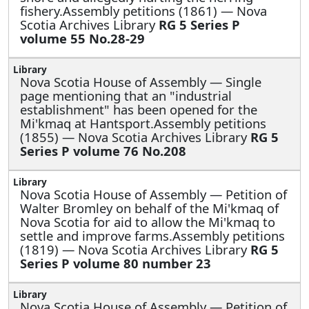
fishery.Assembly petitions (1861) — Nova
Scotia Archives Library
RG 5 Series P
volume 55 No.28-29
Nova Scotia House of Assembly —
Single
page mentioning that an "industrial
establishment" has been opened for the
Mi'kmaq at Hantsport.Assembly petitions
(1855) — Nova Scotia Archives Library
RG 5
Series P volume 76 No.208
Nova Scotia House of Assembly —
Petition of
Walter Bromley on behalf of the Mi'kmaq of
Nova Scotia for aid to allow the Mi'kmaq to
settle and improve farms.Assembly petitions
(1819) — Nova Scotia Archives Library
RG 5
Series P volume 80 number 23
Nova Scotia House of Assembly —
Petition of