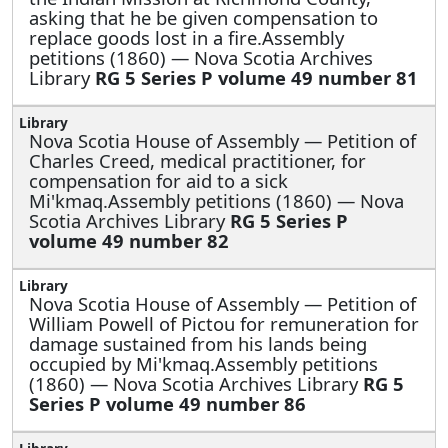
asking that he be given compensation to
replace goods lost in a fire.Assembly
petitions (1860) — Nova Scotia Archives
Library
RG 5 Series P volume 49 number 81
Nova Scotia House of Assembly —
Petition of
Charles Creed, medical practitioner, for
compensation for aid to a sick
Mi'kmaq.Assembly petitions (1860) — Nova
Scotia Archives Library
RG 5 Series P
volume 49 number 82
Nova Scotia House of Assembly —
Petition of
William Powell of Pictou for remuneration for
damage sustained from his lands being
occupied by Mi'kmaq.Assembly petitions
(1860) — Nova Scotia Archives Library
RG 5
Series P volume 49 number 86