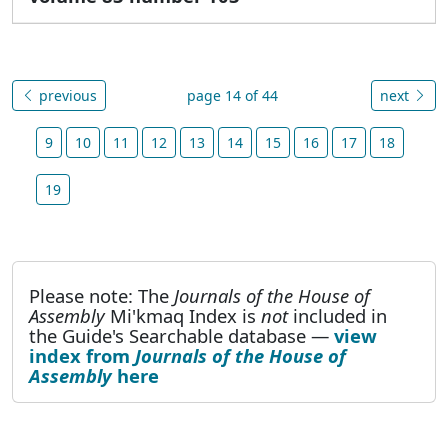
previous
page 14 of 44
next
9
10
11
12
13
14
15
16
17
18
19
Please note: The
Journals of the House of
Assembly
Mi'kmaq Index is
not
included in
the Guide's Searchable database —
view
index from
Journals of the House of
Assembly
here