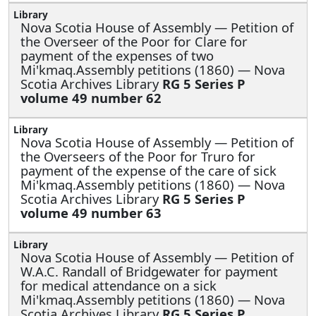
Nova Scotia House of Assembly —
Petition of
the Overseer of the Poor for Clare for
payment of the expenses of two
Mi'kmaq.Assembly petitions (1860) — Nova
Scotia Archives Library
RG 5 Series P
volume 49 number 62
Nova Scotia House of Assembly —
Petition of
the Overseers of the Poor for Truro for
payment of the expense of the care of sick
Mi'kmaq.Assembly petitions (1860) — Nova
Scotia Archives Library
RG 5 Series P
volume 49 number 63
Nova Scotia House of Assembly —
Petition of
W.A.C. Randall of Bridgewater for payment
for medical attendance on a sick
Mi'kmaq.Assembly petitions (1860) — Nova
Scotia Archives Library
RG 5 Series P