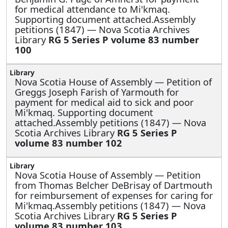
for medical attendance to Mi'kmaq.
Supporting document attached.Assembly
petitions (1847) — Nova Scotia Archives
Library
RG 5 Series P volume 83 number
100
Nova Scotia House of Assembly —
Petition of
Greggs Joseph Farish of Yarmouth for
payment for medical aid to sick and poor
Mi'kmaq. Supporting document
attached.Assembly petitions (1847) — Nova
Scotia Archives Library
RG 5 Series P
volume 83 number 102
Nova Scotia House of Assembly —
Petition
from Thomas Belcher DeBrisay of Dartmouth
for reimbursement of expenses for caring for
Mi'kmaq.Assembly petitions (1847) — Nova
Scotia Archives Library
RG 5 Series P
volume 83 number 103