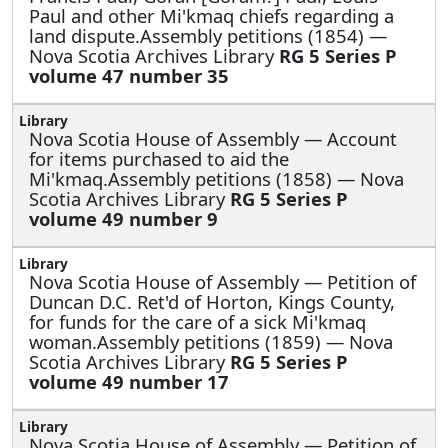
Paul and other Mi'kmaq chiefs regarding a
land dispute.Assembly petitions (1854) —
Nova Scotia Archives Library
RG 5 Series P
volume 47 number 35
Nova Scotia House of Assembly —
Account
for items purchased to aid the
Mi'kmaq.Assembly petitions (1858) — Nova
Scotia Archives Library
RG 5 Series P
volume 49 number 9
Nova Scotia House of Assembly —
Petition of
Duncan D.C. Ret'd of Horton, Kings County,
for funds for the care of a sick Mi'kmaq
woman.Assembly petitions (1859) — Nova
Scotia Archives Library
RG 5 Series P
volume 49 number 17
Nova Scotia House of Assembly —
Petition of