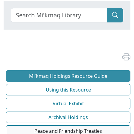
Mi'kmaq Holdings Resource Guide
Using this Resource
Virtual Exhibit
Archival Holdings
Peace and Friendship Treaties