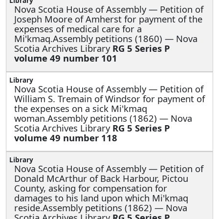
Nova Scotia House of Assembly —
Petition of
Joseph Moore of Amherst for payment of the
expenses of medical care for a
Mi'kmaq.Assembly petitions (1860) — Nova
Scotia Archives Library
RG 5 Series P
volume 49 number 101
Nova Scotia House of Assembly —
Petition of
William S. Tremain of Windsor for payment of
the expenses on a sick Mi'kmaq
woman.Assembly petitions (1862) — Nova
Scotia Archives Library
RG 5 Series P
volume 49 number 118
Nova Scotia House of Assembly —
Petition of
Donald McArthur of Back Harbour, Pictou
County, asking for compensation for
damages to his land upon which Mi'kmaq
reside.Assembly petitions (1862) — Nova
Scotia Archives Library
RG 5 Series P