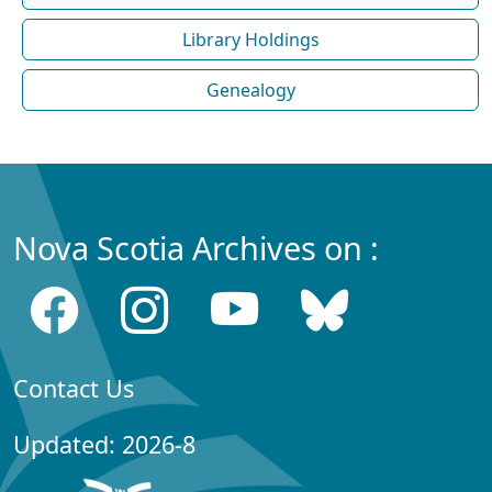
Library Holdings
Genealogy
Nova Scotia Archives on :
Contact Us
Updated: 2026-8