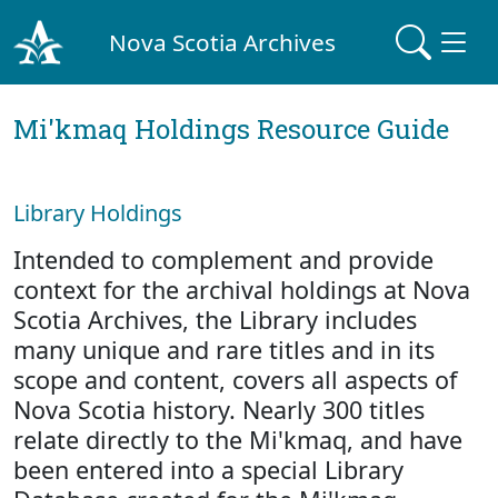
Nova Scotia Archives
Mi'kmaq Holdings Resource Guide
Library Holdings
Intended to complement and provide
context for the archival holdings at Nova
Scotia Archives, the Library includes
many unique and rare titles and in its
scope and content, covers all aspects of
Nova Scotia history. Nearly 300 titles
relate directly to the Mi'kmaq, and have
been entered into a special Library