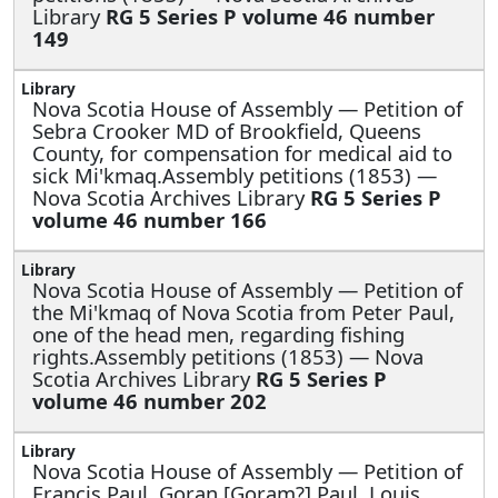
Library
RG 5 Series P volume 46 number
149
Nova Scotia House of Assembly —
Petition of
Sebra Crooker MD of Brookfield, Queens
County, for compensation for medical aid to
sick Mi'kmaq.Assembly petitions (1853) —
Nova Scotia Archives Library
RG 5 Series P
volume 46 number 166
Nova Scotia House of Assembly —
Petition of
the Mi'kmaq of Nova Scotia from Peter Paul,
one of the head men, regarding fishing
rights.Assembly petitions (1853) — Nova
Scotia Archives Library
RG 5 Series P
volume 46 number 202
Nova Scotia House of Assembly —
Petition of
Francis Paul, Goran [Goram?] Paul, Louis