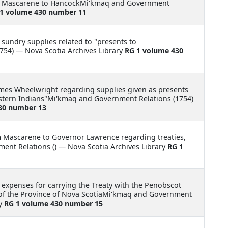
om Mascarene to HancockMi'kmaq and Government
1 volume 430 number 11
 sundry supplies related to "presents to
754) — Nova Scotia Archives Library
RG 1 volume 430
James Wheelwright regarding supplies given as presents
 eastern Indians"Mi'kmaq and Government Relations (1754)
30 number 13
m Mascarene to Governor Lawrence regarding treaties,
nt Relations () — Nova Scotia Archives Library
RG 1
 expenses for carrying the Treaty with the Penobscot
 of the Province of Nova ScotiaMi'kmaq and Government
ry
RG 1 volume 430 number 15