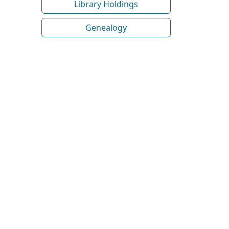
Library Holdings
Genealogy