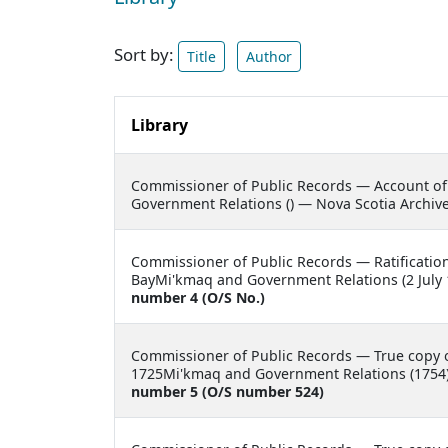
Sort by:
Title
Author
Library
Commissioner of Public Records —
Account of
Government Relations () — Nova Scotia Archiv
Commissioner of Public Records —
Ratificati
BayMi'kmaq and Government Relations (2 July 
number 4 (O/S No.)
Commissioner of Public Records —
True copy 
1725Mi'kmaq and Government Relations (1754)
number 5 (O/S number 524)