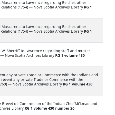
m Mascarene to Lawrence regarding Belcher, other
elations (1754) — Nova Scotia Archives Library
RG 1
m Mascarene to Lawrence regarding Belcher, other
elations (1754) — Nova Scotia Archives Library
RG 1
m W. Sherriff to Lawrence regarding staff and muster
 — Nova Scotia Archives Library
RG 1 volume 430
vent any private Trade or Commerce with the Indians and
to revent any private Trade or Commerce with the
760) — Nova Scotia Archives Library
RG 1 volume 430
e Brevet de Commission of the Indian ChiefMi'kmaq and
chives Library
RG 1 volume 430 number 20