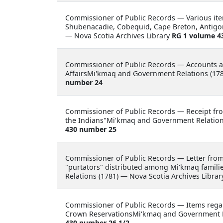
Commissioner of Public Records —
Various ite
Shubenacadie, Cobequid, Cape Breton, Antigon
— Nova Scotia Archives Library
RG 1 volume 4
Commissioner of Public Records —
Accounts a
AffairsMi'kmaq and Government Relations (178
number 24
Commissioner of Public Records —
Receipt fro
the Indians"Mi'kmaq and Government Relations
430 number 25
Commissioner of Public Records —
Letter fro
"purtators" distributed among Mi'kmaq famili
Relations (1781) — Nova Scotia Archives Libra
Commissioner of Public Records —
Items rega
Crown ReservationsMi'kmaq and Government Re
430 number 26 1/2