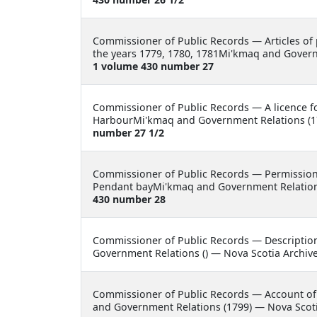
Commissioner of Public Records —
Articles of
the years 1779, 1780, 1781Mi'kmaq and Govern
1 volume 430 number 27
Commissioner of Public Records —
A licence 
HarbourMi'kmaq and Government Relations (17
number 27 1/2
Commissioner of Public Records —
Permission
Pendant bayMi'kmaq and Government Relations
430 number 28
Commissioner of Public Records —
Descriptio
Government Relations () — Nova Scotia Archiv
Commissioner of Public Records —
Account of
and Government Relations (1799) — Nova Scoti