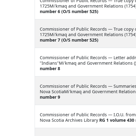
Commissioner of Public Records —
True copy o
1725Mi'kmaq and Government Relations (1754)
number 6 (O/S number 525)
Commissioner of Public Records —
True copy o
1725Mi'kmaq and Government Relations (1754)
number 7 (O/S number 525)
Commissioner of Public Records —
Letter add
"Indians"Mi'kmaq and Government Relations ()
number 8
Commissioner of Public Records —
Summaries 
Nova ScotiaMi'kmaq and Government Relations
number 9
Commissioner of Public Records —
I.O.U. fro
Nova Scotia Archives Library
RG 1 volume 430