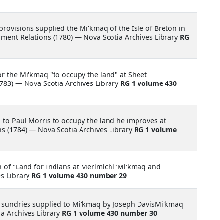
 provisions supplied the Mi'kmaq of the Isle of Breton in
ment Relations (1780) — Nova Scotia Archives Library
RG
for the Mi'kmaq "to occupy the land" at Sheet
83) — Nova Scotia Archives Library
RG 1 volume 430
 to Paul Morris to occupy the land he improves at
 (1784) — Nova Scotia Archives Library
RG 1 volume
n of "Land for Indians at Merimichi"Mi'kmaq and
es Library
RG 1 volume 430 number 29
 sundries supplied to Mi'kmaq by Joseph DavisMi'kmaq
a Archives Library
RG 1 volume 430 number 30