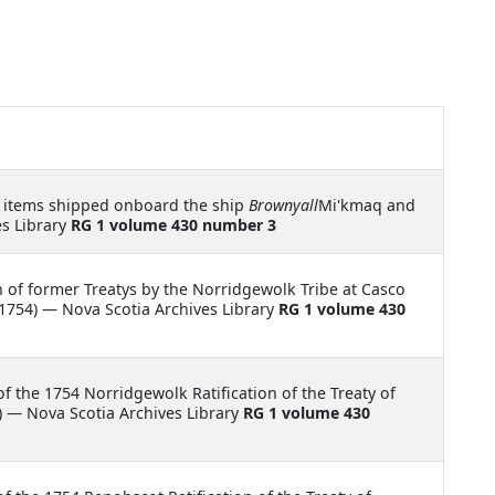
 items shipped onboard the ship
Brownyall
Mi'kmaq and
es Library
RG 1 volume 430 number 3
on of former Treatys by the Norridgewolk Tribe at Casco
1754) — Nova Scotia Archives Library
RG 1 volume 430
of the 1754 Norridgewolk Ratification of the Treaty of
 — Nova Scotia Archives Library
RG 1 volume 430