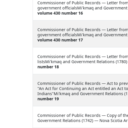
Commissioner of Public Records —
Letter fro
government officialsMi'kmaq and Government R
volume 430 number 16
Commissioner of Public Records —
Letter fro
government officialsMi'kmaq and Government R
volume 430 number 17
Commissioner of Public Records —
Letter fro
listsMi'kmaq and Government Relations (1780)
number 18
Commissioner of Public Records —
Act to pre
"An Act for Continuing an Act entitled an Act 
Indians"Mi'kmaq and Government Relations (1
number 19
Commissioner of Public Records —
Copy of th
Government Relations (1742) — Nova Scotia Ar