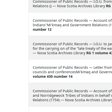
Commissioner of Public Records —
I.O.U. fr
Relations () — Nova Scotia Archives Library
RG 
Commissioner of Public Records —
Account of
Indians"Mi'kmaq and Government Relations (1
number 12
Commissioner of Public Records —
I.O.U. to 
for the carrying on of the "late treaty of the
— Nova Scotia Archives Library
RG 1 volume 4
Commissioner of Public Records —
Letter fro
councils and conferencesMi'kmaq and Governme
volume 430 number 14
Commissioner of Public Records —
Account of
and Norridgewock Tribes of Indians in behalf
Relations (1754) — Nova Scotia Archives Libra