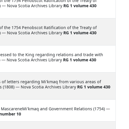
f the 1754 Penobscot Ratification of the Treaty of
 — Nova Scotia Archives Library
RG 1 volume 430
f the 1754 Penobscot Ratification of the Treaty of
 — Nova Scotia Archives Library
RG 1 volume 430
ressed to the King regarding relations and trade with
 — Nova Scotia Archives Library
RG 1 volume 430
of letters regarding Mi'kmaq from various areas of
 (1808) — Nova Scotia Archives Library
RG 1 volume 430
m MascareneMi'kmaq and Government Relations (1754) —
 number 10