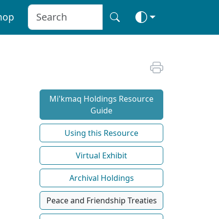
hop
Mi'kmaq Holdings Resource
Guide
Using this Resource
Virtual Exhibit
Archival Holdings
Peace and Friendship Treaties