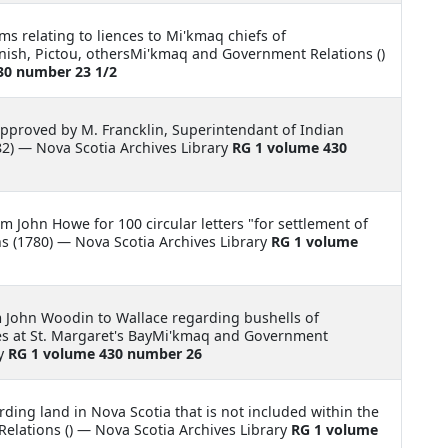
ms relating to liences to Mi'kmaq chiefs of
ish, Pictou, othersMi'kmaq and Government Relations ()
30 number 23 1/2
pproved by M. Francklin, Superintendant of Indian
2) — Nova Scotia Archives Library
RG 1 volume 430
m John Howe for 100 circular letters "for settlement of
 (1780) — Nova Scotia Archives Library
RG 1 volume
m John Woodin to Wallace regarding bushells of
es at St. Margaret's BayMi'kmaq and Government
ry
RG 1 volume 430 number 26
rding land in Nova Scotia that is not included within the
lations () — Nova Scotia Archives Library
RG 1 volume