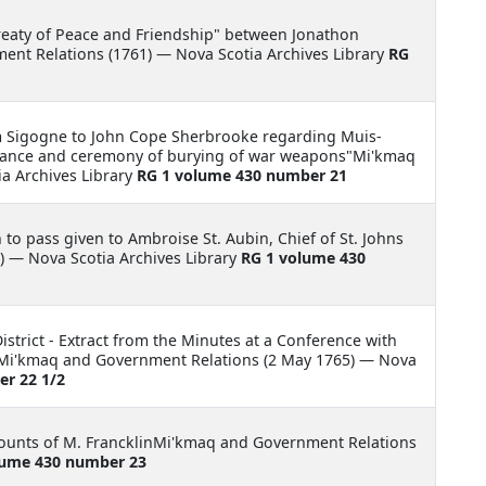
reaty of Peace and Friendship" between Jonathon
nt Relations (1761) — Nova Scotia Archives Library
RG
m Sigogne to John Cope Sherbrooke regarding Muis-
e-Dance and ceremony of burying of war weapons"Mi'kmaq
a Archives Library
RG 1 volume 430 number 21
 to pass given to Ambroise St. Aubin, Chief of St. Johns
 — Nova Scotia Archives Library
RG 1 volume 430
istrict - Extract from the Minutes at a Conference with
llMi'kmaq and Government Relations (2 May 1765) — Nova
r 22 1/2
ounts of M. FrancklinMi'kmaq and Government Relations
lume 430 number 23