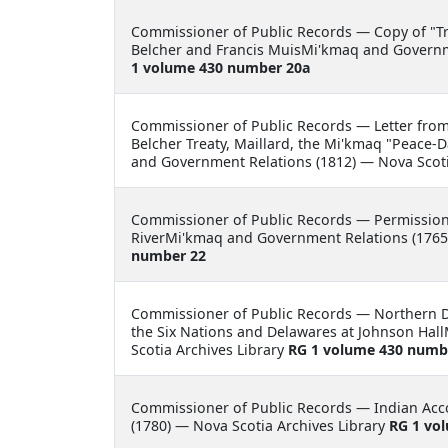
Commissioner of Public Records —
Copy of "T
Belcher and Francis MuisMi'kmaq and Governme
1 volume 430 number 20a
Commissioner of Public Records —
Letter fro
Belcher Treaty, Maillard, the Mi'kmaq "Peac
and Government Relations (1812) — Nova Scoti
Commissioner of Public Records —
Permission
RiverMi'kmaq and Government Relations (1765)
number 22
Commissioner of Public Records —
Northern D
the Six Nations and Delawares at Johnson Ha
Scotia Archives Library
RG 1 volume 430 numbe
Commissioner of Public Records —
Indian Acc
(1780) — Nova Scotia Archives Library
RG 1 vo