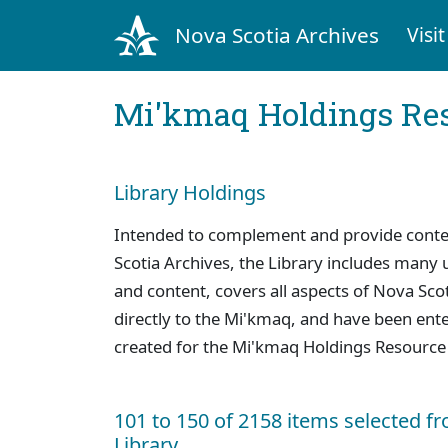
Nova Scotia Archives
Visit
Mi'kmaq Holdings Res
Library Holdings
Intended to complement and provide context
Scotia Archives, the Library includes many u
and content, covers all aspects of Nova Scoti
directly to the Mi'kmaq, and have been ente
created for the Mi'kmaq Holdings Resource
101 to 150 of 2158 items selected f
Library