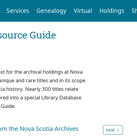
Services
Genealogy
Virtual
Holdings
S
ource Guide
 for the archival holdings at Nova
nique and rare titles and in its scope
a history. Nearly 300 titles relate
red into a special Library Database
 Guide.
rom the Nova Scotia Archives
next