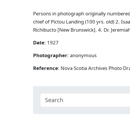
Persons in photograph originally numbered, ri
chief of Pictou Landing (100 yrs. old) 2. I
Richibucto [New Brunswick]. 4. Dr. Jeremiah
Date
: 1927
Photographer
: anonymous
Reference
: Nova Scotia Archives Photo Dra