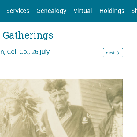
Services
Genealogy
Virtual
Holdings
S
Gatherings
 Col. Co., 26 July
next