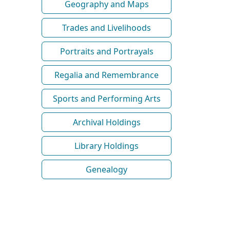
Geography and Maps
Trades and Livelihoods
Portraits and Portrayals
Regalia and Remembrance
Sports and Performing Arts
Archival Holdings
Library Holdings
Genealogy