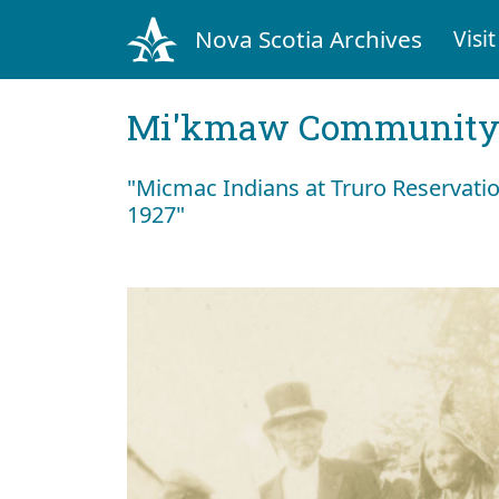
Nova Scotia Archives
Visit
Mi'kmaw Community 
"Micmac Indians at Truro Reservation,
1927"