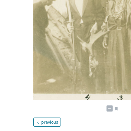
previous