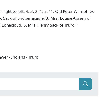
ght to left: 4, 3, 2, 1, 5. "1. Old Peter Wilmot, ex-
saac Sack of Shubenacadie. 3. Mrs. Louise Abram of
 Lonecloud. 5. Mrs. Henry Sack of Truro."
wer - Indians - Truro