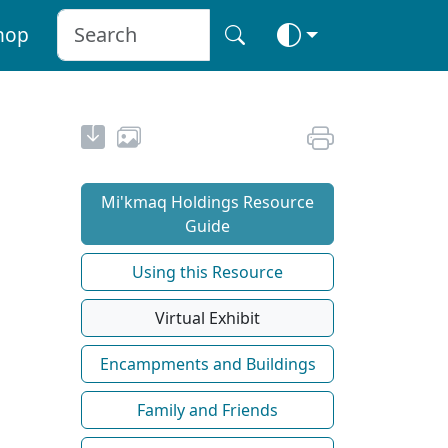
hop
Mi'kmaq Holdings Resource
Guide
Using this Resource
Virtual Exhibit
Encampments and Buildings
Family and Friends