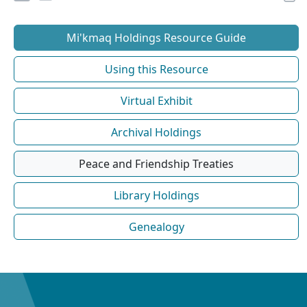
Mi'kmaq Holdings Resource Guide
Using this Resource
Virtual Exhibit
Archival Holdings
Peace and Friendship Treaties
Library Holdings
Genealogy