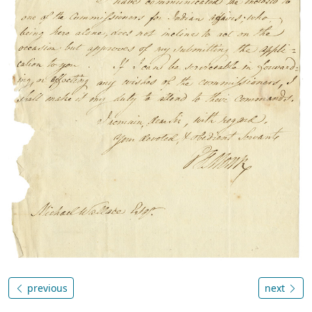
previous
next