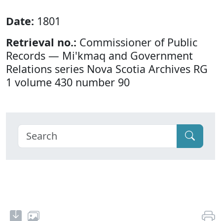
Date:
1801
Retrieval no.:
Commissioner of Public
Records — Mi'kmaq and Government
Relations series Nova Scotia Archives RG
1 volume 430 number 90