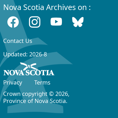
Nova Scotia Archives on :
Contact Us
Updated: 2026-8
Privacy
Terms
Crown copyright © 2026,
Province of Nova Scotia.