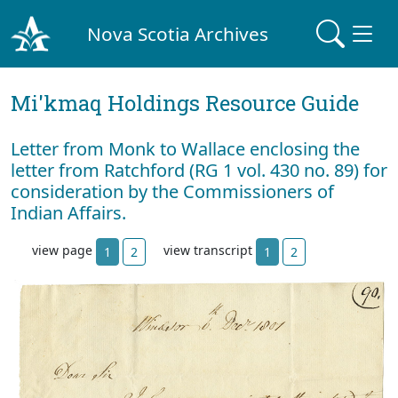
Nova Scotia Archives
Mi'kmaq Holdings Resource Guide
Letter from Monk to Wallace enclosing the
letter from Ratchford (RG 1 vol. 430 no. 89) for
consideration by the Commissioners of
Indian Affairs.
view page
view transcript
1
2
1
2