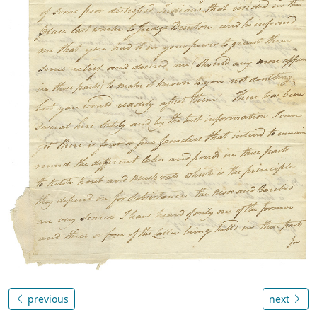
previous
next