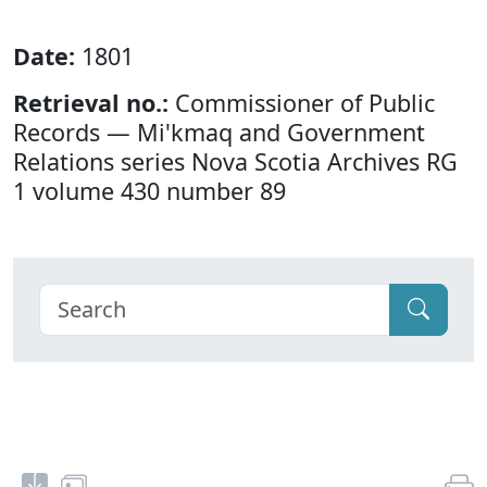
Date:
1801
Retrieval no.:
Commissioner of Public
Records — Mi'kmaq and Government
Relations series Nova Scotia Archives RG
1 volume 430 number 89