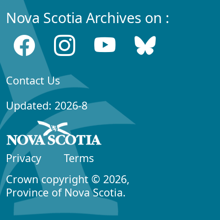
Nova Scotia Archives on :
Contact Us
Updated: 2026-8
Privacy
Terms
Crown copyright © 2026,
Province of Nova Scotia.