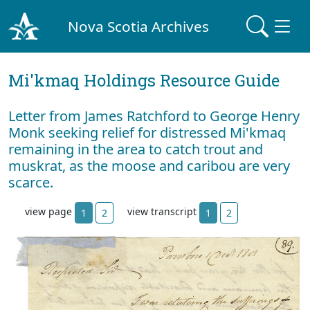
Nova Scotia Archives
Mi'kmaq Holdings Resource Guide
Letter from James Ratchford to George Henry
Monk seeking relief for distressed Mi'kmaq
remaining in the area to catch trout and
muskrat, as the moose and caribou are very
scarce.
view page
view transcript
1
2
1
2