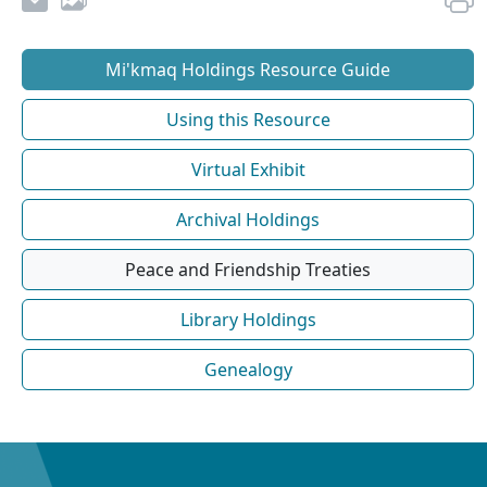
Mi'kmaq Holdings Resource Guide
Using this Resource
Virtual Exhibit
Archival Holdings
Peace and Friendship Treaties
Library Holdings
Genealogy