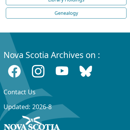
Genealogy
Nova Scotia Archives on :
Contact Us
Updated: 2026-8