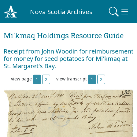
Nova Scotia Archives
Mi'kmaq Holdings Resource Guide
Receipt from John Woodin for reimbursement
for money for seed potatoes for Mi'kmaq at
St. Margaret's Bay.
view page
view transcript
1
2
1
2