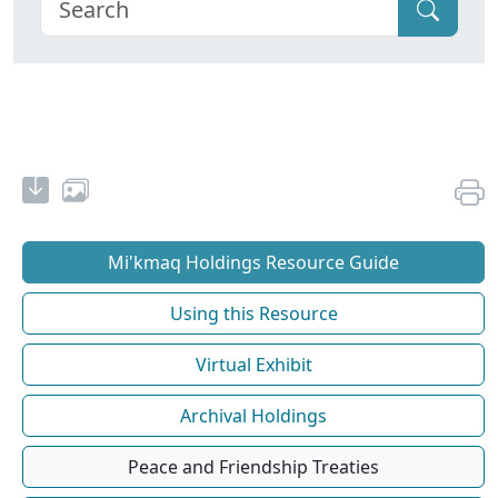
Mi'kmaq Holdings Resource Guide
Using this Resource
Virtual Exhibit
Archival Holdings
Peace and Friendship Treaties