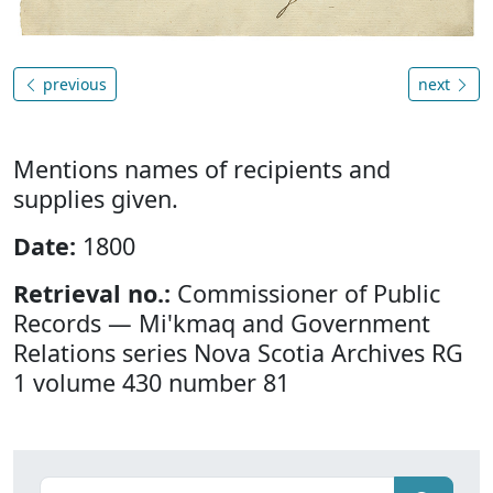
previous
next
Mentions names of recipients and
supplies given.
Date:
1800
Retrieval no.:
Commissioner of Public
Records — Mi'kmaq and Government
Relations series Nova Scotia Archives RG
1 volume 430 number 81