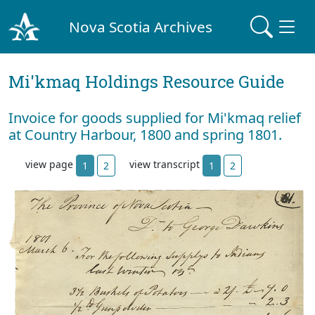
Nova Scotia Archives
Mi'kmaq Holdings Resource Guide
Invoice for goods supplied for Mi'kmaq relief
at Country Harbour, 1800 and spring 1801.
view page
view transcript
1
2
1
2