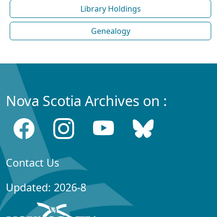
Library Holdings
Genealogy
Nova Scotia Archives on :
Contact Us
Updated: 2026-8