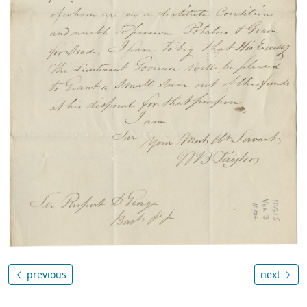
previous
next