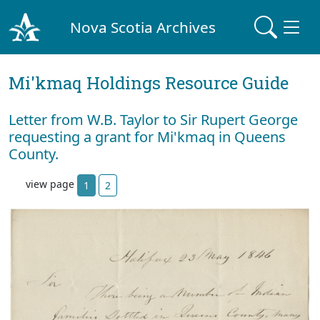
Nova Scotia Archives
Mi'kmaq Holdings Resource Guide
Letter from W.B. Taylor to Sir Rupert George
requesting a grant for Mi'kmaq in Queens
County.
view page
1
2