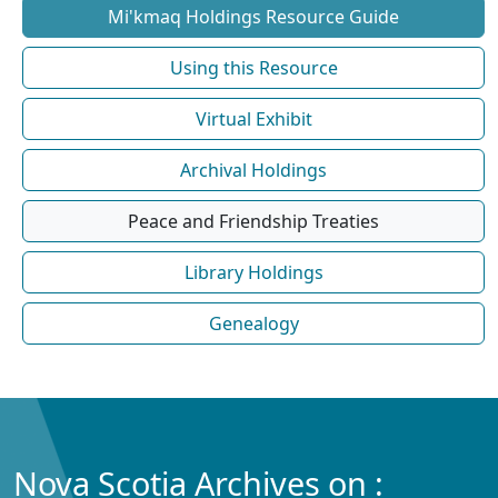
Mi'kmaq Holdings Resource Guide
Using this Resource
Virtual Exhibit
Archival Holdings
Peace and Friendship Treaties
Library Holdings
Genealogy
Nova Scotia Archives on :