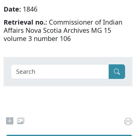
Date:
1846
Retrieval no.:
Commissioner of Indian
Affairs Nova Scotia Archives MG 15
volume 3 number 106