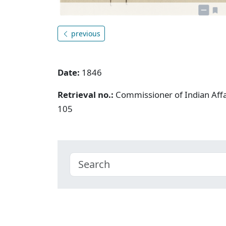
previous
Date:
1846
Retrieval no.:
Commissioner of Indian Aff
105