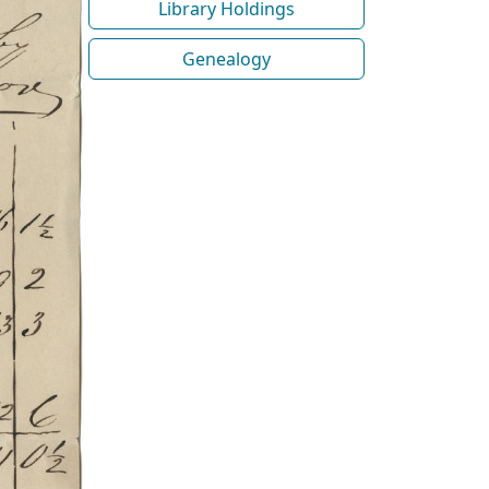
Library Holdings
Genealogy