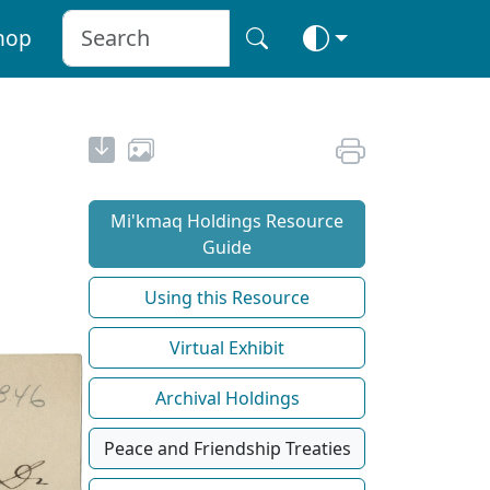
hop
Mi'kmaq Holdings Resource
Guide
Using this Resource
Virtual Exhibit
Archival Holdings
Peace and Friendship Treaties