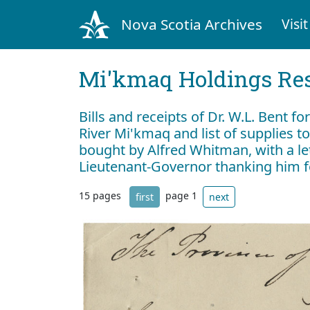
Nova Scotia Archives
Visit
Mi'kmaq Holdings Res
Bills and receipts of Dr. W.L. Bent fo
River Mi'kmaq and list of supplies t
bought by Alfred Whitman, with a le
Lieutenant-Governor thanking him f
15 pages
page 1
first
next