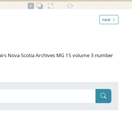
next
airs Nova Scotia Archives MG 15 volume 3 number