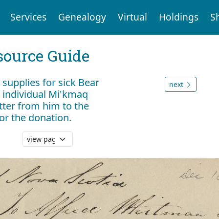
Services
Genealogy
Virtual
Holdings
S
ource Guide
r supplies for sick Bear
next
o individual Mi'kmaq
tter from him to the
or the donation.