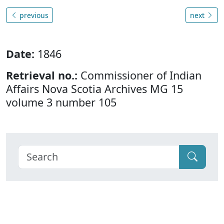
previous
next
Date:
1846
Retrieval no.:
Commissioner of Indian
Affairs Nova Scotia Archives MG 15
volume 3 number 105