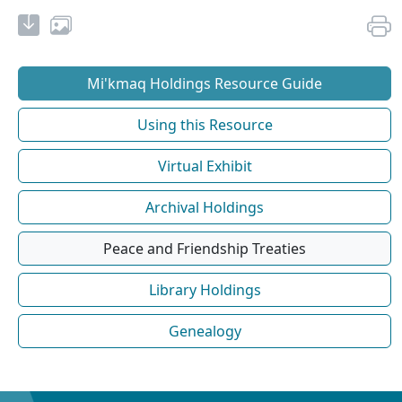
Mi'kmaq Holdings Resource Guide
Using this Resource
Virtual Exhibit
Archival Holdings
Peace and Friendship Treaties
Library Holdings
Genealogy