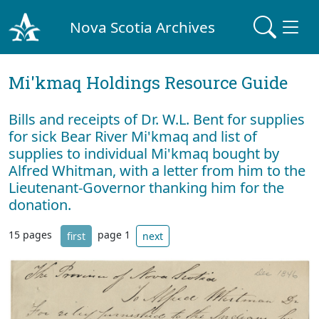
Nova Scotia Archives
Mi'kmaq Holdings Resource Guide
Bills and receipts of Dr. W.L. Bent for supplies
for sick Bear River Mi'kmaq and list of
supplies to individual Mi'kmaq bought by
Alfred Whitman, with a letter from him to the
Lieutenant-Governor thanking him for the
donation.
15 pages
page 1
first
next