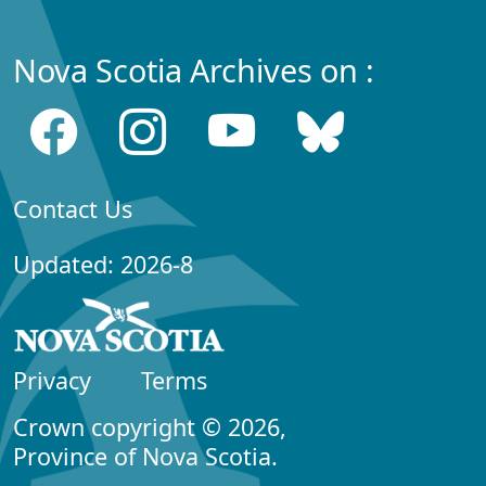
Nova Scotia Archives on :
Contact Us
Updated: 2026-8
Privacy
Terms
Crown copyright © 2026,
Province of Nova Scotia.