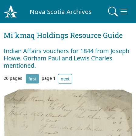
Nova Scotia Archives
Mi'kmaq Holdings Resource Guide
Indian Affairs vouchers for 1844 from Joseph
Howe. Gorham Paul and Lewis Charles
mentioned.
20 pages
page 1
first
next