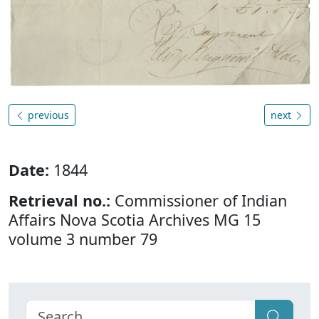
previous
next
Date:
1844
Retrieval no.:
Commissioner of Indian
Affairs Nova Scotia Archives MG 15
volume 3 number 79