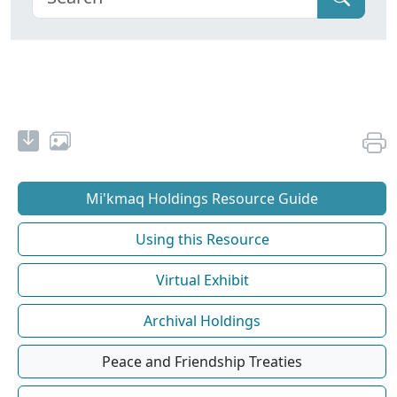
Mi'kmaq Holdings Resource Guide
Using this Resource
Virtual Exhibit
Archival Holdings
Peace and Friendship Treaties