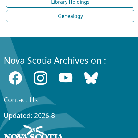
Library Holdings
Genealogy
Nova Scotia Archives on :
Contact Us
Updated: 2026-8