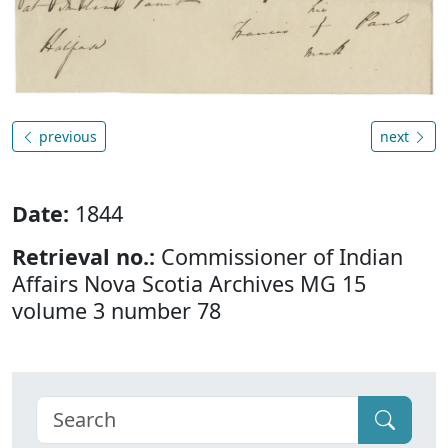
previous
next
Date:
1844
Retrieval no.:
Commissioner of Indian
Affairs Nova Scotia Archives MG 15
volume 3 number 78