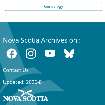
Genealogy
Nova Scotia Archives on :
Contact Us
Updated: 2026-8