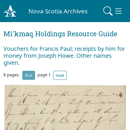
Nova Scotia Archives
Mi'kmaq Holdings Resource Guide
Vouchers for Francis Paul; receipts by him for
money from Joseph Howe. Other names
given.
8 pages
page 1
first
next