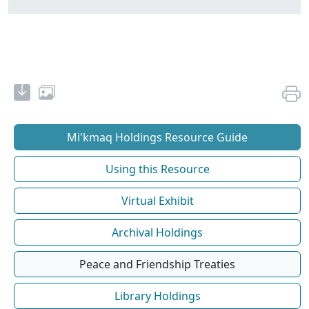
Mi'kmaq Holdings Resource Guide
Using this Resource
Virtual Exhibit
Archival Holdings
Peace and Friendship Treaties
Library Holdings