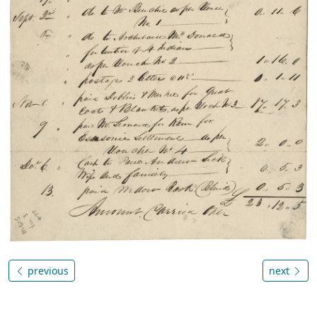
previous
next