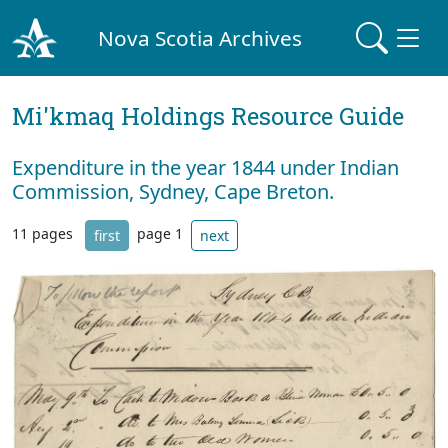
Nova Scotia Archives
Mi'kmaq Holdings Resource Guide
Expenditure in the year 1844 under Indian
Commission, Sydney, Cape Breton.
11 pages
page 1
first
next