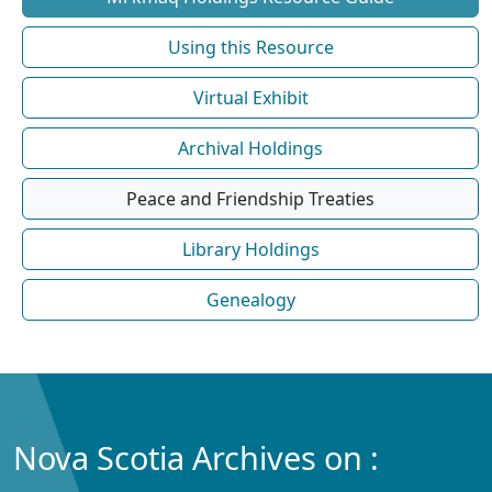
Using this Resource
Virtual Exhibit
Archival Holdings
Peace and Friendship Treaties
Library Holdings
Genealogy
Nova Scotia Archives on :