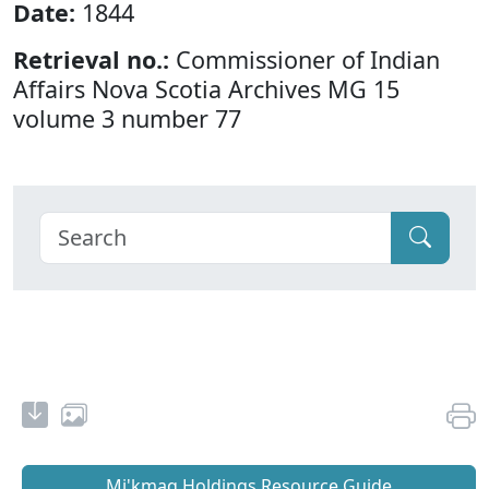
Date:
1844
Retrieval no.:
Commissioner of Indian
Affairs Nova Scotia Archives MG 15
volume 3 number 77
Mi'kmaq Holdings Resource Guide