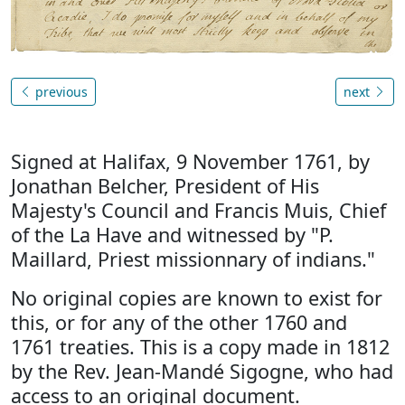
previous
next
Signed at Halifax, 9 November 1761, by
Jonathan Belcher, President of His
Majesty's Council and Francis Muis, Chief
of the La Have and witnessed by "P.
Maillard, Priest missionnary of indians."
No original copies are known to exist for
this, or for any of the other 1760 and
1761 treaties. This is a copy made in 1812
by the Rev. Jean-Mandé Sigogne, who had
access to an original document.