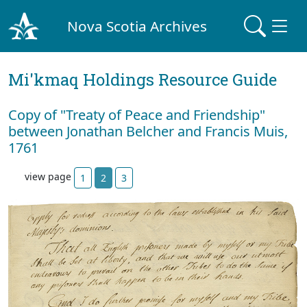
Nova Scotia Archives
Mi'kmaq Holdings Resource Guide
Copy of "Treaty of Peace and Friendship"
between Jonathan Belcher and Francis Muis,
1761
view page
1
2
3