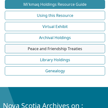
Mi'kmaq Holdings Resource Guide
Using this Resource
Virtual Exhibit
Archival Holdings
Peace and Friendship Treaties
Library Holdings
Genealogy
Nova Scotia Archives on :