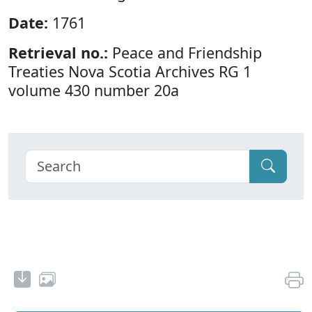
Date:
1761
Retrieval no.:
Peace and Friendship
Treaties Nova Scotia Archives RG 1
volume 430 number 20a