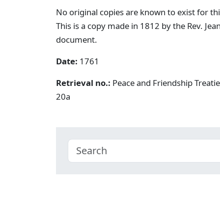
No original copies are known to exist for th
This is a copy made in 1812 by the Rev. Je
document.
Date:
1761
Retrieval no.:
Peace and Friendship Treati
20a