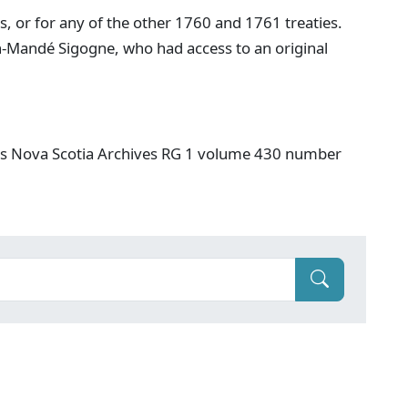
is, or for any of the other 1760 and 1761 treaties.
an-Mandé Sigogne, who had access to an original
es Nova Scotia Archives RG 1 volume 430 number