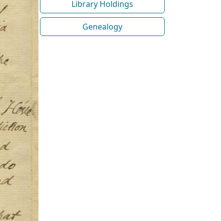
Library Holdings
Genealogy