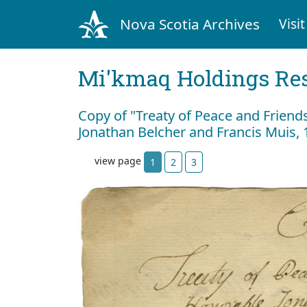
Nova Scotia Archives
Visit
Mi'kmaq Holdings Res
Copy of "Treaty of Peace and Frien
Jonathan Belcher and Francis Muis, 
view page
1
2
3