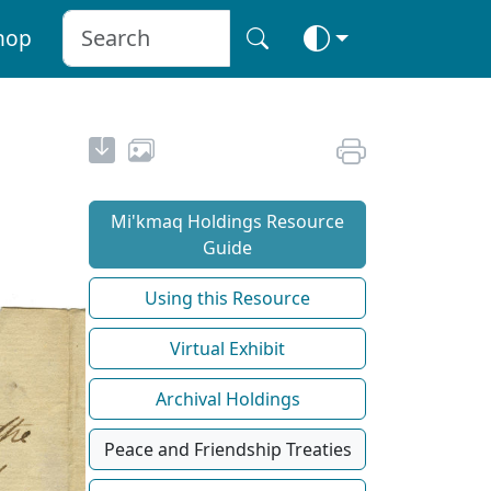
hop
Mi'kmaq Holdings Resource
Guide
Using this Resource
Virtual Exhibit
Archival Holdings
Peace and Friendship Treaties