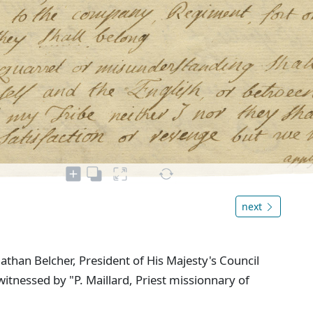
next
than Belcher, President of His Majesty's Council
witnessed by "P. Maillard, Priest missionnary of