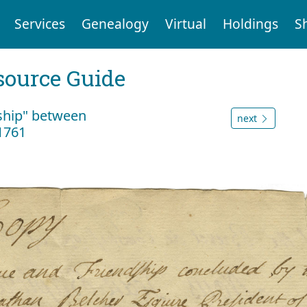
Services
Genealogy
Virtual
Holdings
S
ource Guide
dship" between
next
1761