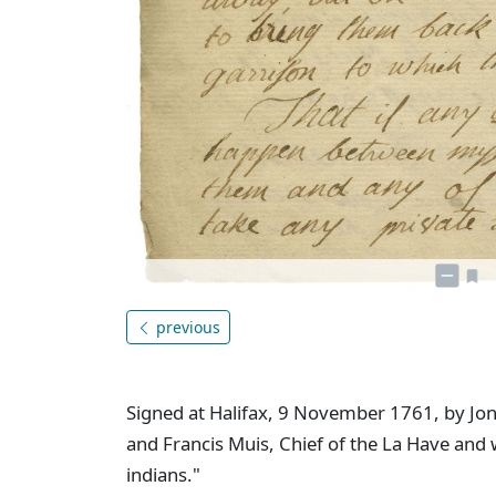
previous
Signed at Halifax, 9 November 1761, by Jona
and Francis Muis, Chief of the La Have and 
indians."