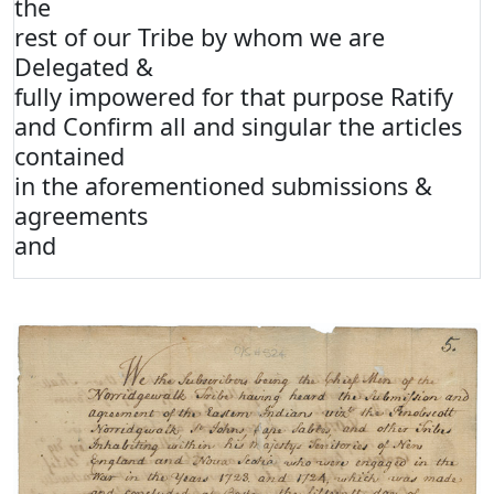
the
rest of our Tribe by whom we are
Delegated &
fully impowered for that purpose Ratify
and Confirm all and singular the articles
contained
in the aforementioned submissions &
agreements
and