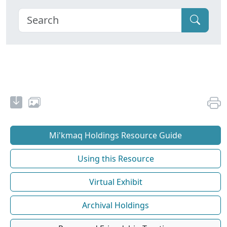
Mi'kmaq Holdings Resource Guide
Using this Resource
Virtual Exhibit
Archival Holdings