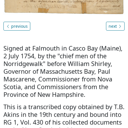
previous
next
Signed at Falmouth in Casco Bay (Maine),
2 July 1754, by the "chief men of the
Norridgewalk" before William Shirley,
Governor of Massachusetts Bay, Paul
Mascarene, Commissioner from Nova
Scotia, and Commissioners from the
Province of New Hampshire.
This is a transcribed copy obtained by T.B.
Akins in the 19th century and bound into
RG 1, Vol. 430 of his collected documents