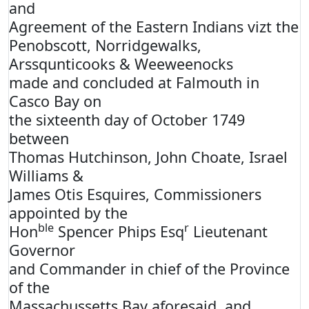
and
Agreement of the Eastern Indians vizt the
Penobscott, Norridgewalks,
Arssqunticooks & Weeweenocks
made and concluded at Falmouth in
Casco Bay on
the sixteenth day of October 1749
between
Thomas Hutchinson, John Choate, Israel
Williams &
James Otis Esquires, Commissioners
appointed by the
ble
r
Hon
Spencer Phips Esq
Lieutenant
Governor
and Commander in chief of the Province
of the
Massachussetts Bay aforesaid, and