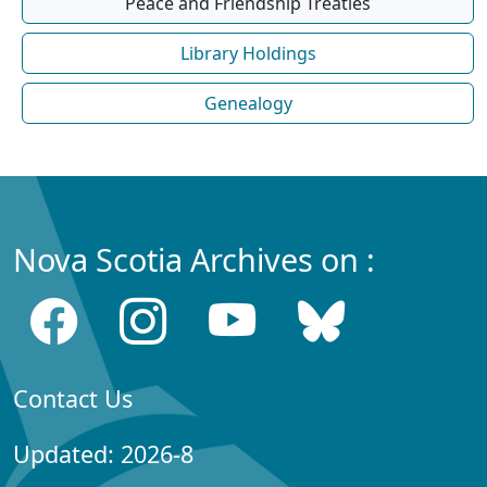
Peace and Friendship Treaties
Library Holdings
Genealogy
Nova Scotia Archives on :
Contact Us
Updated: 2026-8