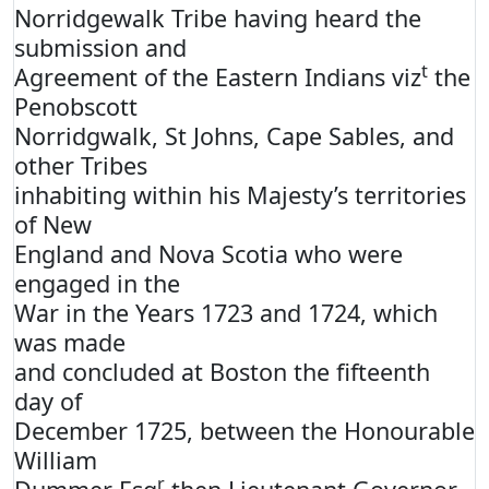
Norridgewalk Tribe having heard the
submission and
t
Agreement of the Eastern Indians viz
the
Penobscott
Norridgwalk, St Johns, Cape Sables, and
other Tribes
inhabiting within his Majesty’s territories
of New
England and Nova Scotia who were
engaged in the
War in the Years 1723 and 1724, which
was made
and concluded at Boston the fifteenth
day of
December 1725, between the Honourable
William
r