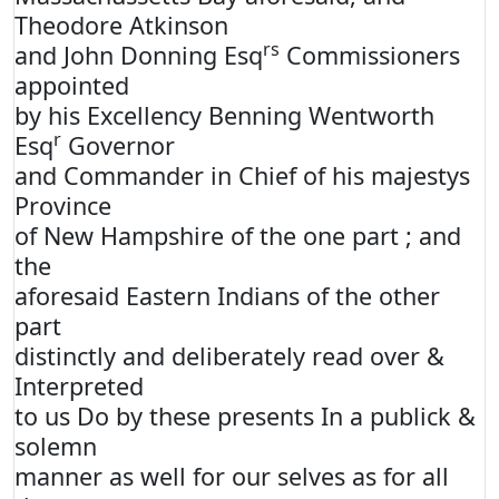
Theodore Atkinson
rs
and John Donning Esq
Commissioners
appointed
by his Excellency Benning Wentworth
r
Esq
Governor
and Commander in Chief of his majestys
Province
of New Hampshire of the one part ; and
the
aforesaid Eastern Indians of the other
part
distinctly and deliberately read over &
Interpreted
to us Do by these presents In a publick &
solemn
manner as well for our selves as for all