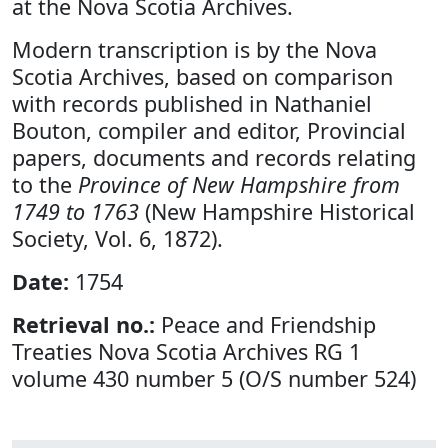
at the Nova Scotia Archives.
Modern transcription is by the Nova
Scotia Archives, based on comparison
with records published in Nathaniel
Bouton, compiler and editor, Provincial
papers, documents and records relating
to the
Province of New Hampshire from
1749 to 1763
(New Hampshire Historical
Society, Vol. 6, 1872).
Date:
1754
Retrieval no.:
Peace and Friendship
Treaties Nova Scotia Archives RG 1
volume 430 number 5 (O/S number 524)