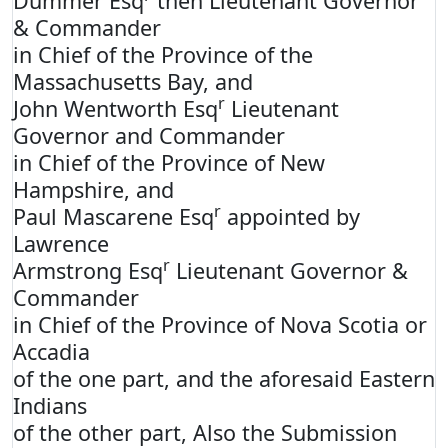
Dummer Esq
then Lieutenant Governor
& Commander
in Chief of the Province of the
Massachusetts Bay, and
r
John Wentworth Esq
Lieutenant
Governor and Commander
in Chief of the Province of New
Hampshire, and
r
Paul Mascarene Esq
appointed by
Lawrence
r
Armstrong Esq
Lieutenant Governor &
Commander
in Chief of the Province of Nova Scotia or
Accadia
of the one part, and the aforesaid Eastern
Indians
of the other part, Also the Submission