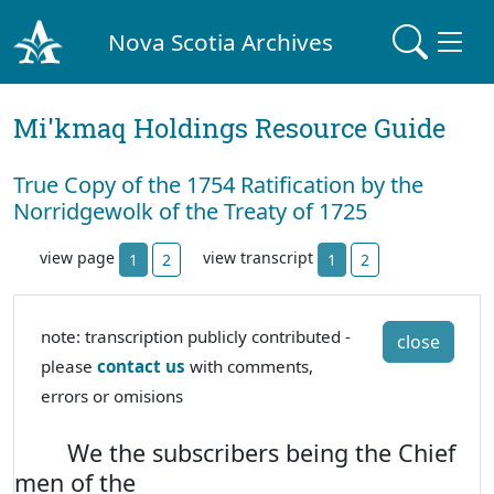
Nova Scotia Archives
Mi'kmaq Holdings Resource Guide
True Copy of the 1754 Ratification by the
Norridgewolk of the Treaty of 1725
view page
view transcript
1
2
1
2
note: transcription publicly contributed -
close
please
contact us
with comments,
errors or omisions
We the subscribers being the Chief
men of the