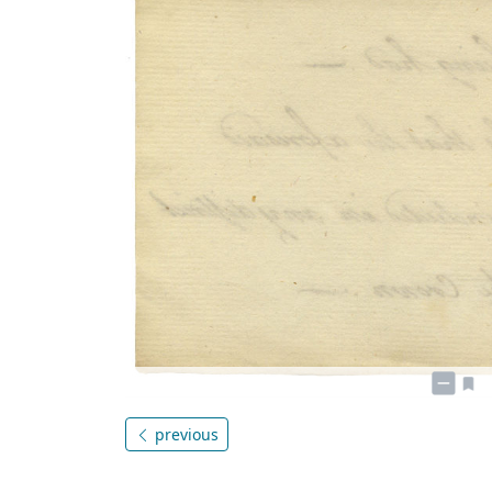
previous