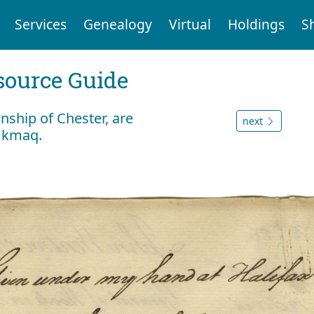
Services
Genealogy
Virtual
Holdings
S
ource Guide
wnship of Chester, are
next
i'kmaq.