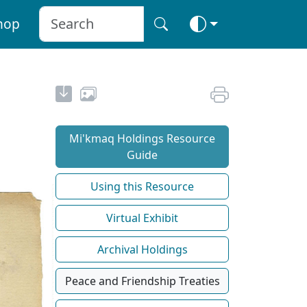
hop
Mi'kmaq Holdings Resource
Guide
Using this Resource
Virtual Exhibit
Archival Holdings
Peace and Friendship Treaties