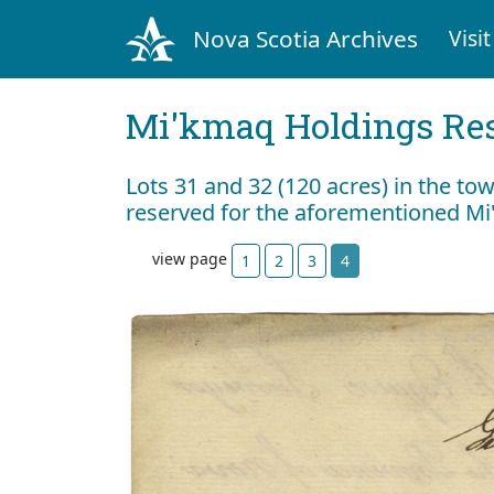
Nova Scotia Archives
Visit
Mi'kmaq Holdings Res
Lots 31 and 32 (120 acres) in the to
reserved for the aforementioned M
view page
1
2
3
4