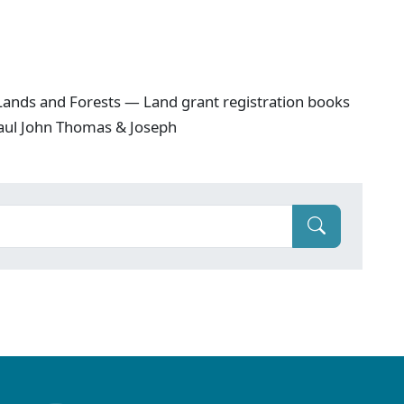
ands and Forests — Land grant registration books
 Baul John Thomas & Joseph