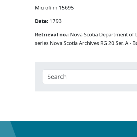
Microfilm 15695
Date:
1793
Retrieval no.:
Nova Scotia Department of L
series Nova Scotia Archives RG 20 Ser. A -