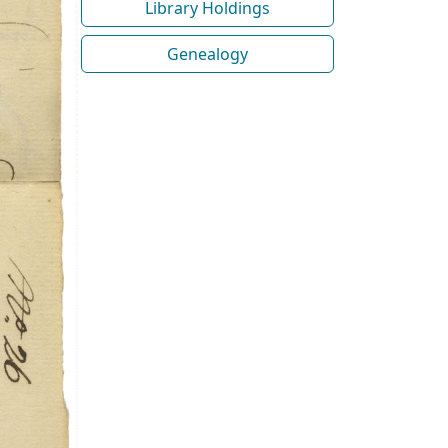
Library Holdings
Genealogy