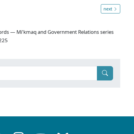
next
ords — Mi'kmaq and Government Relations series
 225