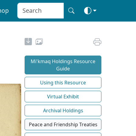
hop
Mi'kmaq Holdings Resource
Guide
Using this Resource
Virtual Exhibit
Archival Holdings
Peace and Friendship Treaties