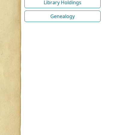
Library Holdings
Genealogy