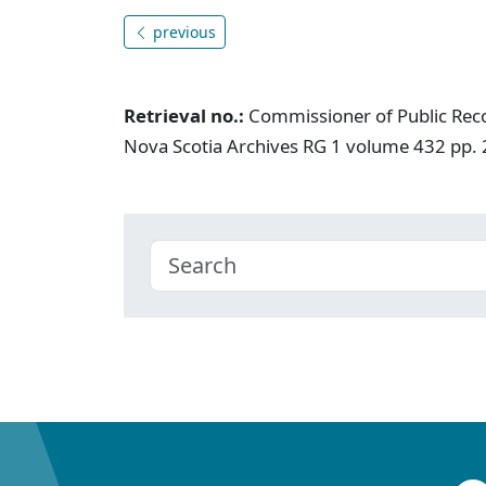
previous
Retrieval no.:
Commissioner of Public Rec
Nova Scotia Archives RG 1 volume 432 pp.