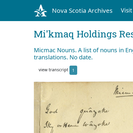
Nova Scotia Archives
Visit
Mi'kmaq Holdings Res
Micmac Nouns. A list of nouns in En
translations. No date.
view transcript
1