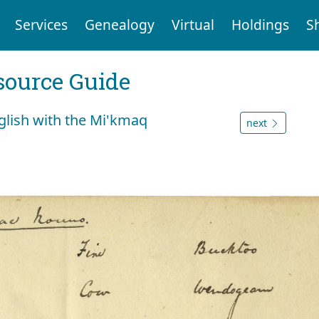
Services
Genealogy
Virtual
Holdings
S
ource Guide
glish with the Mi'kmaq
next