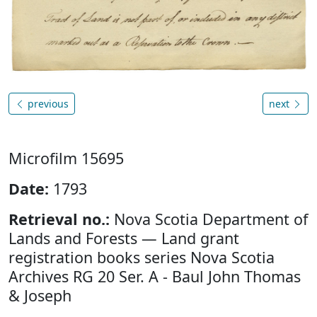
previous
next
Microfilm 15695
Date:
1793
Retrieval no.:
Nova Scotia Department of
Lands and Forests — Land grant
registration books series Nova Scotia
Archives RG 20 Ser. A - Baul John Thomas
& Joseph