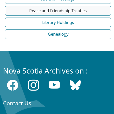
Peace and Friendship Treaties
Library Holdings
Genealogy
Nova Scotia Archives on :
Contact Us