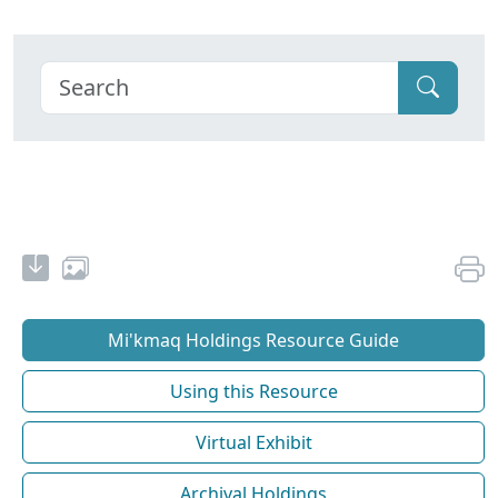
Mi'kmaq Holdings Resource Guide
Using this Resource
Virtual Exhibit
Archival Holdings