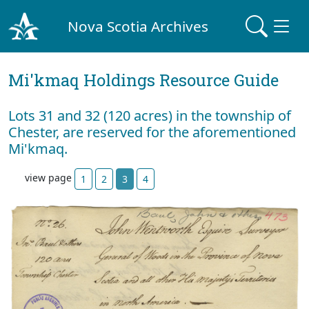
Nova Scotia Archives
Mi'kmaq Holdings Resource Guide
Lots 31 and 32 (120 acres) in the township of
Chester, are reserved for the aforementioned
Mi'kmaq.
view page
1
2
3
4