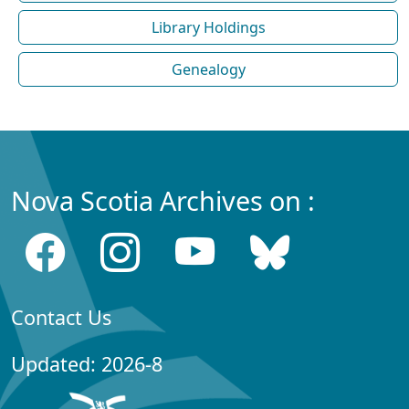
Library Holdings
Genealogy
Nova Scotia Archives on :
Contact Us
Updated: 2026-8