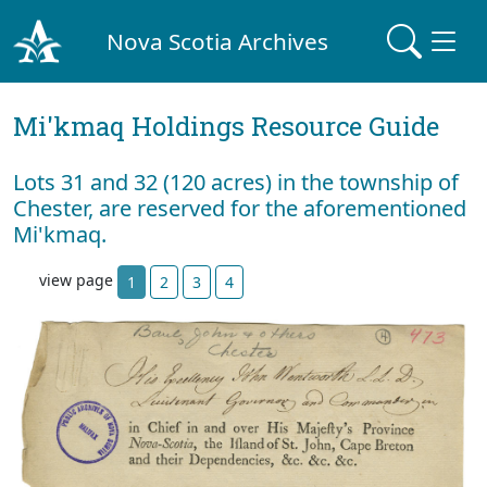
Nova Scotia Archives
Mi'kmaq Holdings Resource Guide
Lots 31 and 32 (120 acres) in the township of
Chester, are reserved for the aforementioned
Mi'kmaq.
view page
1
2
3
4