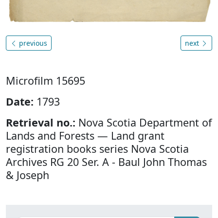
previous
next
Microfilm 15695
Date:
1793
Retrieval no.:
Nova Scotia Department of
Lands and Forests — Land grant
registration books series Nova Scotia
Archives RG 20 Ser. A - Baul John Thomas
& Joseph