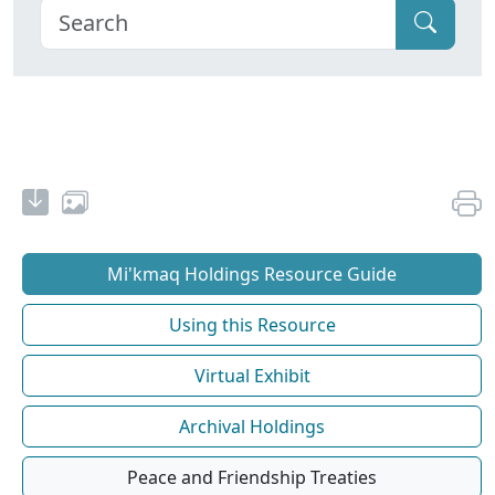
Mi'kmaq Holdings Resource Guide
Using this Resource
Virtual Exhibit
Archival Holdings
Peace and Friendship Treaties