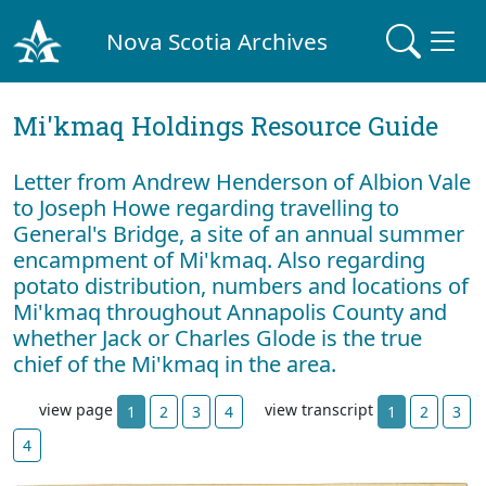
Nova Scotia Archives
Mi'kmaq Holdings Resource Guide
Letter from Andrew Henderson of Albion Vale
to Joseph Howe regarding travelling to
General's Bridge, a site of an annual summer
encampment of Mi'kmaq. Also regarding
potato distribution, numbers and locations of
Mi'kmaq throughout Annapolis County and
whether Jack or Charles Glode is the true
chief of the Mi'kmaq in the area.
view page
view transcript
1
2
3
4
1
2
3
4