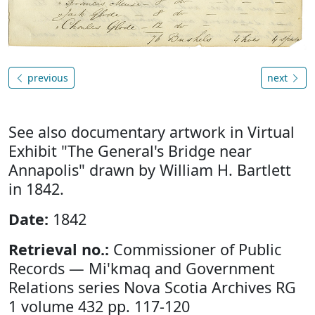
previous
next
See also documentary artwork in Virtual
Exhibit "The General's Bridge near
Annapolis" drawn by William H. Bartlett
in 1842.
Date:
1842
Retrieval no.:
Commissioner of Public
Records — Mi'kmaq and Government
Relations series Nova Scotia Archives RG
1 volume 432 pp. 117-120