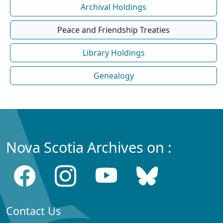
Archival Holdings
Peace and Friendship Treaties
Library Holdings
Genealogy
Nova Scotia Archives on :
Contact Us