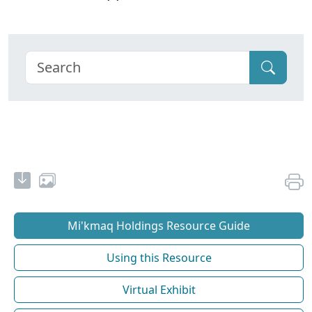
Mi'kmaq Holdings Resource Guide
Using this Resource
Virtual Exhibit