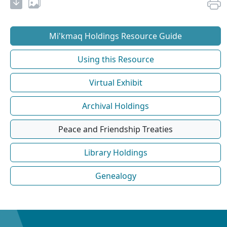
Mi'kmaq Holdings Resource Guide
Using this Resource
Virtual Exhibit
Archival Holdings
Peace and Friendship Treaties
Library Holdings
Genealogy