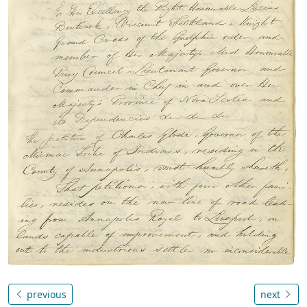
previous
next