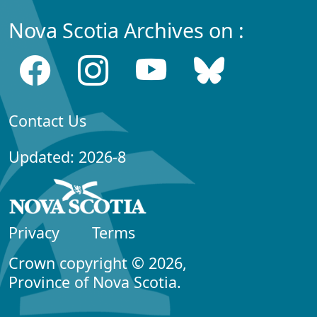
Nova Scotia Archives on :
Contact Us
Updated: 2026-8
Privacy
Terms
Crown copyright © 2026,
Province of Nova Scotia.