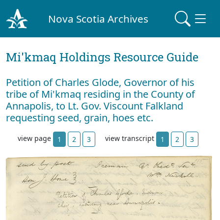
Nova Scotia Archives
Mi'kmaq Holdings Resource Guide
Petition of Charles Glode, Governor of his
tribe of Mi'kmaq residing in the County of
Annapolis, to Lt. Gov. Viscount Falkland
requesting seed, grain, hoes etc.
view page
view transcript
1
2
3
1
2
3