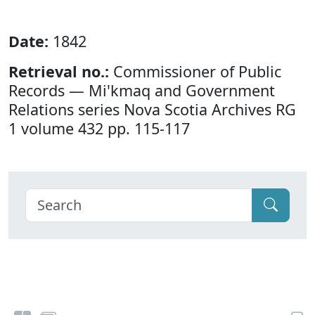
Date:
1842
Retrieval no.:
Commissioner of Public
Records — Mi'kmaq and Government
Relations series Nova Scotia Archives RG
1 volume 432 pp. 115-117