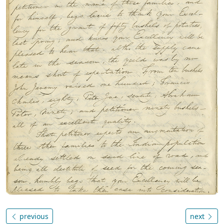
previous
next