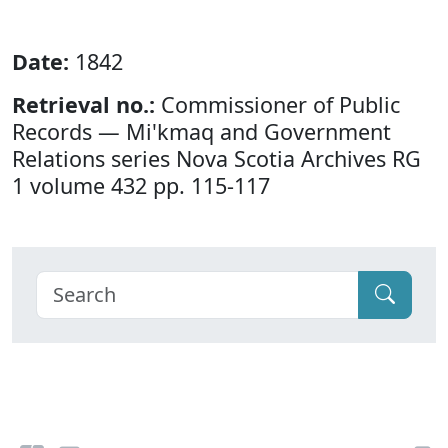
Date:
1842
Retrieval no.:
Commissioner of Public
Records — Mi'kmaq and Government
Relations series Nova Scotia Archives RG
1 volume 432 pp. 115-117