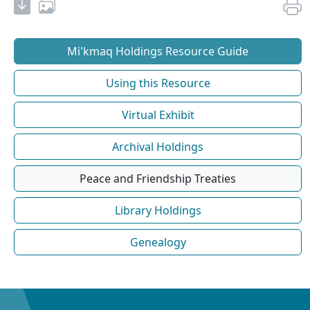
Mi'kmaq Holdings Resource Guide
Using this Resource
Virtual Exhibit
Archival Holdings
Peace and Friendship Treaties
Library Holdings
Genealogy