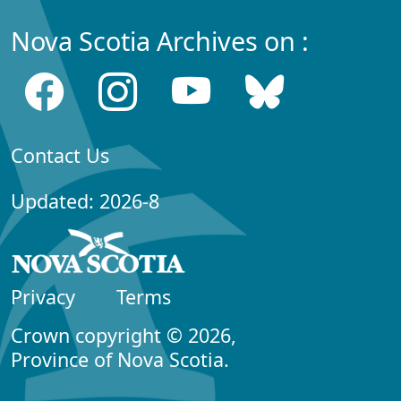
Nova Scotia Archives on :
Contact Us
Updated: 2026-8
Privacy
Terms
Crown copyright © 2026,
Province of Nova Scotia.