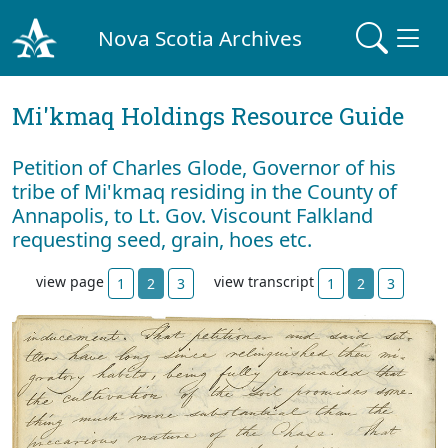
Nova Scotia Archives
Mi'kmaq Holdings Resource Guide
Petition of Charles Glode, Governor of his
tribe of Mi'kmaq residing in the County of
Annapolis, to Lt. Gov. Viscount Falkland
requesting seed, grain, hoes etc.
view page
view transcript
1
2
3
1
2
3