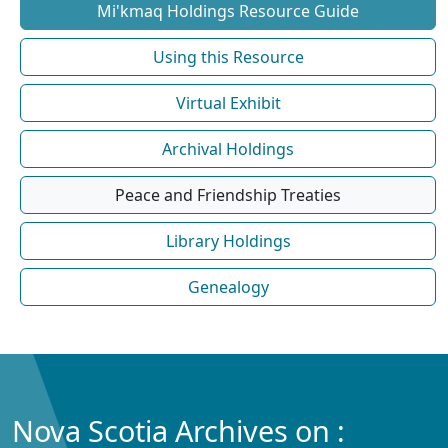
Mi'kmaq Holdings Resource Guide
Using this Resource
Virtual Exhibit
Archival Holdings
Peace and Friendship Treaties
Library Holdings
Genealogy
Nova Scotia Archives on :