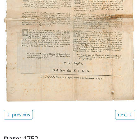
previous
next
Date:
1752