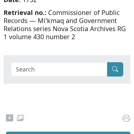
Retrieval no.:
Commissioner of Public
Records — Mi'kmaq and Government
Relations series Nova Scotia Archives RG
1 volume 430 number 2