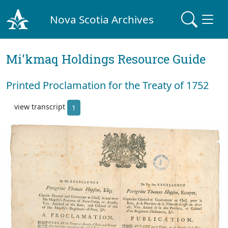
Nova Scotia Archives
Mi'kmaq Holdings Resource Guide
Printed Proclamation for the Treaty of 1752
view transcript
1