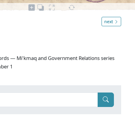
next
ords — Mi'kmaq and Government Relations series
mber 1