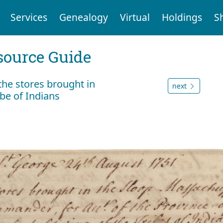
Services
Genealogy
Virtual
Holdings
S
ource Guide
 the stores brought in
next
be of Indians