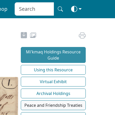
hop
Mi'kmaq Holdings Resource
Guide
Using this Resource
Virtual Exhibit
Archival Holdings
Peace and Friendship Treaties