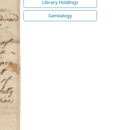
Library Holdings
Genealogy