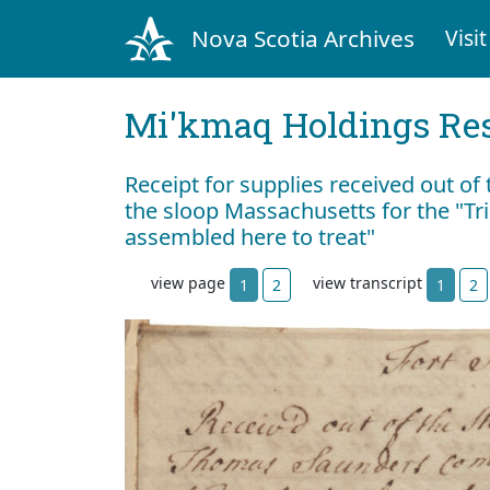
Nova Scotia Archives
Visit
Mi'kmaq Holdings Res
Receipt for supplies received out of
the sloop Massachusetts for the "Tri
assembled here to treat"
view page
view transcript
1
2
1
2