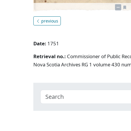
previous
Date:
1751
Retrieval no.:
Commissioner of Public Rec
Nova Scotia Archives RG 1 volume 430 nu