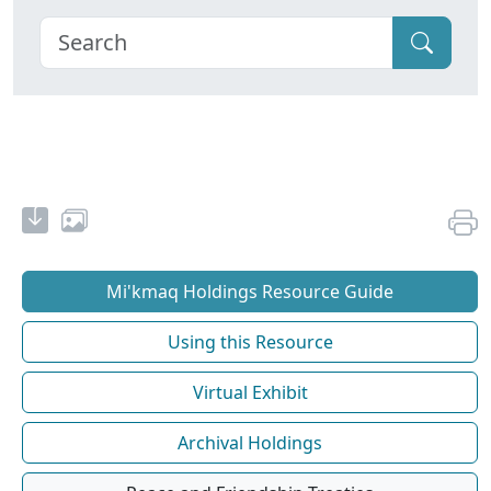
Mi'kmaq Holdings Resource Guide
Using this Resource
Virtual Exhibit
Archival Holdings