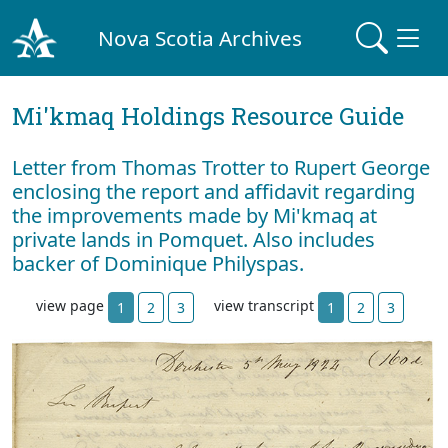
Nova Scotia Archives
Mi'kmaq Holdings Resource Guide
Letter from Thomas Trotter to Rupert George
enclosing the report and affidavit regarding
the improvements made by Mi'kmaq at
private lands in Pomquet. Also includes
backer of Dominique Philyspas.
view page
view transcript
1
2
3
1
2
3