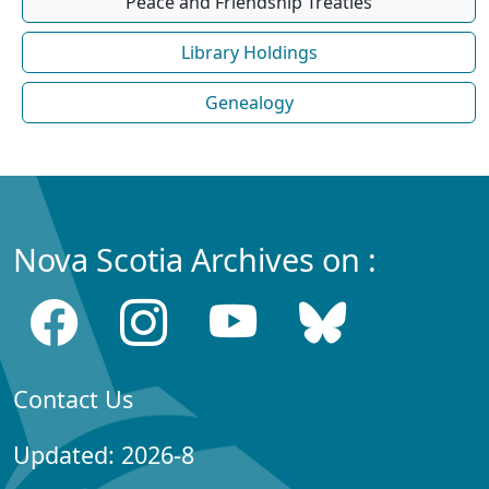
Peace and Friendship Treaties
Library Holdings
Genealogy
Nova Scotia Archives on :
Contact Us
Updated: 2026-8