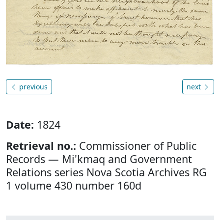
previous
next
Date:
1824
Retrieval no.:
Commissioner of Public
Records — Mi'kmaq and Government
Relations series Nova Scotia Archives RG
1 volume 430 number 160d