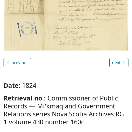
previous
next
Date:
1824
Retrieval no.:
Commissioner of Public
Records — Mi'kmaq and Government
Relations series Nova Scotia Archives RG
1 volume 430 number 160c