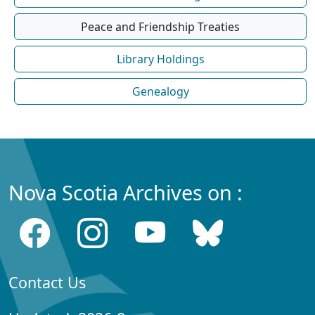
Peace and Friendship Treaties
Library Holdings
Genealogy
Nova Scotia Archives on :
Contact Us