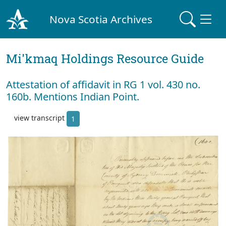
Nova Scotia Archives
Mi'kmaq Holdings Resource Guide
Attestation of affidavit in RG 1 vol. 430 no.
160b. Mentions Indian Point.
view transcript
1