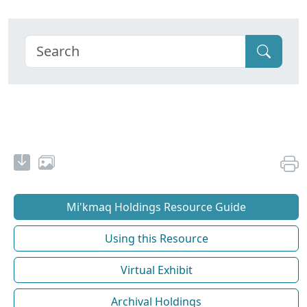
Mi'kmaq Holdings Resource Guide
Using this Resource
Virtual Exhibit
Archival Holdings