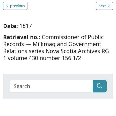
previous
next
Date:
1817
Retrieval no.:
Commissioner of Public
Records — Mi'kmaq and Government
Relations series Nova Scotia Archives RG
1 volume 430 number 156 1/2